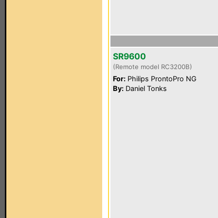
SR9600
(Remote model RC3200B)
For:
Philips ProntoPro NG
By:
Daniel Tonks