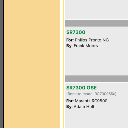
SR7300
For:
Philips Pronto NG
By:
Frank Moors
SR7300 OSE
(Remote model RC7300SRa)
For:
Marantz RC9500
By:
Adam Holt