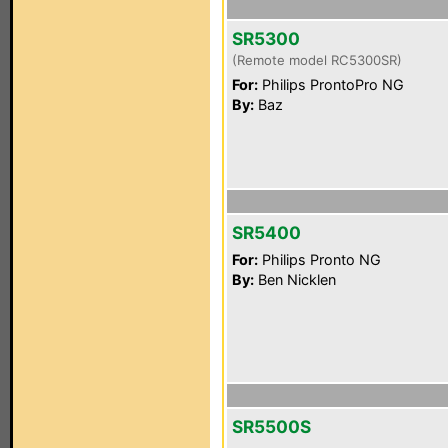
SR5300
(Remote model RC5300SR)
For:
Philips ProntoPro NG
By:
Baz
SR5400
For:
Philips Pronto NG
By:
Ben Nicklen
SR5500S