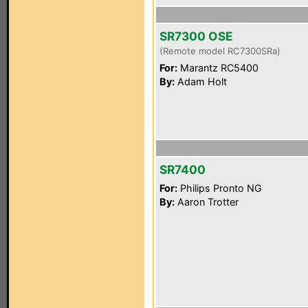
SR7300 OSE
(Remote model RC7300SRa)
For:
Marantz RC5400
By:
Adam Holt
SR7400
For:
Philips Pronto NG
By:
Aaron Trotter