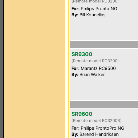
(Remote model RC3200)
For:
Philips Pronto NG
By:
Bill Kounellas
SR9300
(Remote model RC3200)
For:
Marantz RC9500
By:
Brian Walker
SR9600
(Remote model RC3200B)
For:
Philips ProntoPro NG
By:
Barend Hendriksen