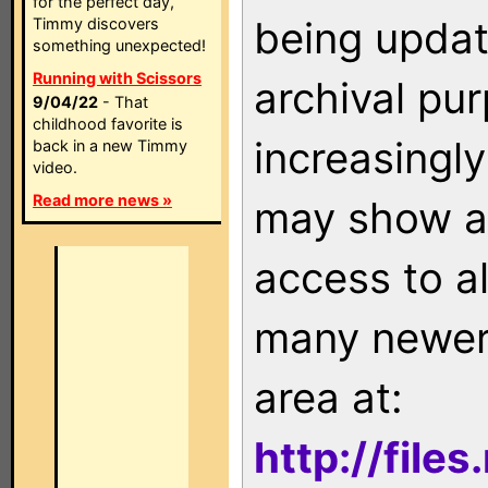
for the perfect day,
being updat
Timmy discovers
something unexpected!
Running with Scissors
archival pu
9/04/22
- That
childhood favorite is
increasingly
back in a new Timmy
video.
Read more news »
may show as
access to a
many newer 
area at:
http://file