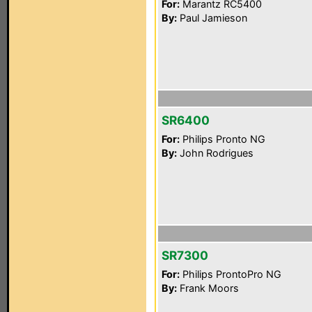
For:
Marantz RC5400
By:
Paul Jamieson
SR6400
For:
Philips Pronto NG
By:
John Rodrigues
SR7300
For:
Philips ProntoPro NG
By:
Frank Moors