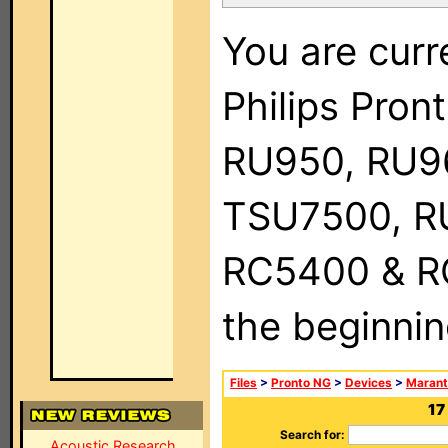
You are curr
Philips Pro
RU950, RU9
TSU7500, R
RC5400 & RC9
the beginnin
Files
>
Pronto NG
>
Devices
>
Marant
17
Search for:
Acoustic Research