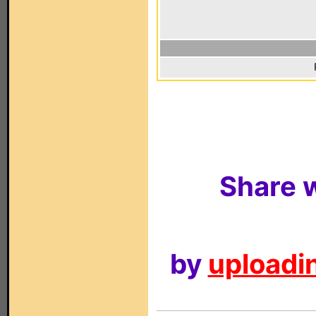
Share w
by
uploadin