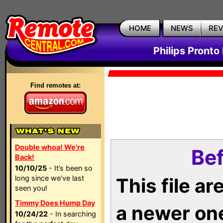
HOME
NEWS
RE
Philips Pronto
Find remotes at:
Double whoa! We're
Bef
Back!
10/10/25
- It’s been so
long since we’ve last
This file a
seen you!
Timmy Does Hump Day
a newer on
10/24/22
- In searching