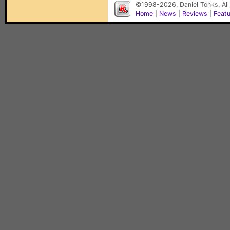
©1998-2026, Daniel Tonks. All
Home
|
News
|
Reviews
|
Feat