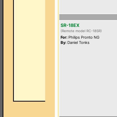
SR-18EX
(Remote model RC-18SR)
For:
Philips Pronto NG
By:
Daniel Tonks