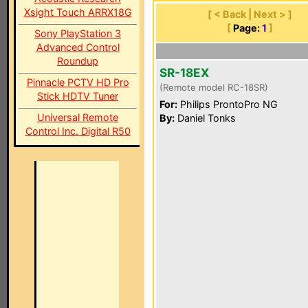
Xsight Touch ARRX18G
[ < Back | Next > ]
[
Page:
1
]
Sony PlayStation 3
Advanced Control
Roundup
SR-18EX
Pinnacle PCTV HD Pro
(Remote model RC-18SR)
Stick HDTV Tuner
For:
Philips ProntoPro NG
Universal Remote
By:
Daniel Tonks
Control Inc. Digital R50