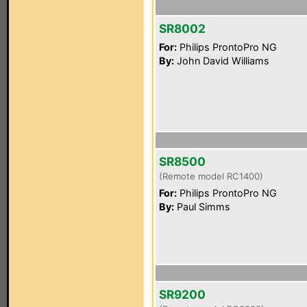
SR8002
For:
Philips ProntoPro NG
By:
John David Williams
SR8500
(Remote model RC1400)
For:
Philips ProntoPro NG
By:
Paul Simms
SR9200