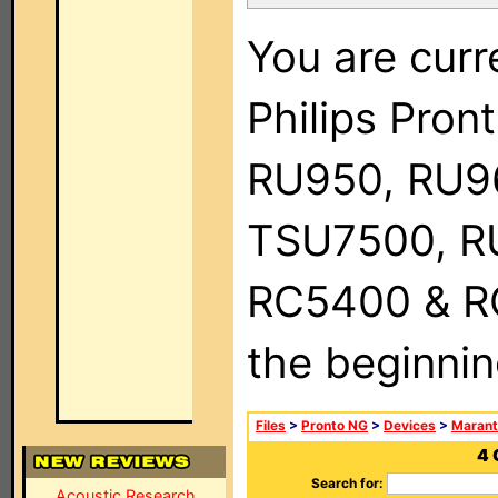
You are curr
Philips Pro
RU950, RU9
TSU7500, R
RC5400 & RC9
the beginnin
Files
>
Pronto NG
>
Devices
>
Marant
4 
Search for:
Acoustic Research