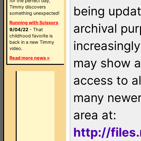
for the perfect day,
being updat
Timmy discovers
something unexpected!
Running with Scissors
archival pu
9/04/22
- That
childhood favorite is
increasingly
back in a new Timmy
video.
Read more news »
may show as
access to a
many newer 
area at:
http://file