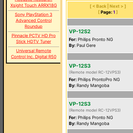
Xsight Touch ARRX18G
[ < Back | Next > ]
[
Page:
1
]
Sony PlayStation 3
Advanced Control
Roundup
VP-12S2
Pinnacle PCTV HD Pro
For:
Philips Pronto NG
Stick HDTV Tuner
By:
Paul Gere
Universal Remote
Control Inc. Digital R50
VP-12S3
(Remote model RC-12VPS3)
For:
Philips ProntoPro NG
By:
Randy Mangoba
VP-12S3
(Remote model RC-12VPS3)
For:
Philips Pronto NG
By:
Randy Mangoba