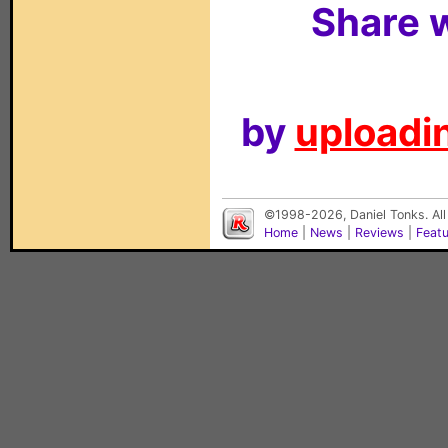
Share w
by
uploadin
©1998-2026, Daniel Tonks. All
Home
|
News
|
Reviews
|
Feat