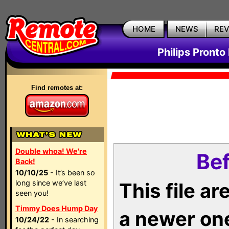
HOME
NEWS
RE
Philips Pronto
Find remotes at:
Double whoa! We're
Bef
Back!
10/10/25
- It’s been so
long since we’ve last
This file a
seen you!
Timmy Does Hump Day
a newer on
10/24/22
- In searching