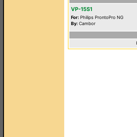
VP-15S1
For:
Philips ProntoPro NG
By:
Cambor