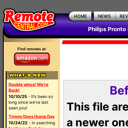
HOME
NEWS
RE
Philips Pronto
Find remotes at:
Double whoa! We're
Bef
Back!
10/10/25
- It’s been so
long since we’ve last
This file a
seen you!
Timmy Does Hump Day
a newer on
10/24/22
- In searching