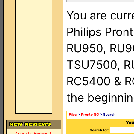
You are curr
Philips Pro
RU950, RU9
TSU7500, R
RC5400 & RC9
the beginnin
Files
>
Pronto NG
> Search
You
Search for:
Acoustic Research