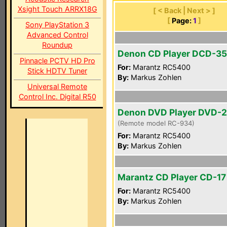
Xsight Touch ARRX18G
[ < Back | Next > ]
[
Page:
1
]
Sony PlayStation 3
Advanced Control
Roundup
Denon CD Player DCD-3
Pinnacle PCTV HD Pro
For:
Marantz RC5400
Stick HDTV Tuner
By:
Markus Zohlen
Universal Remote
Control Inc. Digital R50
Denon DVD Player DVD-
(Remote model RC-934)
For:
Marantz RC5400
By:
Markus Zohlen
Marantz CD Player CD-17 
For:
Marantz RC5400
By:
Markus Zohlen