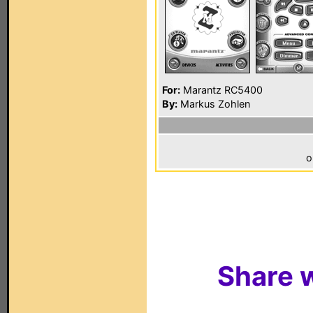
For:
Marantz RC5400
By:
Markus Zohlen
o
Share w