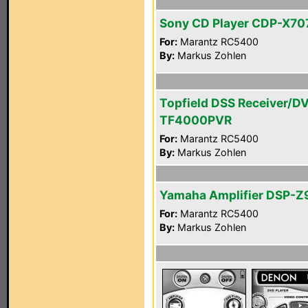
Sony CD Player CDP-X70
For:
Marantz RC5400
By:
Markus Zohlen
Topfield DSS Receiver/D
TF4000PVR
For:
Marantz RC5400
By:
Markus Zohlen
Yamaha Amplifier DSP-Z
For:
Marantz RC5400
By:
Markus Zohlen