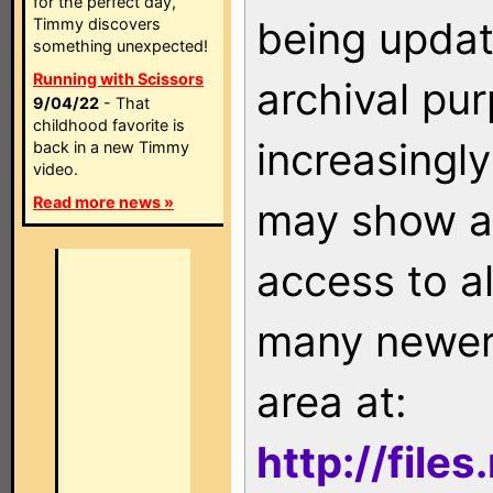
for the perfect day,
being updat
Timmy discovers
something unexpected!
Running with Scissors
archival pu
9/04/22
- That
childhood favorite is
increasingly
back in a new Timmy
video.
Read more news »
may show as
access to a
many newer 
area at:
http://file