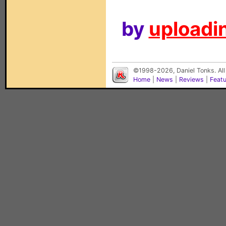
by
uploadin
©1998-2026, Daniel Tonks. All
Home
|
News
|
Reviews
|
Feat