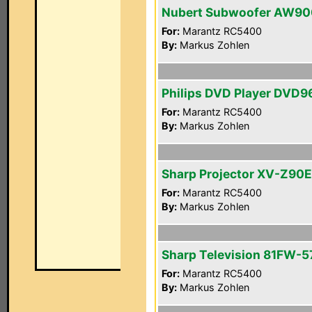
Nubert Subwoofer AW90
For:
Marantz RC5400
By:
Markus Zohlen
Philips DVD Player DVD
For:
Marantz RC5400
By:
Markus Zohlen
Sharp Projector XV-Z90E
For:
Marantz RC5400
By:
Markus Zohlen
Sharp Television 81FW-5
For:
Marantz RC5400
By:
Markus Zohlen