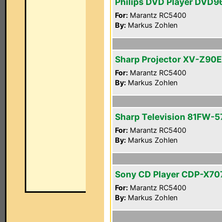
Philips DVD Player DVD
For:
Marantz RC5400
By:
Markus Zohlen
Sharp Projector XV-Z90E
For:
Marantz RC5400
By:
Markus Zohlen
Sharp Television 81FW-5
For:
Marantz RC5400
By:
Markus Zohlen
Sony CD Player CDP-X70
For:
Marantz RC5400
By:
Markus Zohlen