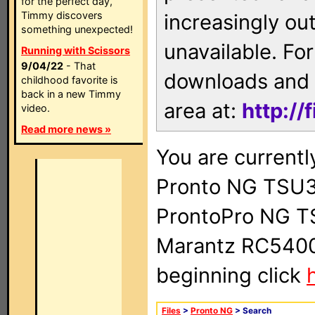
for the perfect day,
Timmy discovers
increasingly ou
something unexpected!
unavailable. For
Running with Scissors
9/04/22
- That
downloads and 
childhood favorite is
back in a new Timmy
area at:
http://
video.
Read more news »
You are currentl
Pronto NG TSU3
ProntoPro NG T
Marantz RC5400 
beginning click
Files
>
Pronto NG
> Search