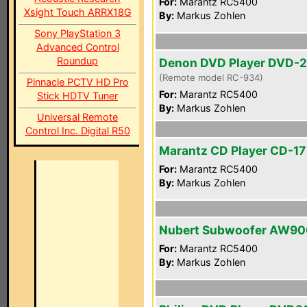
For:
Marantz RC5400
Xsight Touch ARRX18G
By:
Markus Zohlen
Sony PlayStation 3
Advanced Control
Roundup
Denon DVD Player DVD-
(Remote model RC-934)
Pinnacle PCTV HD Pro
For:
Marantz RC5400
Stick HDTV Tuner
By:
Markus Zohlen
Universal Remote
Control Inc. Digital R50
Marantz CD Player CD-17 
For:
Marantz RC5400
By:
Markus Zohlen
Nubert Subwoofer AW90
For:
Marantz RC5400
By:
Markus Zohlen