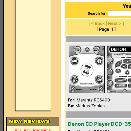
You
Search for:
[ < Back | Next > ]
[
Page:
1
]
For:
Marantz RC5400
By:
Markus Zohlen
Denon CD Player DCD-3
Acoustic Research