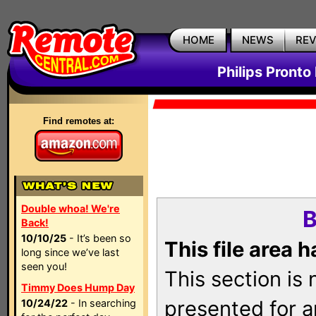
HOME
NEWS
RE
Philips Pronto
Find remotes at:
Double whoa! We're
B
Back!
10/10/25
- It’s been so
This file area 
long since we’ve last
seen you!
This section is
Timmy Does Hump Day
presented for a
10/24/22
- In searching