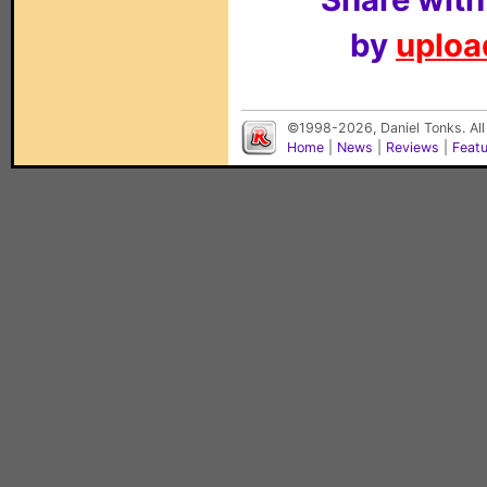
by
upload
©1998-2026, Daniel Tonks. All
Home
|
News
|
Reviews
|
Feat