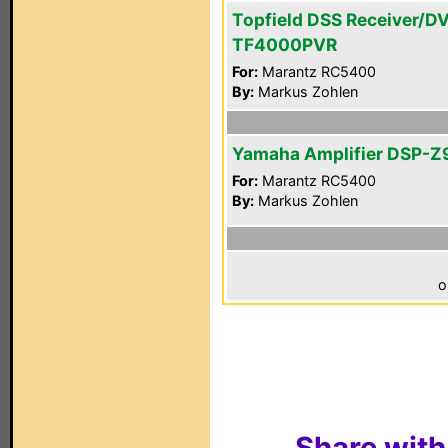
Topfield DSS Receiver/D
TF4000PVR
For:
Marantz RC5400
By:
Markus Zohlen
Yamaha Amplifier DSP-Z
For:
Marantz RC5400
By:
Markus Zohlen
o
Share with