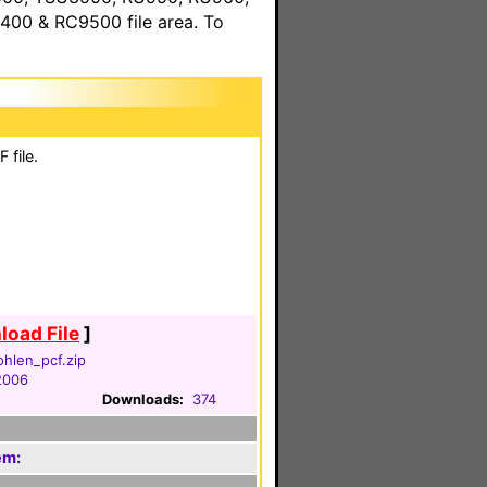
00 & RC9500 file area. To
 file.
oad File
]
hlen_pcf.zip
 2006
Downloads:
374
em: