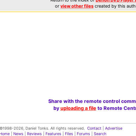
or
view other files
created by this auth
Share with the remote control comm
by
uploading a file
to Remote Centr
©1998-2026, Daniel Tonks. All rights reserved.
Contact
|
Advertise
Home
|
News
|
Reviews
|
Features
|
Files
|
Forums
|
Search