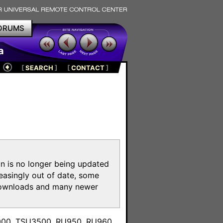
ORUMS
a
[
SEARCH
]
[
CONTACT
]
on is no longer being updated
reasingly out of date, some
e downloads and many newer
m
3000, TSU3500, RU950, RU960,