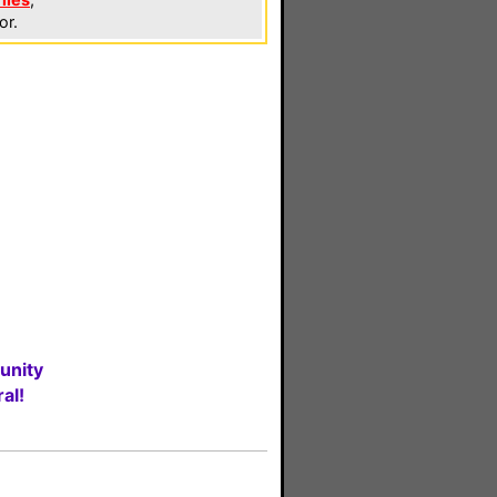
or.
unity
al!