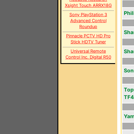
Xsight Touch ARRX18G
Phi
Sony PlayStation 3
Advanced Control
Roundup
Sha
Pinnacle PCTV HD Pro
Stick HDTV Tuner
Sha
Universal Remote
Control Inc. Digital R50
Son
Top
TF
Yam