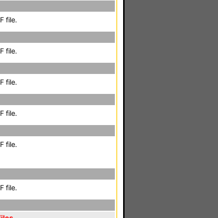
 file.
 file.
 file.
 file.
 file.
 file.
iles
,