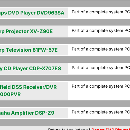
Part of a complete system PCF
lips DVD Player DVD963SA
Part of a complete system PCF
rp Projector XV-Z90E
Part of a complete system PCF
rp Television 81FW-57E
Part of a complete system PCF
y CD Player CDP-X707ES
Part of a complete system PCF
field DSS Receiver/DVR
4000PVR
Part of a complete system PCF
aha Amplifier DSP-Z9
Return to the index of
Denon DVD Player f