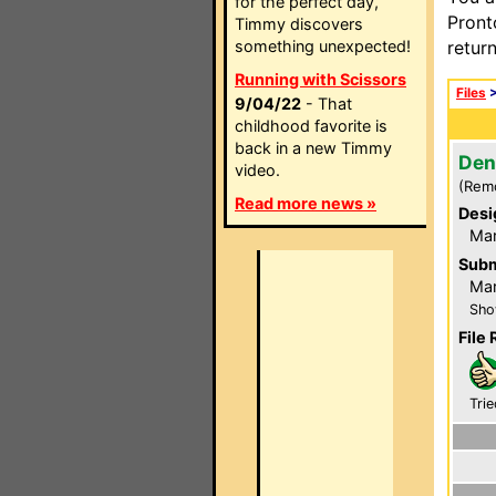
for the perfect day,
Pront
Timmy discovers
something unexpected!
retur
Running with Scissors
Files
9/04/22
- That
childhood favorite is
back in a new Timmy
Den
video.
(Rem
Read more news »
Desi
Ma
Subm
Mar
Sho
File 
Trie