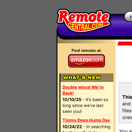
Find remotes at:
Double whoa! We're
Back!
This
10/10/25
- It’s been so
and 
long since we’ve last
file
seen you!
ones
Timmy Does Hump Day
10/24/22
- In searching
You a