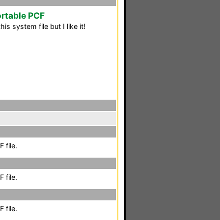
rtable PCF
is system file but I like it!
 file.
 file.
 file.