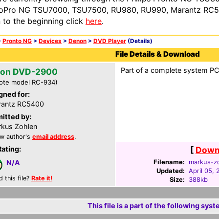
oPro NG TSU7000, TSU7500, RU980, RU990, Marantz RC54
n to the beginning click
here
.
>
Pronto NG
>
Devices
>
Denon
>
DVD Player
(Details)
File Details & Download
Part of a complete system PCF
on DVD-2900
ote model RC-934)
gned for:
rantz RC5400
itted by:
kus Zohlen
w author's
email address
.
Rating:
[
Downl
Filename:
markus-zo
N/A
Updated:
April 05,
d this file?
Rate it!
Size:
388kb
This file is a part of the following syst