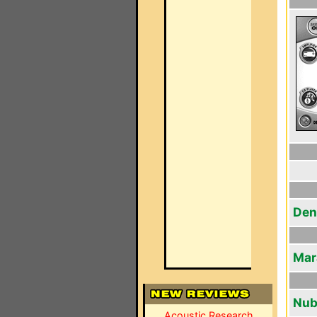
Den
Mar
Nub
Acoustic Research