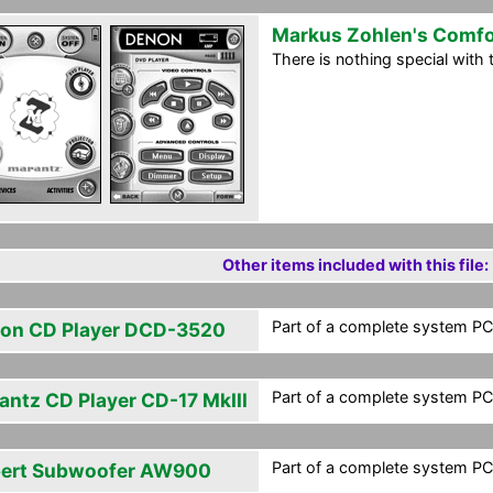
Markus Zohlen's Comfo
There is nothing special with th
Other items included with this file:
Part of a complete system PCF
on CD Player DCD-3520
Part of a complete system PCF
antz CD Player CD-17 MkIII
Part of a complete system PCF
ert Subwoofer AW900