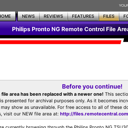
HOME
NEWS
REVIEWS
FEATURES
FILES
F
Philips Pronto NG Remote Control File Are
Before you continue!
 file area has been replaced with a newer one!
This secti
is presented for archival purposes only. As it becomes inc
s may show as unavailable. For free access to all of thes
, visit our NEW file area at:
http://files.remotecentral.co
re currently browsing through the Philips Pronto NG TSU