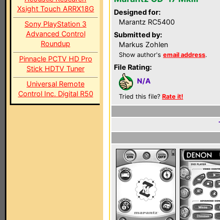
Xsight Touch ARRX18G
Designed for:
Marantz RC5400
Sony PlayStation 3
Advanced Control
Submitted by:
Roundup
Markus Zohlen
Show author's
email address
.
Pinnacle PCTV HD Pro
File Rating:
Stick HDTV Tuner
N/A
Universal Remote
Control Inc. Digital R50
Tried this file?
Rate it!