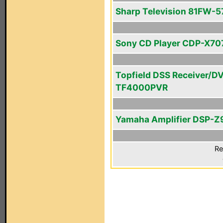
Sharp Television 81FW-5
Sony CD Player CDP-X70
Topfield DSS Receiver/D
TF4000PVR
Yamaha Amplifier DSP-Z
Re