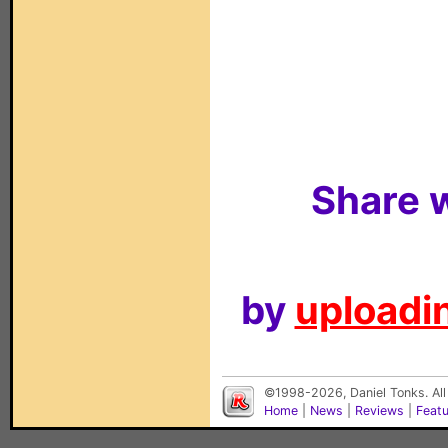
Share w
by
uploadin
©1998-2026, Daniel Tonks. All
Home
|
News
|
Reviews
|
Feat