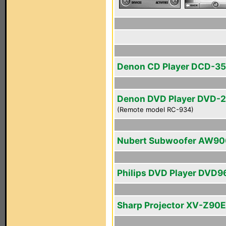
Denon CD Player DCD-3
Denon DVD Player DVD-
(Remote model RC-934)
Nubert Subwoofer AW90
Philips DVD Player DVD
Sharp Projector XV-Z90E