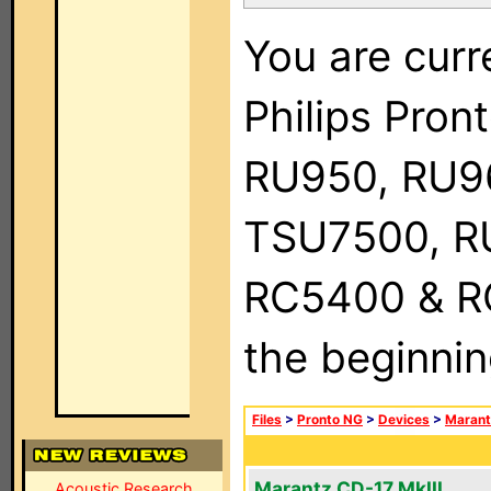
You are curr
Philips Pro
RU950, RU9
TSU7500, R
RC5400 & RC9
the beginnin
Files
>
Pronto NG
>
Devices
>
Marant
Marantz CD-17 MkIII
Acoustic Research