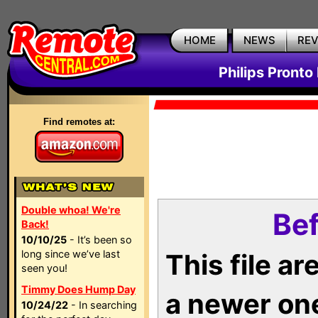
HOME
NEWS
RE
Philips Pronto
Find remotes at:
Double whoa! We're
Bef
Back!
10/10/25
- It’s been so
long since we’ve last
This file a
seen you!
Timmy Does Hump Day
a newer on
10/24/22
- In searching