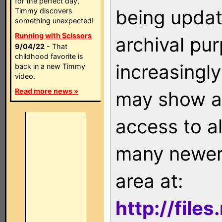
for the perfect day,
being updat
Timmy discovers
something unexpected!
Running with Scissors
archival pu
9/04/22
- That
childhood favorite is
increasingly
back in a new Timmy
video.
Read more news »
may show as
access to a
many newer 
area at:
http://file