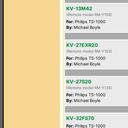
KV-13M42
(Remote model RM-Y156)
For:
Philips TS-1000
By:
Michael Boyle
KV-27EXR20
(Remote model RM-Y103)
For:
Philips TS-1000
By:
Michael Boyle
KV-27S20
(Remote model RM-Y135)
For:
Philips TS-1000
By:
Michael Boyle
KV-32FS70
For:
Philips TS-1000