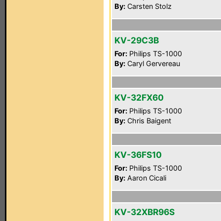
By:
Carsten Stolz
KV-29C3B
For:
Philips TS-1000
By:
Caryl Gervereau
KV-32FX60
For:
Philips TS-1000
By:
Chris Baigent
KV-36FS10
For:
Philips TS-1000
By:
Aaron Cicali
KV-32XBR96S