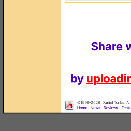
Share w
by
uploadin
©1998-2026, Daniel Tonks. All
Home
|
News
|
Reviews
|
Feat