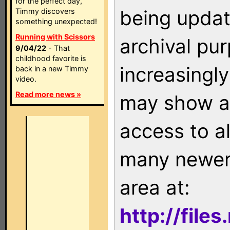
for the perfect day,
being updat
Timmy discovers
something unexpected!
Running with Scissors
archival pu
9/04/22
- That
childhood favorite is
increasingly
back in a new Timmy
video.
Read more news »
may show as
access to a
many newer 
area at:
http://file