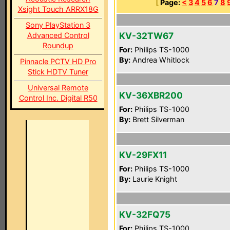
[
Page:
<
3
4
5
6
7
8
Xsight Touch ARRX18G
Sony PlayStation 3
KV-32TW67
Advanced Control
Roundup
For:
Philips TS-1000
By:
Andrea Whitlock
Pinnacle PCTV HD Pro
Stick HDTV Tuner
Universal Remote
KV-36XBR200
Control Inc. Digital R50
For:
Philips TS-1000
By:
Brett Silverman
KV-29FX11
For:
Philips TS-1000
By:
Laurie Knight
KV-32FQ75
For:
Philips TS-1000