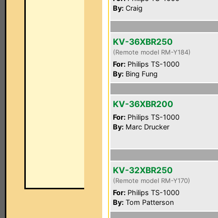
By:
Craig
KV-36XBR250
(Remote model RM-Y184)
For:
Philips TS-1000
By:
Bing Fung
KV-36XBR200
For:
Philips TS-1000
By:
Marc Drucker
KV-32XBR250
(Remote model RM-Y170)
For:
Philips TS-1000
By:
Tom Patterson