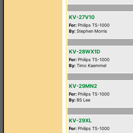
KV-27V10
For:
Philips TS-1000
By:
Stephen Morris
KV-28WX1D
For:
Philips TS-1000
By:
Timo Kaemmel
KV-29MN2
For:
Philips TS-1000
By:
BS Lee
KV-29XL
For:
Philips TS-1000