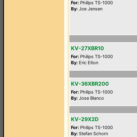
For:
Philips TS-1000
By:
Joe Jensen
KV-27XBR10
For:
Philips TS-1000
By:
Eric Elton
KV-36XBR200
For:
Philips TS-1000
By:
Jose Blanco
KV-29X2D
For:
Philips TS-1000
By:
Stefan Schorn