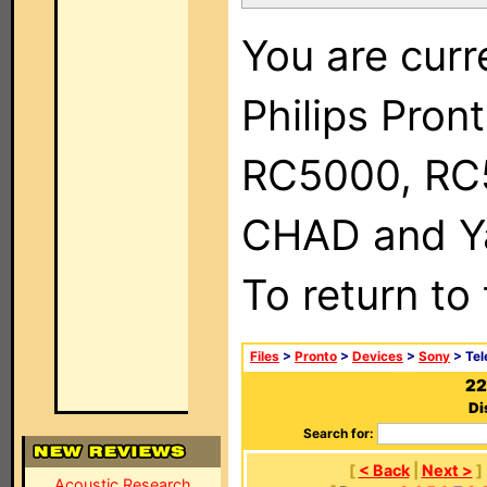
You are curr
Philips Pron
RC5000, RC
CHAD and Ya
To return to
Files
>
Pronto
>
Devices
>
Sony
> Tel
22
Di
Search for:
[
< Back
|
Next >
]
Acoustic Research