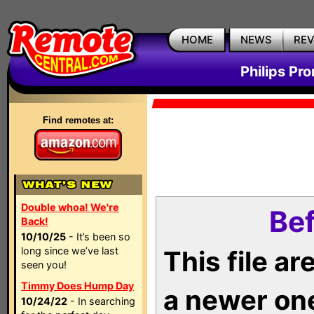
HOME
NEWS
RE
Philips Pr
Find remotes at:
Double whoa! We're
Bef
Back!
10/10/25
- It’s been so
long since we’ve last
This file a
seen you!
Timmy Does Hump Day
a newer on
10/24/22
- In searching