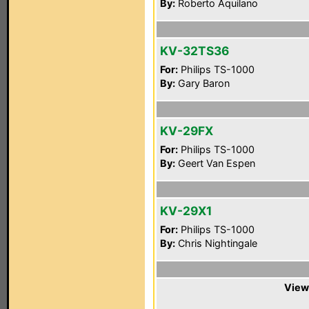
By:
Roberto Aquilano
KV-32TS36
For:
Philips TS-1000
By:
Gary Baron
KV-29FX
For:
Philips TS-1000
By:
Geert Van Espen
KV-29X1
For:
Philips TS-1000
By:
Chris Nightingale
View 