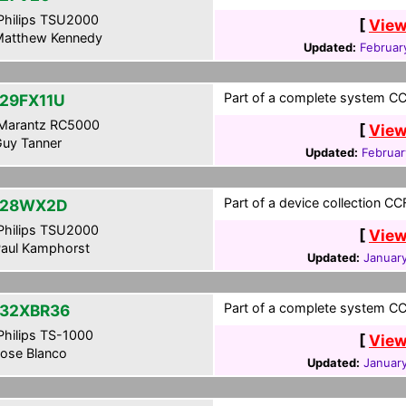
hilips TSU2000
[
View
atthew Kennedy
Updated:
Februar
Part of a complete system CCF
29FX11U
Marantz RC5000
[
View
uy Tanner
Updated:
Februar
Part of a device collection CC
-28WX2D
hilips TSU2000
[
View
aul Kamphorst
Updated:
January
Part of a complete system CCF
32XBR36
hilips TS-1000
[
View
ose Blanco
Updated:
January