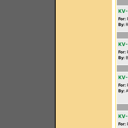
KV
For:
P
By:
R
KV-
For:
P
By:
B
KV
For:
P
By:
A
KV
For:
P