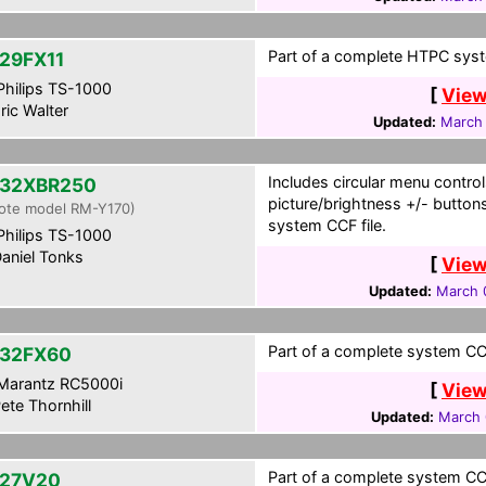
Part of a complete HTPC syst
29FX11
hilips TS-1000
[
View
ric Walter
Updated:
March 
Includes circular menu control
32XBR250
picture/brightness +/- button
ote model RM-Y170)
system CCF file.
hilips TS-1000
aniel Tonks
[
View
Updated:
March 
Part of a complete system CCF
32FX60
Marantz RC5000i
[
View
ete Thornhill
Updated:
March 
Part of a complete system CCF
27V20