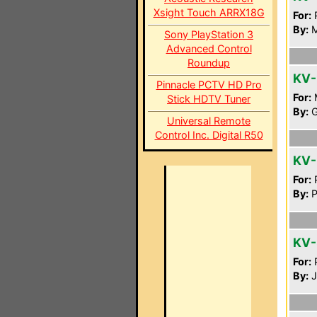
Xsight Touch ARRX18G
For:
P
By:
M
Sony PlayStation 3
Advanced Control
Roundup
KV-
Pinnacle PCTV HD Pro
For:
Stick HDTV Tuner
By:
G
Universal Remote
Control Inc. Digital R50
KV
For:
P
By:
P
KV-
For:
P
By:
J