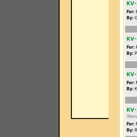
KV-
For:
P
By:
G
KV
For:
P
By:
P
KV-
For:
By:
K
KV-
(Rem
For:
By:
R