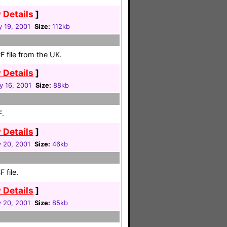
 Details
]
y 19, 2001
Size:
112kb
 file from the UK.
 Details
]
y 16, 2001
Size:
88kb
F.
 Details
]
 20, 2001
Size:
46kb
 file.
 Details
]
 20, 2001
Size:
85kb