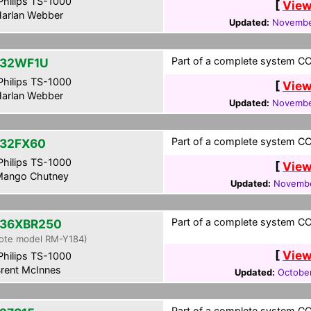
hilips TS-1000
[
View
arlan Webber
Updated:
Novembe
Part of a complete system CCF
-32WF1U
hilips TS-1000
[
View
arlan Webber
Updated:
Novembe
Part of a complete system CCF
32FX60
hilips TS-1000
[
View
ango Chutney
Updated:
Novembe
Part of a complete system CCF
36XBR250
ote model RM-Y184)
[
View
hilips TS-1000
rent McInnes
Updated:
Octobe
Part of a complete system CCF