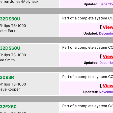
arren Jones-Molyneux
Updated:
Decembe
Part of a complete system CCF
-32DS60U
hilips TS-1000
[
View
eter Park
Updated:
Decembe
Part of a complete system CCF
-32DS60U
hilips TS-1000
[
View
ee Smith
Updated:
Decembe
Part of a complete system CCF
2093R
hilips TS-1000
[
View
ave Kopper
Updated:
Novembe
Part of a complete system CCF
32FX60