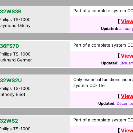
Part of a complete system CCF
-32WS3B
hilips TS-1000
[
View
aymond Ditchy
Updated:
January
Part of a complete system CCF
36FS70
hilips TS-1000
[
View
urkhard Germer
Updated:
Januar
Only essential functions incor
-32WS2U
system CCF file.
hilips TS-1000
nthony Elliot
[
View
Updated:
Decembe
Part of a complete system CCF
-32WS2
hilips TS-1000
[
View