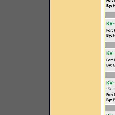
For:
P
By:
H
KV
For:
P
By:
H
KV-
For:
P
By:
M
KV-
(Rem
For:
P
By:
B