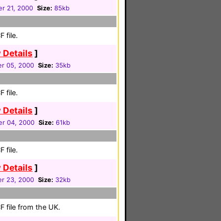
r 21, 2000
Size:
85kb
 file.
 Details
]
r 05, 2000
Size:
35kb
 file.
 Details
]
r 04, 2000
Size:
61kb
 file.
 Details
]
r 23, 2000
Size:
32kb
 file from the UK.