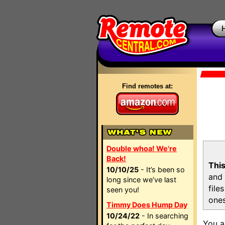
Find remotes at:
Double whoa! We're
Back!
This
10/10/25
- It’s been so
and 
long since we’ve last
file
seen you!
ones
Timmy Does Hump Day
10/24/22
- In searching
You a