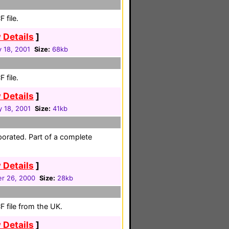
 file.
 Details
]
 18, 2001
Size:
68kb
 file.
 Details
]
y 18, 2001
Size:
41kb
porated. Part of a complete
 Details
]
r 26, 2000
Size:
28kb
 file from the UK.
 Details
]