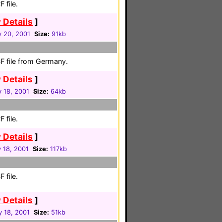
 file.
 Details
]
y 20, 2001
Size:
91kb
F file from Germany.
 Details
]
 18, 2001
Size:
64kb
 file.
 Details
]
 18, 2001
Size:
117kb
 file.
 Details
]
y 18, 2001
Size:
51kb