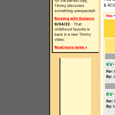
for the perfect day,
& RC9
Timmy discovers
something unexpected!
Files
Running with Scissors
9/04/22
- That
childhood favorite is
back in a new Timmy
video.
Read more news »
KV-
For:
P
By:
J
KV-
For:
P
By:
M