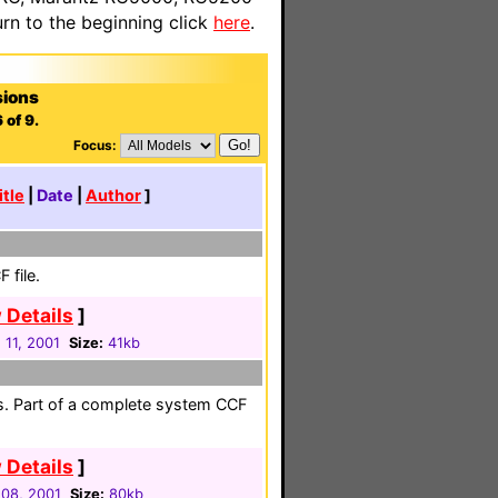
n to the beginning click
here
.
sions
 of 9.
Focus:
itle
|
Date
|
Author
]
 file.
 Details
]
 11, 2001
Size:
41kb
es. Part of a complete system CCF
 Details
]
08, 2001
Size:
80kb