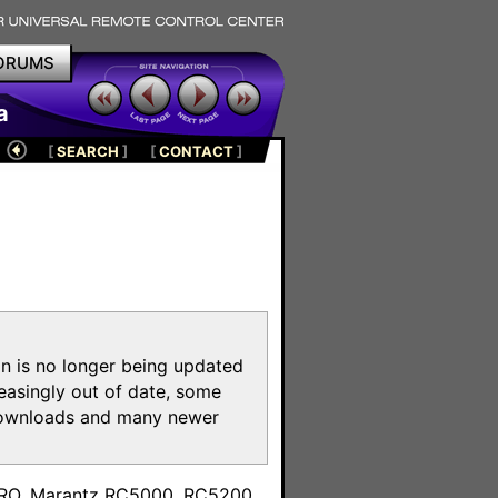
ORUMS
a
[
SEARCH
]
[
CONTACT
]
on is no longer being updated
reasingly out of date, some
e downloads and many newer
m
toPRO, Marantz RC5000, RC5200