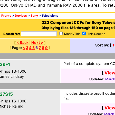
200, Onkyo CHAD and Yamaha RAV-2000 file area. To retur
>
Pronto
>
Devices
>
Sony
> Televisions
222 Component CCFs for Sony Televi
Displaying files 126 through 150 on page 6
Search for:
Model/Title
This Section
[
< Back
|
Next >
]
Sort by: [
T
[
Page:
<
3
4
5
6
7
8
9
]
Part of a complete system CCF
29F1
hilips TS-1000
[
View
ames Lindsey
Updated:
March
Includes discrete on/off cod
27S15
file.
hilips TS-1000
ichael Railing
[
View
Updated:
March 