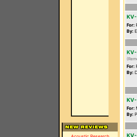
KV-
For:
P
By:
E
KV-
(Rem
For:
P
By:
D
KV-
For:
By:
P
KV-
Acoustic Research