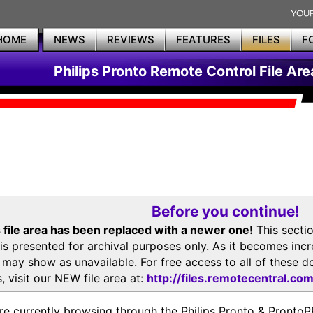
HOME
NEWS
REVIEWS
FEATURES
FILES
F
Philips Pronto Remote Control File Are
Before you continue!
 file area has been replaced with a newer one!
This secti
is presented for archival purposes only. As it becomes inc
s may show as unavailable. For free access to all of thes
, visit our NEW file area at:
http://files.remotecentral.co
re currently browsing through the Philips Pronto & Pron