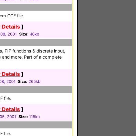
em CCF file.
 Details
]
08, 2001
Size:
46kb
s, PIP functions & discrete input,
s and more. Part of a complete
 Details
]
08, 2001
Size:
265kb
 file.
 Details
]
05, 2001
Size:
115kb
 file.