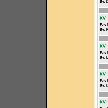
By:
D
KV
For:
P
By:
P
KV
For:
P
By:
L
KV-
For:
P
By:
D
KV-