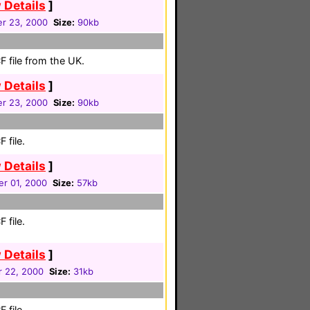
 Details
]
r 23, 2000
Size:
90kb
 file from the UK.
 Details
]
r 23, 2000
Size:
90kb
 file.
 Details
]
r 01, 2000
Size:
57kb
 file.
 Details
]
r 22, 2000
Size:
31kb
 file.