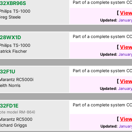
Part of a complete system CCF
32XBR96S
hilips TS-1000
[
View
reg Steele
Updated:
Januar
Part of a complete system CC
-28WX1D
hilips TS-1000
[
View
atrick Fischer
Updated:
January
Part of a complete system CCF
32F1U
Marantz RC5000i
[
View
eith Norris
Updated:
January
Part of a complete system CCF
32FD1E
ote model RM-864)
[
View
Marantz RC5000
ichard Griggs
Updated:
Januar