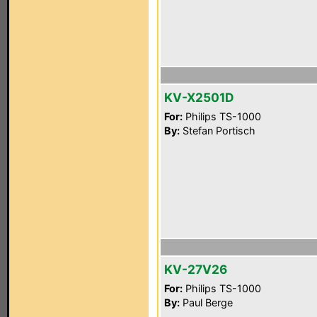
KV-X2501D
For:
Philips TS-1000
By:
Stefan Portisch
KV-27V26
For:
Philips TS-1000
By:
Paul Berge