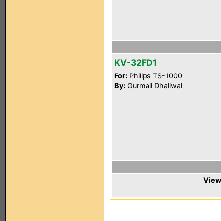
KV-32FD1
For:
Philips TS-1000
By:
Gurmail Dhaliwal
View 