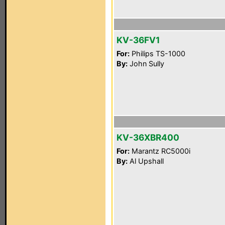
KV-36FV1
For:
Philips TS-1000
By:
John Sully
KV-36XBR400
For:
Marantz RC5000i
By:
Al Upshall