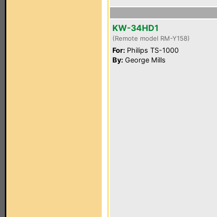
KW-34HD1
(Remote model RM-Y158)
For:
Philips TS-1000
By:
George Mills