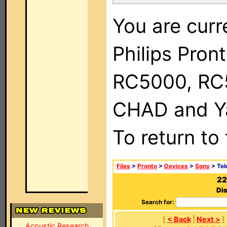
You are curr
Philips Pron
RC5000, RC
CHAD and Ya
To return to
Files
>
Pronto
>
Devices
>
Sony
> Tel
22
Dis
Search for:
[
< Back
|
Next >
]
Acoustic Research