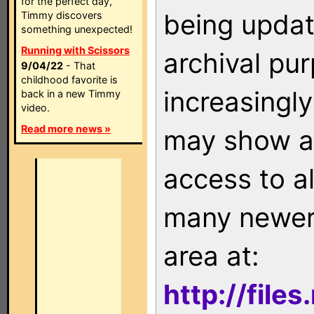
for the perfect day,
being updat
Timmy discovers
something unexpected!
Running with Scissors
archival pu
9/04/22
- That
childhood favorite is
increasingly
back in a new Timmy
video.
Read more news »
may show as
access to a
many newer 
area at:
http://file