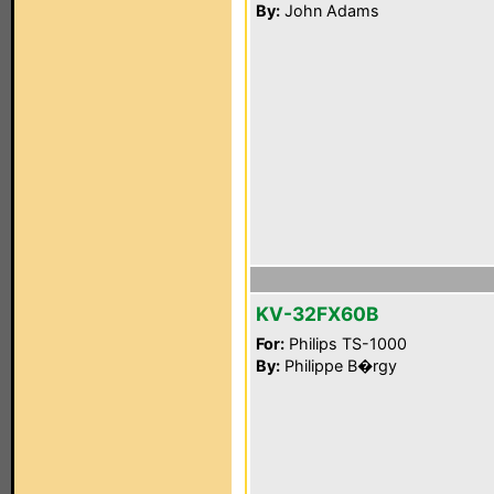
By:
John Adams
KV-32FX60B
For:
Philips TS-1000
By:
Philippe B�rgy