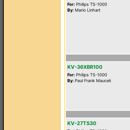
For:
Philips TS-1000
By:
Mario Linhart
KV-36XBR100
For:
Philips TS-1000
By:
Paul Frank Mauceli
KV-27TS30