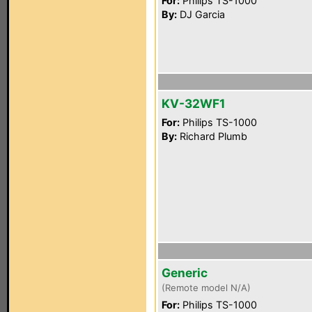
For:
Philips TS-1000
By:
DJ Garcia
KV-32WF1
For:
Philips TS-1000
By:
Richard Plumb
Generic
(Remote model N/A)
For:
Philips TS-1000