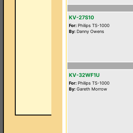
KV-27S10
For:
Philips TS-1000
By:
Danny Owens
KV-32WF1U
For:
Philips TS-1000
By:
Gareth Morrow