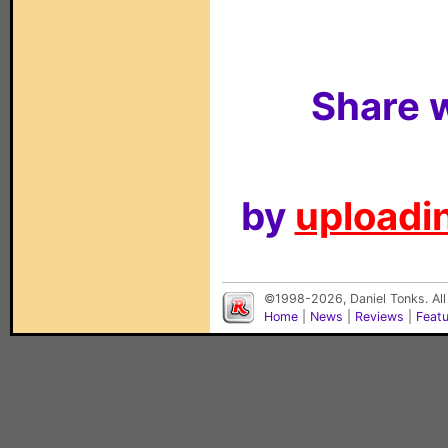
Share w
by
uploadin
©1998-2026, Daniel Tonks. All
Home
|
News
|
Reviews
|
Feat