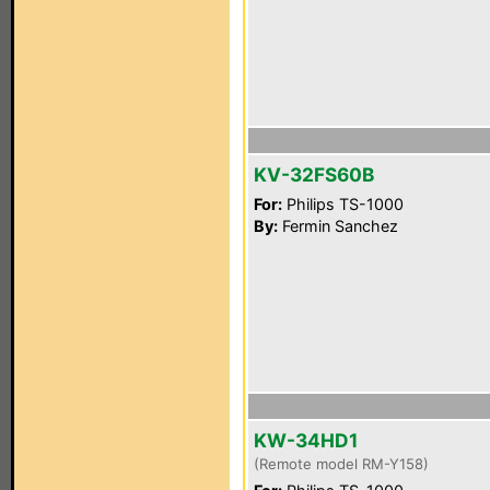
KV-32FS60B
For:
Philips TS-1000
By:
Fermin Sanchez
KW-34HD1
(Remote model RM-Y158)