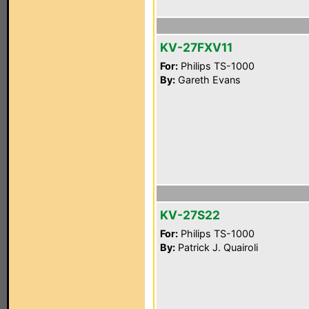
KV-27FXV11
For:
Philips TS-1000
By:
Gareth Evans
KV-27S22
For:
Philips TS-1000
By:
Patrick J. Quairoli