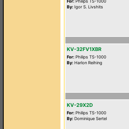
For:
Philips TS-1000
By:
Igor S. Livshits
KV-32FV1XBR
For:
Philips TS-1000
By:
Harlon Reihing
KV-29X2D
For:
Philips TS-1000
By:
Dominique Sertel