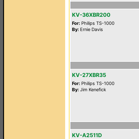
KV-36XBR200
For:
Philips TS-1000
By:
Ernie Davis
KV-27XBR35
For:
Philips TS-1000
By:
Jim Kenefick
KV-A2511D