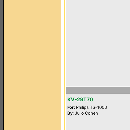
KV-29T70
For:
Philips TS-1000
By:
Julio Cohen