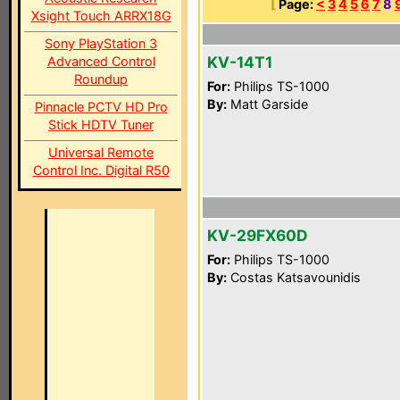
[
Page:
<
3
4
5
6
7
8
Xsight Touch ARRX18G
Sony PlayStation 3
KV-14T1
Advanced Control
Roundup
For:
Philips TS-1000
By:
Matt Garside
Pinnacle PCTV HD Pro
Stick HDTV Tuner
Universal Remote
Control Inc. Digital R50
KV-29FX60D
For:
Philips TS-1000
By:
Costas Katsavounidis