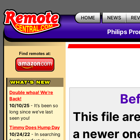
HOME
NEWS
RE
Philips Pr
Find remotes at:
Double whoa! We're
Bef
Back!
10/10/25
- It’s been so
long since we’ve last
This file a
seen you!
Timmy Does Hump Day
a newer on
10/24/22
- In searching