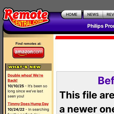
HOME
NEWS
RE
Philips Pr
Find remotes at:
Double whoa! We're
Bef
Back!
10/10/25
- It’s been so
long since we’ve last
This file a
seen you!
Timmy Does Hump Day
a newer on
10/24/22
- In searching