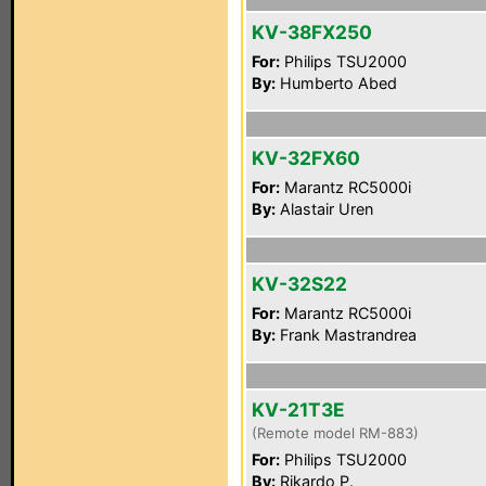
KV-38FX250
For:
Philips TSU2000
By:
Humberto Abed
KV-32FX60
For:
Marantz RC5000i
By:
Alastair Uren
KV-32S22
For:
Marantz RC5000i
By:
Frank Mastrandrea
KV-21T3E
(Remote model RM-883)
For:
Philips TSU2000
By:
Rikardo P.