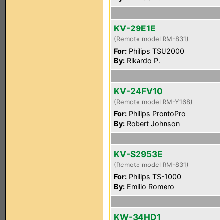
KV-29E1E
(Remote model RM-831)
For:
Philips TSU2000
By:
Rikardo P.
KV-24FV10
(Remote model RM-Y168)
For:
Philips ProntoPro
By:
Robert Johnson
KV-S2953E
(Remote model RM-831)
For:
Philips TS-1000
By:
Emilio Romero
KW-34HD1