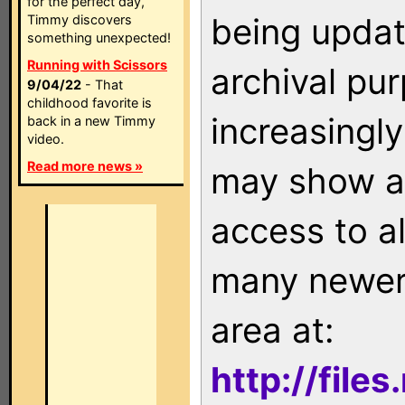
for the perfect day,
being updat
Timmy discovers
something unexpected!
Running with Scissors
archival pu
9/04/22
- That
childhood favorite is
increasingly
back in a new Timmy
video.
Read more news »
may show as
access to a
many newer 
area at:
http://file