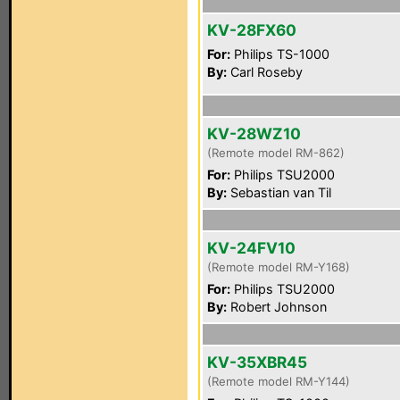
KV-28FX60
For:
Philips TS-1000
By:
Carl Roseby
KV-28WZ10
(Remote model RM-862)
For:
Philips TSU2000
By:
Sebastian van Til
KV-24FV10
(Remote model RM-Y168)
For:
Philips TSU2000
By:
Robert Johnson
KV-35XBR45
(Remote model RM-Y144)