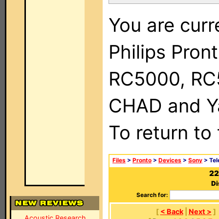
You are curr
Philips Pron
RC5000, RC
CHAD and Ya
To return to
Files
>
Pronto
>
Devices
>
Sony
> Tel
22
Di
Search for:
[
< Back
|
Next >
]
Acoustic Research