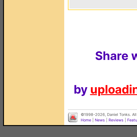
Share w
by
uploadin
©1998-2026, Daniel Tonks. All
Home
|
News
|
Reviews
|
Feat