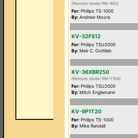
(Remote model RM-862)
For:
Philips TS-1000
By:
Andrew Moore
KV-32FS12
For:
Philips TSU2000
By:
Meir C. Gottlieb
KV-36XBR250
(Remote model RM-Y184)
For:
Philips TSU2000
By:
Mitch Englemann
KV-9P1T20
For:
Philips TS-1000
By:
Mike Randall