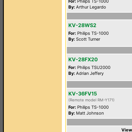
For:
Philips TS-1000
By:
Arthur Legardo
KV-28WS2
For:
Philips TS-1000
By:
Scott Turner
KV-28FX20
For:
Philips TSU2000
By:
Adrian Jeffery
KV-36FV15
(Remote model RM-Y171)
For:
Philips TS-1000
By:
Matt Johnson
View 