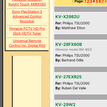
[
Page:
1
2
3
4
5
6
7
>
Xsight Touch ARRX18G
Sony PlayStation 3
KV-X2982U
Advanced Control
Roundup
For:
Philips TSU2000
By:
Matthew Elton
Pinnacle PCTV HD Pro
Stick HDTV Tuner
Universal Remote
KV-28FX60B
Control Inc. Digital R50
(Remote model RM-892)
For:
Philips TSU2000
By:
Bertrand Gillis
KV-27EXR25
For:
Philips TSU2000
By:
Ruben Del Valle
KV-29W2