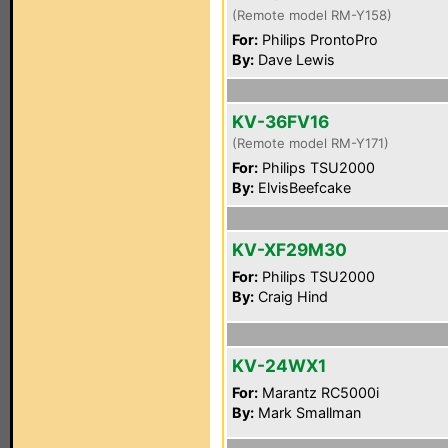
(Remote model RM-Y158)
For:
Philips ProntoPro
By:
Dave Lewis
KV-36FV16
(Remote model RM-Y171)
For:
Philips TSU2000
By:
ElvisBeefcake
KV-XF29M30
For:
Philips TSU2000
By:
Craig Hind
KV-24WX1
For:
Marantz RC5000i
By:
Mark Smallman