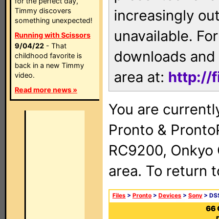
for the perfect day,
Timmy discovers
increasingly ou
something unexpected!
unavailable. For
Running with Scissors
9/04/22
- That
downloads and 
childhood favorite is
back in a new Timmy
area at:
http://
video.
Read more news »
You are currentl
Pronto & Pront
RC9200, Onkyo 
area. To return 
Files
>
Pronto
>
Devices
>
Sony
> DSS
66 