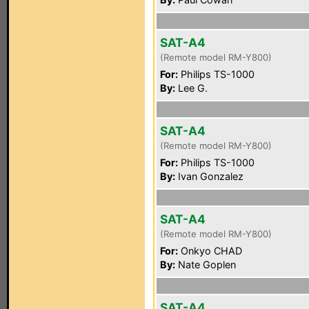
SAT-A4
(Remote model RM-Y800)
For:
Philips TS-1000
By:
Lee G.
SAT-A4
(Remote model RM-Y800)
For:
Philips TS-1000
By:
Ivan Gonzalez
SAT-A4
(Remote model RM-Y800)
For:
Onkyo CHAD
By:
Nate Goplen
SAT-A4