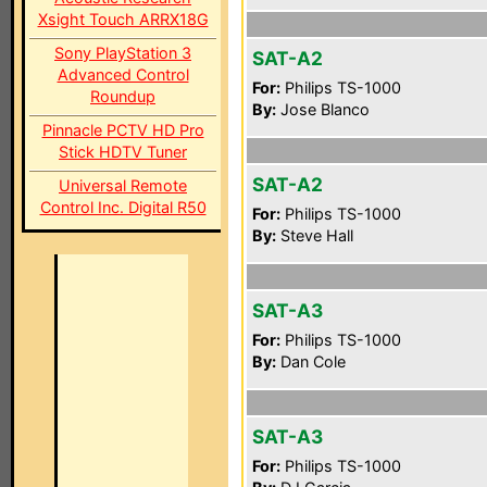
Xsight Touch ARRX18G
Sony PlayStation 3
SAT-A2
Advanced Control
For:
Philips TS-1000
Roundup
By:
Jose Blanco
Pinnacle PCTV HD Pro
Stick HDTV Tuner
SAT-A2
Universal Remote
Control Inc. Digital R50
For:
Philips TS-1000
By:
Steve Hall
SAT-A3
For:
Philips TS-1000
By:
Dan Cole
SAT-A3
For:
Philips TS-1000