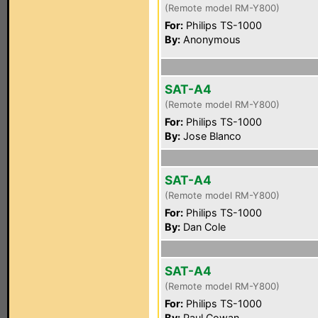
(Remote model RM-Y800)
For:
Philips TS-1000
By:
Anonymous
SAT-A4
(Remote model RM-Y800)
For:
Philips TS-1000
By:
Jose Blanco
SAT-A4
(Remote model RM-Y800)
For:
Philips TS-1000
By:
Dan Cole
SAT-A4
(Remote model RM-Y800)
For:
Philips TS-1000
By:
Paul Cowan