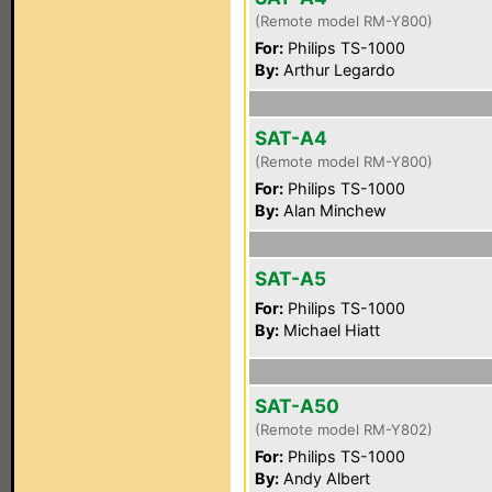
(Remote model RM-Y800)
For:
Philips TS-1000
By:
Arthur Legardo
SAT-A4
(Remote model RM-Y800)
For:
Philips TS-1000
By:
Alan Minchew
SAT-A5
For:
Philips TS-1000
By:
Michael Hiatt
SAT-A50
(Remote model RM-Y802)
For:
Philips TS-1000
By:
Andy Albert