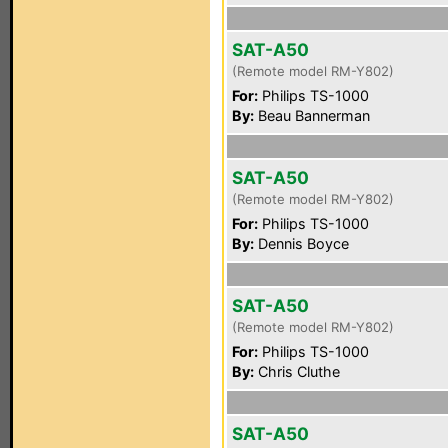
SAT-A50
(Remote model RM-Y802)
For:
Philips TS-1000
By:
Beau Bannerman
SAT-A50
(Remote model RM-Y802)
For:
Philips TS-1000
By:
Dennis Boyce
SAT-A50
(Remote model RM-Y802)
For:
Philips TS-1000
By:
Chris Cluthe
SAT-A50