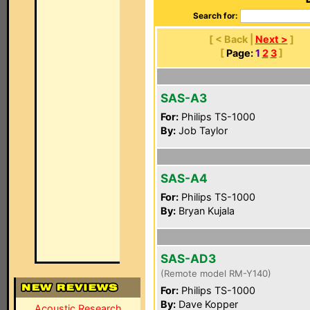
Search for:
[ < Back |
Next >
]
[
Page:
1
2
3
]
SAS-A3
For:
Philips TS-1000
By:
Job Taylor
SAS-A4
For:
Philips TS-1000
By:
Bryan Kujala
SAS-AD3
(Remote model RM-Y140)
For:
Philips TS-1000
By:
Dave Kopper
Acoustic Research