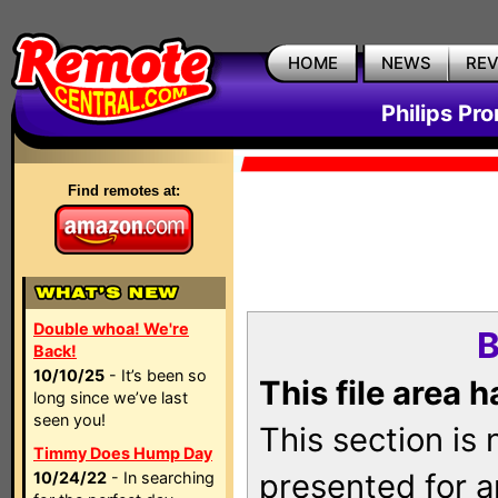
HOME
NEWS
RE
Philips Pr
Find remotes at:
Double whoa! We're
B
Back!
10/10/25
- It’s been so
This file area 
long since we’ve last
seen you!
This section is
Timmy Does Hump Day
presented for a
10/24/22
- In searching