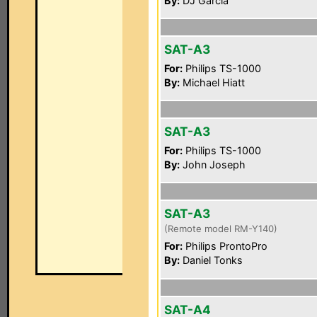
By:
DJ Garcia
SAT-A3
For:
Philips TS-1000
By:
Michael Hiatt
SAT-A3
For:
Philips TS-1000
By:
John Joseph
SAT-A3
(Remote model RM-Y140)
For:
Philips ProntoPro
By:
Daniel Tonks
SAT-A4