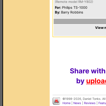
(Remote model RM-Y802)
For:
Philips TS-1000
By:
Barry Robbins
View m
Share with
by
upload
©1998-2026, Daniel Tonks. All
Home
|
News
|
Reviews
|
Feat