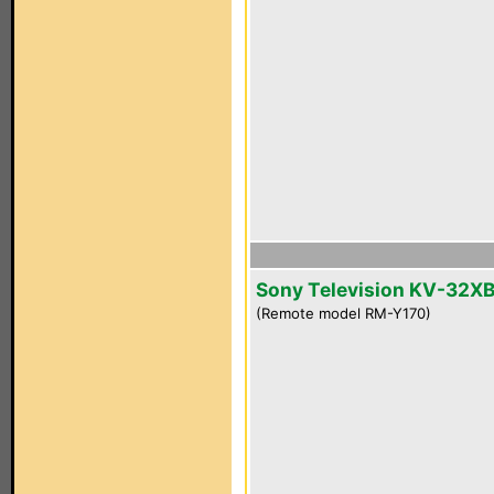
Sony Television KV-32X
(Remote model RM-Y170)