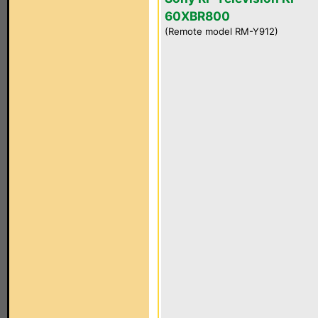
60XBR800
(Remote model RM-Y912)