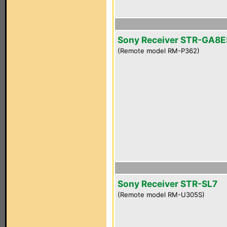
Sony Receiver STR-GA8E
(Remote model RM-P362)
Sony Receiver STR-SL7
(Remote model RM-U305S)