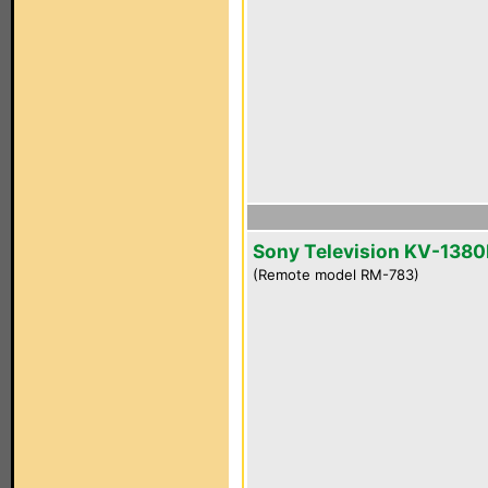
Sony Television KV-1380
(Remote model RM-783)