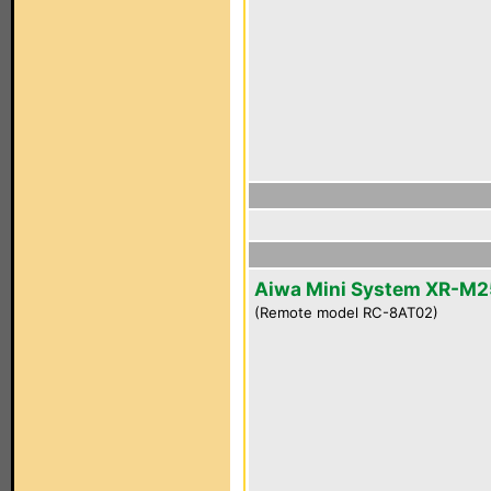
Aiwa Mini System XR-M2
(Remote model RC-8AT02)