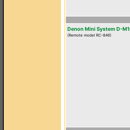
Denon Mini System D-M
(Remote model RC-846)