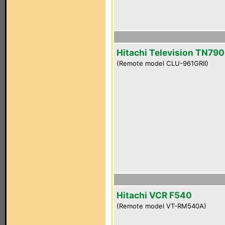
Hitachi Television TN790
(Remote model CLU-961GRII)
Hitachi VCR F540
(Remote model VT-RM540A)