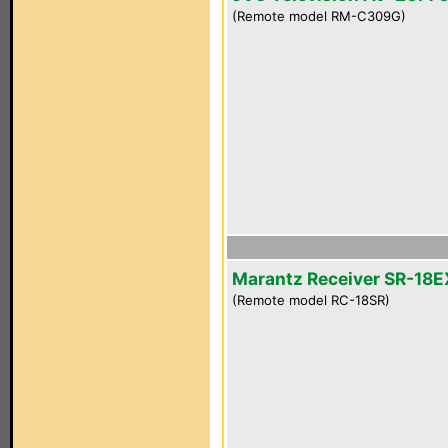
(Remote model RM-C309G)
Marantz Receiver SR-18E
(Remote model RC-18SR)