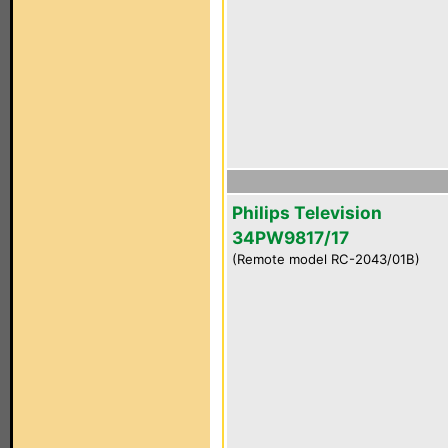
Philips Television
34PW9817/17
(Remote model RC-2043/01B)