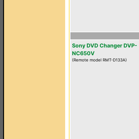
Sony DVD Changer DVP-
NC650V
(Remote model RMT-D133A)