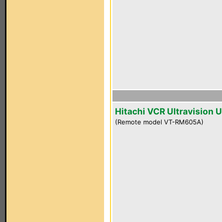
Hitachi VCR Ultravision 
(Remote model VT-RM605A)