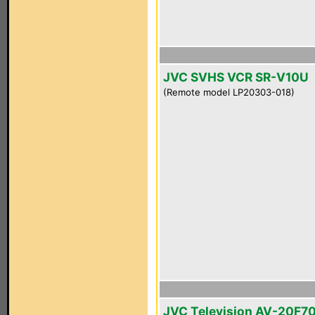
JVC SVHS VCR SR-V10U
(Remote model LP20303-018)
JVC Television AV-20F7