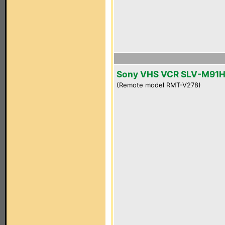
Sony VHS VCR SLV-M91
(Remote model RMT-V278)