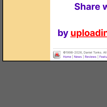
Share w
by
uploadin
©1998-2026, Daniel Tonks. All
Home
|
News
|
Reviews
|
Feat