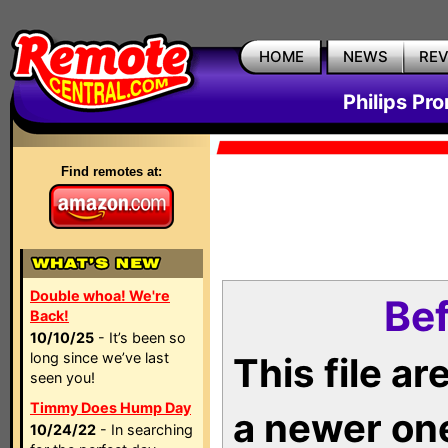
HOME
NEWS
RE
Philips Pr
Find remotes at:
Double whoa! We're
Bef
Back!
10/10/25
- It’s been so
long since we’ve last
This file a
seen you!
Timmy Does Hump Day
a newer on
10/24/22
- In searching