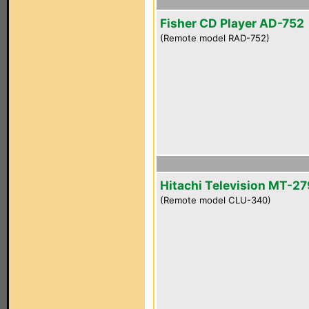
Fisher CD Player AD-752
(Remote model RAD-752)
Hitachi Television MT-2
(Remote model CLU-340)