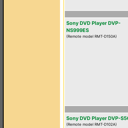
Sony DVD Player DVP-
NS999ES
(Remote model RMT-D150A)
Sony DVD Player DVP-S
(Remote model RMT-D102A)