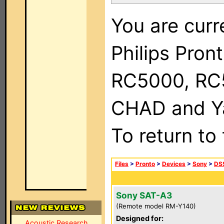
You are curr
Philips Pron
RC5000, RC
CHAD and Ya
To return to
Files
>
Pronto
>
Devices
>
Sony
>
DSS
Sony SAT-A3
(Remote model RM-Y140)
Designed for:
Acoustic Research