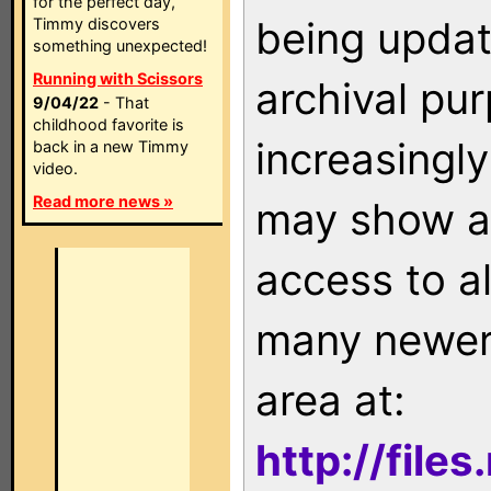
for the perfect day,
being updat
Timmy discovers
something unexpected!
Running with Scissors
archival pu
9/04/22
- That
childhood favorite is
increasingly
back in a new Timmy
video.
Read more news »
may show as
access to a
many newer 
area at:
http://file