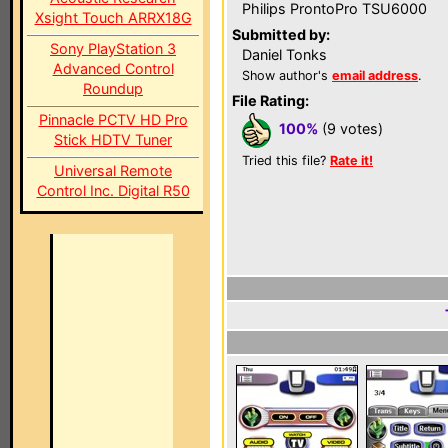
Philips ProntoPro TSU6000
Xsight Touch ARRX18G
Submitted by:
Sony PlayStation 3
Daniel Tonks
Advanced Control
Show author's
email address
.
Roundup
File Rating:
Pinnacle PCTV HD Pro
100%
(9 votes)
Stick HDTV Tuner
Tried this file?
Rate it!
Universal Remote
Control Inc. Digital R50