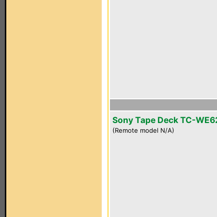
Sony Tape Deck TC-WE6
(Remote model N/A)