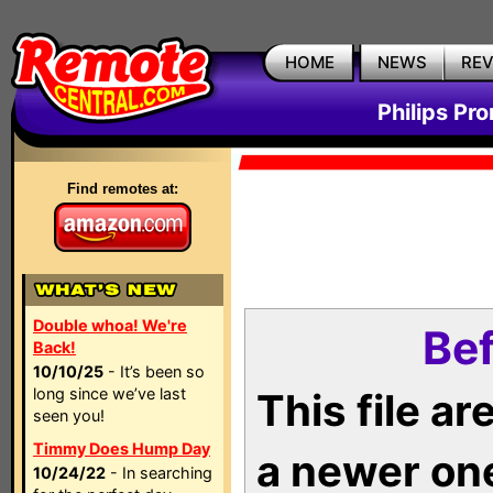
HOME
NEWS
RE
Philips Pr
Find remotes at:
Double whoa! We're
Bef
Back!
10/10/25
- It’s been so
long since we’ve last
This file a
seen you!
Timmy Does Hump Day
a newer on
10/24/22
- In searching