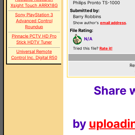
Philips Pronto TS-1000
Xsight Touch ARRX18G
Submitted by:
Sony PlayStation 3
Barry Robbins
Advanced Control
Show author's
email address
.
Roundup
File Rating:
Pinnacle PCTV HD Pro
N/A
Stick HDTV Tuner
Tried this file?
Rate it!
Universal Remote
Control Inc. Digital R50
Re
Share w
by
uploadin