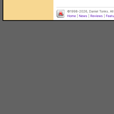
©1998-2026, Daniel Tonks. All
Home
|
News
|
Reviews
|
Feat