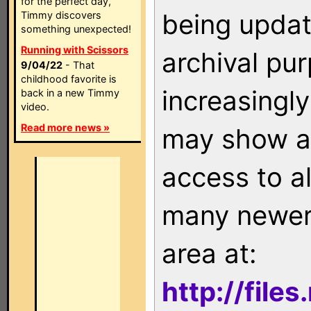
for the perfect day,
being updat
Timmy discovers
something unexpected!
Running with Scissors
archival pu
9/04/22
- That
childhood favorite is
increasingly
back in a new Timmy
video.
Read more news »
may show as
access to a
many newer 
area at:
http://file