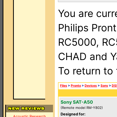
You are curr
Philips Pron
RC5000, RC
CHAD and Ya
To return to
Files
>
Pronto
>
Devices
>
Sony
>
DSS
Sony SAT-A50
(Remote model RM-Y802)
Designed for:
Acoustic Research