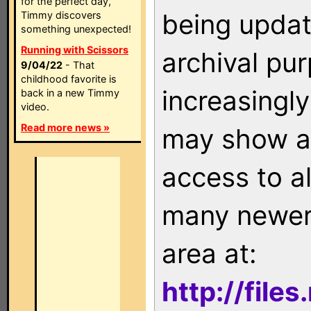
for the perfect day,
being updat
Timmy discovers
something unexpected!
Running with Scissors
archival pu
9/04/22
- That
childhood favorite is
increasingly
back in a new Timmy
video.
Read more news »
may show as
access to a
many newer 
area at:
http://file