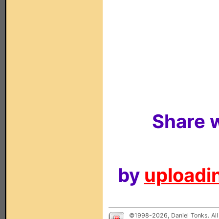
Share w
by
uploadin
©1998-2026, Daniel Tonks. All