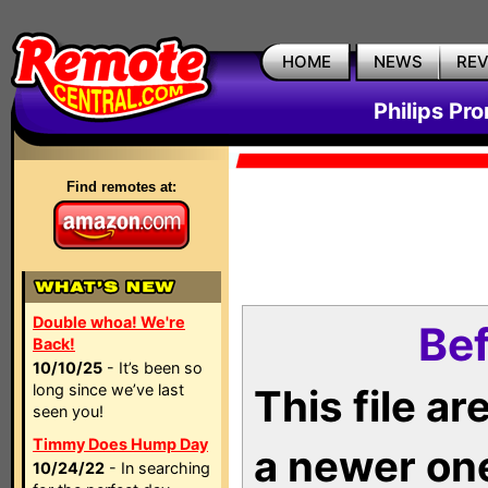
HOME
NEWS
RE
Philips Pr
Find remotes at:
Double whoa! We're
Bef
Back!
10/10/25
- It’s been so
long since we’ve last
This file a
seen you!
Timmy Does Hump Day
a newer on
10/24/22
- In searching