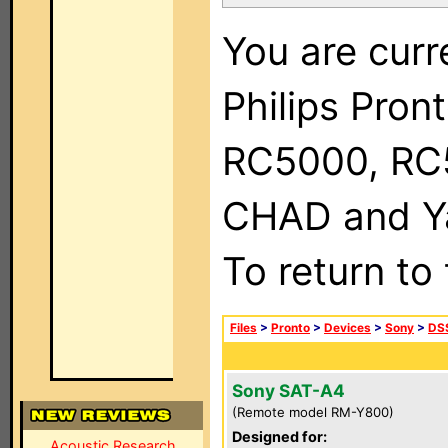
You are curr
Philips Pron
RC5000, RC
CHAD and Ya
To return to
Files
>
Pronto
>
Devices
>
Sony
>
DSS
Sony SAT-A4
(Remote model RM-Y800)
Designed for:
Acoustic Research