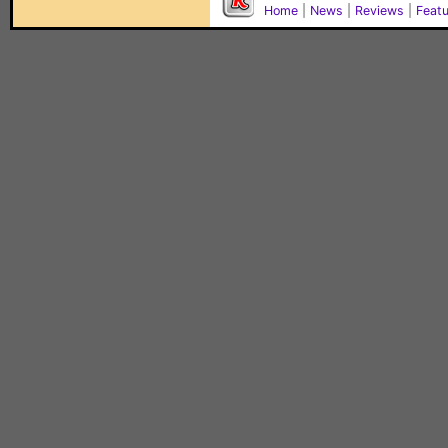
Home
|
News
|
Reviews
|
Feat