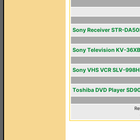
Sony Receiver STR-DA5
Sony Television KV-36X
Sony VHS VCR SLV-998H
Toshiba DVD Player SD9
Re