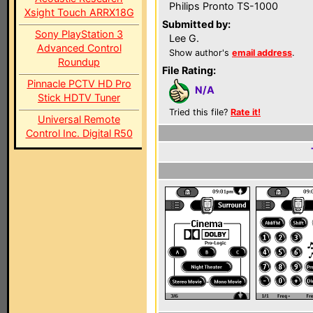
Philips Pronto TS-1000
Xsight Touch ARRX18G
Submitted by:
Sony PlayStation 3
Lee G.
Advanced Control
Show author's
email address
.
Roundup
File Rating:
Pinnacle PCTV HD Pro
N/A
Stick HDTV Tuner
Tried this file?
Rate it!
Universal Remote
Control Inc. Digital R50