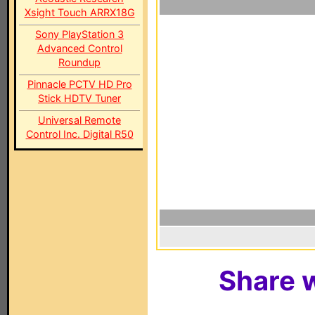
Xsight Touch ARRX18G
Sony PlayStation 3
Advanced Control
Roundup
Pinnacle PCTV HD Pro
Stick HDTV Tuner
Universal Remote
Control Inc. Digital R50
Share w