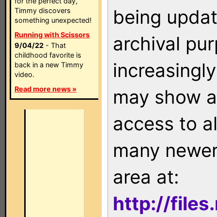
for the perfect day,
being updat
Timmy discovers
something unexpected!
Running with Scissors
archival pu
9/04/22
- That
childhood favorite is
increasingly
back in a new Timmy
video.
Read more news »
may show as
access to a
many newer 
area at:
http://file