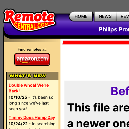
HOME
NEWS
RE
Philips Pr
Find remotes at:
Double whoa! We're
Bef
Back!
10/10/25
- It’s been so
long since we’ve last
This file a
seen you!
Timmy Does Hump Day
a newer on
10/24/22
- In searching