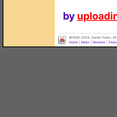
by
uploadin
©1998-2026, Daniel Tonks. All
Home
|
News
|
Reviews
|
Feat