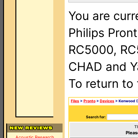
You are curr
Philips Pron
RC5000, RC
CHAD and Ya
To return to
Files
>
Pronto
>
Devices
> Kenwood (
Search for:
T
Pleas
Acoustic Research