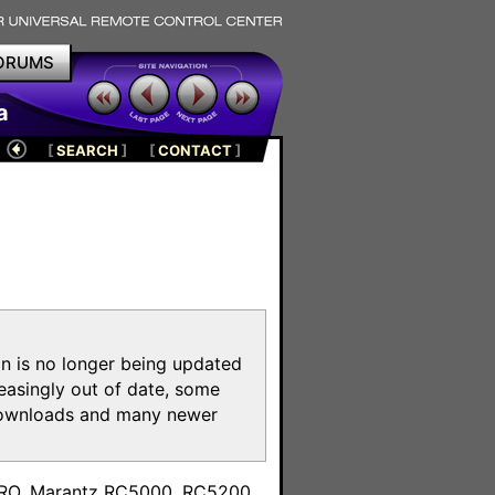
ORUMS
a
[
SEARCH
]
[
CONTACT
]
on is no longer being updated
reasingly out of date, some
e downloads and many newer
m
toPRO, Marantz RC5000, RC5200