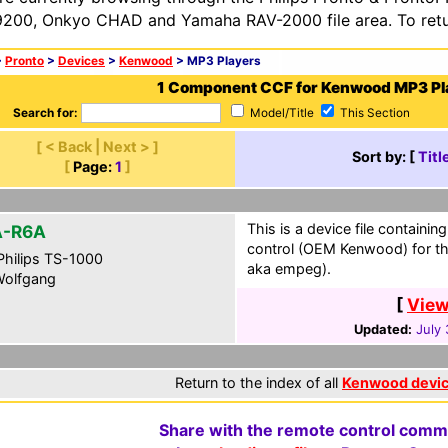
200, Onkyo CHAD and Yamaha RAV-2000 file area. To retur
>
Pronto
>
Devices
>
Kenwood
> MP3 Players
1 Component CCF for Kenwood MP3 Pl
Search for:
Model/Title
This Section
[ < Back | Next > ]
Sort by: [
Titl
[
Page:
1
]
This is a device file containin
A-R6A
control (OEM Kenwood) for th
hilips TS-1000
aka empeg).
olfgang
[
View
Updated:
July
Return to the index of all
Kenwood devi
Share with the remote control comm