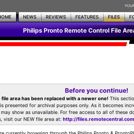
HOME
NEWS
REVIEWS
FEATURES
FILES
F
Philips Pronto Remote Control File Are
Before you continue!
 file area has been replaced with a newer one!
This secti
is presented for archival purposes only. As it becomes inc
s may show as unavailable. For free access to all of thes
, visit our NEW file area at:
http://files.remotecentral.co
re currently browsing through the Philips Pronto & Pron