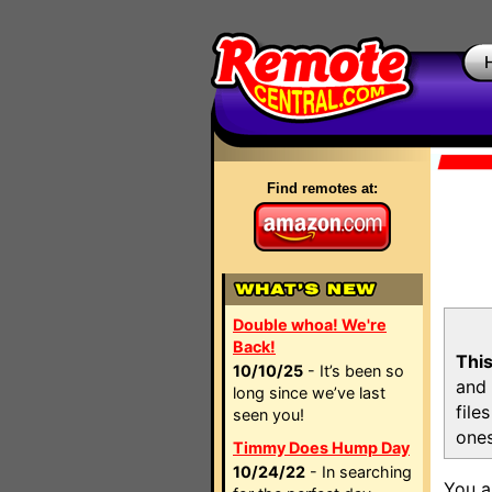
Find remotes at:
Double whoa! We're
Back!
This
10/10/25
- It’s been so
and 
long since we’ve last
file
seen you!
ones
Timmy Does Hump Day
10/24/22
- In searching
You a