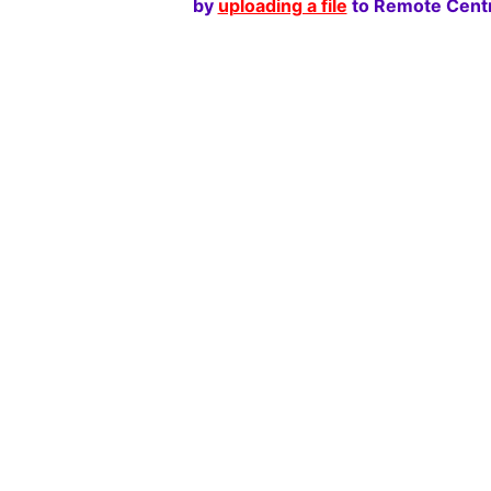
by
uploading a file
to Remote Centr