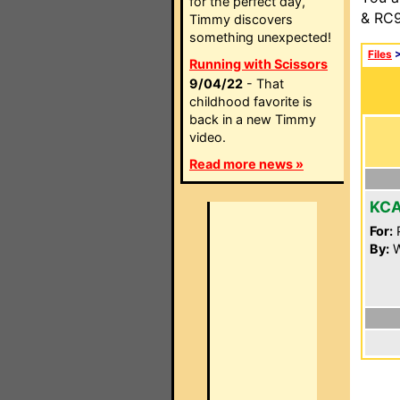
for the perfect day,
& RC9
Timmy discovers
something unexpected!
Files
Running with Scissors
9/04/22
- That
childhood favorite is
back in a new Timmy
video.
Read more news »
KC
For:
P
By:
W