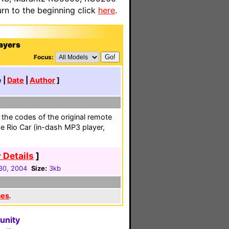
n to the beginning click
here
.
ayers
Focus:
e
|
Date
|
Author
]
g the codes of the original remote
e Rio Car (in-dash MP3 player,
 Details
]
 30, 2004
Size:
3kb
ces
.
unity