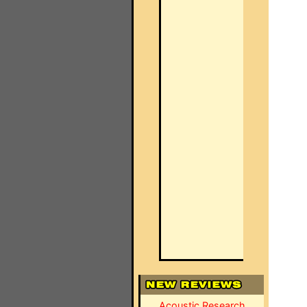
Acoustic Research