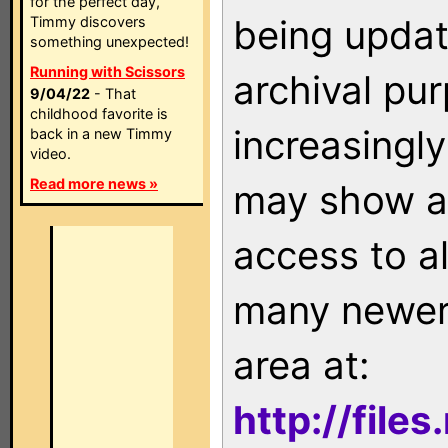
for the perfect day,
being updat
Timmy discovers
something unexpected!
Running with Scissors
archival pu
9/04/22
- That
childhood favorite is
increasingly
back in a new Timmy
video.
Read more news »
may show as
access to a
many newer 
area at:
http://file