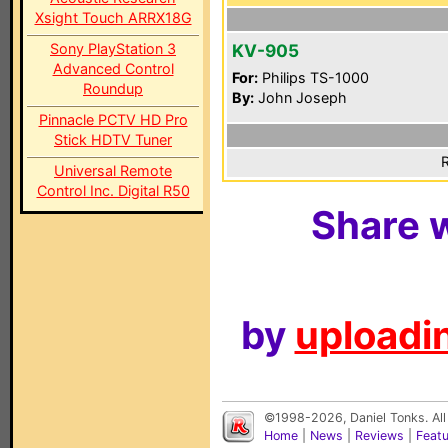
Xsight Touch ARRX18G
Sony PlayStation 3
KV-905
Advanced Control
For:
Philips TS-1000
Roundup
By:
John Joseph
Pinnacle PCTV HD Pro
Stick HDTV Tuner
R
Universal Remote
Control Inc. Digital R50
Share w
by
uploadin
©1998-2026, Daniel Tonks. All
Home
|
News
|
Reviews
|
Feat