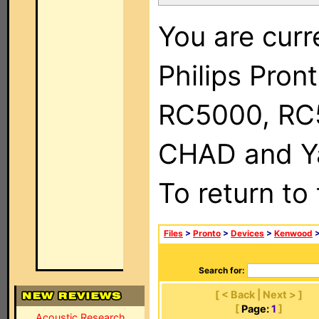
You are curr
Philips Pron
RC5000, RC
CHAD and Ya
To return to
Files
>
Pronto
>
Devices
>
Kenwood
>
Search for:
[ < Back | Next > ]
[
Page:
1
]
Acoustic Research