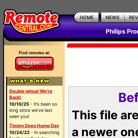
HOME
NEWS
RE
Philips Pr
Find remotes at:
Double whoa! We're
Bef
Back!
10/10/25
- It’s been so
long since we’ve last
This file a
seen you!
Timmy Does Hump Day
a newer on
10/24/22
- In searching