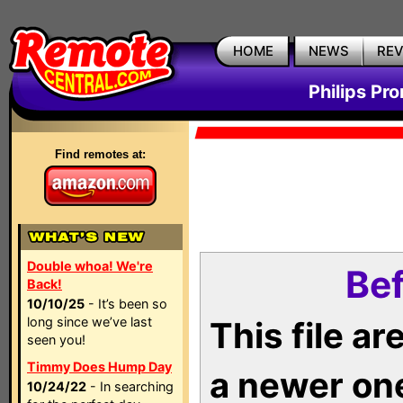
HOME
NEWS
RE
Philips Pr
Find remotes at:
Double whoa! We're
Bef
Back!
10/10/25
- It’s been so
long since we’ve last
This file a
seen you!
Timmy Does Hump Day
a newer on
10/24/22
- In searching