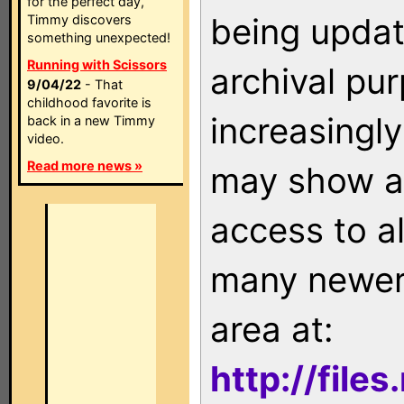
for the perfect day,
being updat
Timmy discovers
something unexpected!
Running with Scissors
archival pu
9/04/22
- That
childhood favorite is
increasingly
back in a new Timmy
video.
Read more news »
may show as
access to a
many newer 
area at:
http://file