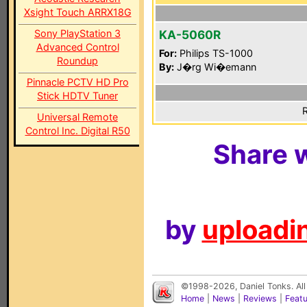
Xsight Touch ARRX18G
Sony PlayStation 3
KA-5060R
Advanced Control
For:
Philips TS-1000
Roundup
By:
J�rg Wi�emann
Pinnacle PCTV HD Pro
Stick HDTV Tuner
R
Universal Remote
Control Inc. Digital R50
Share w
by
uploadin
©1998-2026, Daniel Tonks. All
Home
|
News
|
Reviews
|
Feat