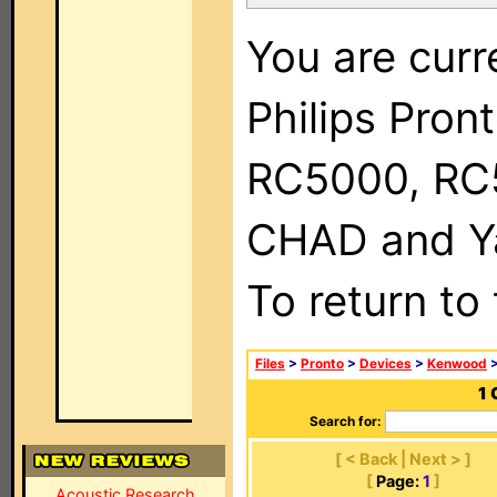
You are curr
Philips Pron
RC5000, RC
CHAD and Ya
To return to
Files
>
Pronto
>
Devices
>
Kenwood
>
1 
Search for:
[ < Back | Next > ]
[
Page:
1
]
Acoustic Research