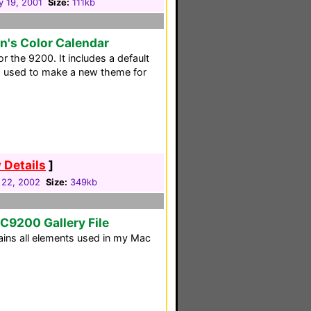
y 19, 2001
Size:
111kb
n's Color Calendar
r the 9200. It includes a default
d used to make a new theme for
 Details
]
 22, 2002
Size:
349kb
RC9200 Gallery File
tains all elements used in my Mac