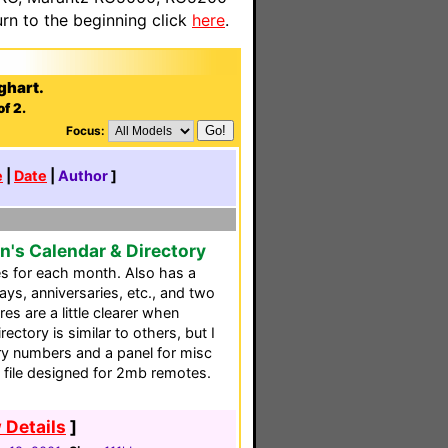
n to the beginning click
here
.
ghart.
f 2.
Focus:
e
|
Date
|
Author
]
n's Calendar & Directory
es for each month. Also has a
days, anniversaries, etc., and two
es are a little clearer when
ectory is similar to others, but I
ry numbers and a panel for misc
e file designed for 2mb remotes.
 Details
]