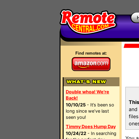
Find remotes at:
Double whoa! We're
Back!
This
10/10/25
- It’s been so
and 
long since we’ve last
file
seen you!
ones
Timmy Does Hump Day
10/24/22
- In searching
You a