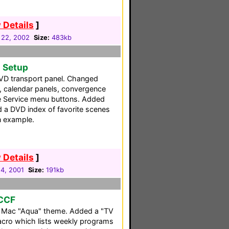
 Details
]
 22, 2002
Size:
483kb
o Setup
VD transport panel. Changed
, calendar panels, convergence
e Service menu buttons. Added
a DVD index of favorite scenes
n example.
 Details
]
14, 2001
Size:
191kb
 CCF
a Mac "Aqua" theme. Added a "TV
acro which lists weekly programs