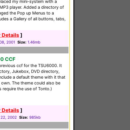
placed my mini-system with a
MP3 player. Added a directory of
nged the Pop up Menus to a
udes a Gallery of all buttons, tabs,
 Details
]
08, 2001
Size:
1.46mb
00 CCF
previous ccf for the TSU6000. It
ectory, Jukebox, DVD directory,
clude a default theme with it that
 own. The theme could also be
s require the use of Tonto.)
 Details
]
 22, 2002
Size:
985kb