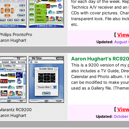
for each day of the week. Re
Technics A/V receiver and an 
CDs with cover pictures. Cha
transparent look. File also incl
etc.
[
View
hilips ProntoPro
aron Hughart
Updated:
August 
Aaron Hughart's RC92
This is a 9200 version of my 
also includes a TV Guide, Dir
Calendar and Photo album. I in
can be modified to make your
used as a Gallery file. (Theme
[
View
Marantz RC9200
aron Hughart
Updated:
October