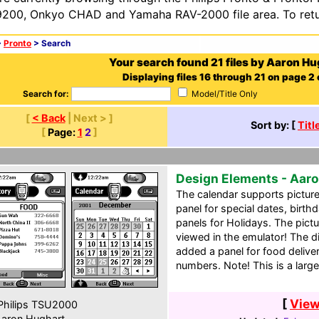
200, Onkyo CHAD and Yamaha RAV-2000 file area. To retur
>
Pronto
> Search
Your search found 21 files by Aaron Hu
Displaying files 16 through 21 on page 2 o
Search for:
Model/Title Only
[
< Back
| Next > ]
Sort by: [
Titl
[
Page:
1
2
]
Design Elements - Aaro
The calendar supports pictur
panel for special dates, birth
panels for Holidays. The pictur
viewed in the emulator! The dir
added a panel for food delive
numbers. Note! This is a larg
[
View
hilips TSU2000
aron Hughart