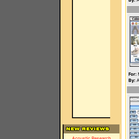
For:
By:
A
Acoustic Research