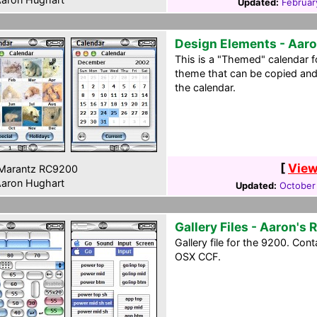
Updated:
Februar
Design Elements - Aaro
This is a "Themed" calendar fo
theme that can be copied an
the calendar.
[
View
Marantz RC9200
aron Hughart
Updated:
October
Gallery Files - Aaron's 
Gallery file for the 9200. Con
OSX CCF.