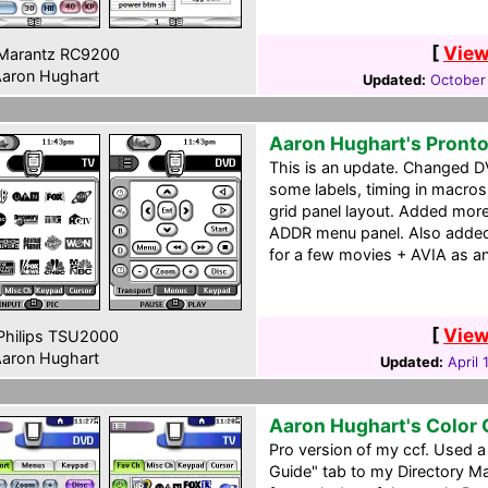
[
View
Marantz RC9200
aron Hughart
Updated:
October
Aaron Hughart's Pront
This is an update. Changed D
some labels, timing in macros
grid panel layout. Added mor
ADDR menu panel. Also added 
for a few movies + AVIA as a
[
View
hilips TSU2000
aron Hughart
Updated:
April 
Aaron Hughart's Color
Pro version of my ccf. Used 
Guide" tab to my Directory M