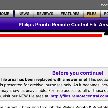
HOME
NEWS
REVIEWS
FEATURES
FILES
F
Philips Pronto Remote Control File Are
Before you continue!
 file area has been replaced with a newer one!
This secti
is presented for archival purposes only. As it becomes inc
s may show as unavailable. For free access to all of thes
, visit our NEW file area at:
http://files.remotecentral.co
re currently browsing through the Philips Pronto & Pron