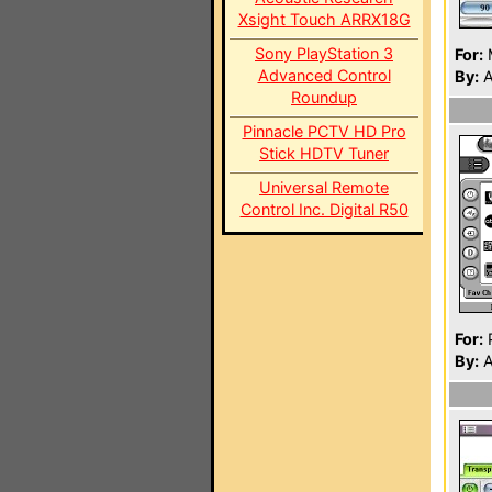
Xsight Touch ARRX18G
Sony PlayStation 3
For:
Advanced Control
By:
A
Roundup
Pinnacle PCTV HD Pro
Stick HDTV Tuner
Universal Remote
Control Inc. Digital R50
For:
P
By:
A