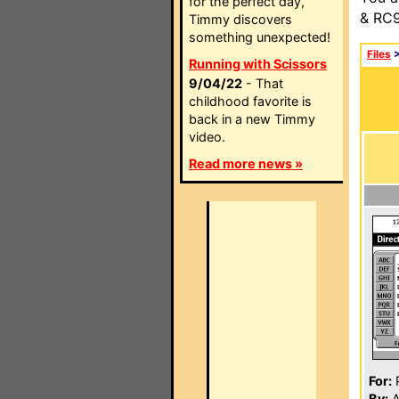
for the perfect day,
& RC9
Timmy discovers
something unexpected!
Files
Running with Scissors
9/04/22
- That
childhood favorite is
back in a new Timmy
video.
Read more news »
For:
P
By:
A