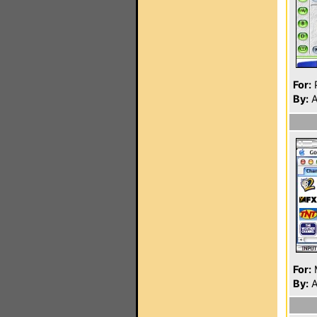
For:
P
By:
A
For:
By:
A