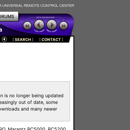
ORUMS
a
[
SEARCH
]
[
CONTACT
]
on is no longer being updated
reasingly out of date, some
e downloads and many newer
m
toPRO, Marantz RC5000, RC5200