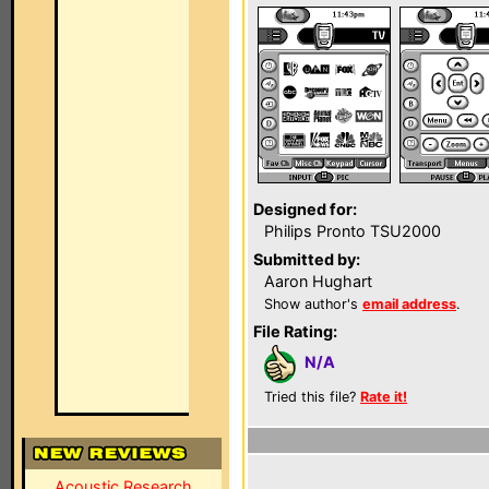
Designed for:
Philips Pronto TSU2000
Submitted by:
Aaron Hughart
Show author's
email address
.
File Rating:
N/A
Tried this file?
Rate it!
Acoustic Research