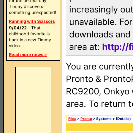
for the perfect day,
Timmy discovers
increasingly ou
something unexpected!
unavailable. For
Running with Scissors
9/04/22
- That
downloads and 
childhood favorite is
back in a new Timmy
area at:
http://
video.
Read more news »
You are currentl
Pronto & Pront
RC9200, Onkyo 
area. To return 
Files
>
Pronto
> Systems >
(Details)