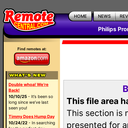
HOME
NEWS
RE
Philips Pr
Find remotes at:
Double whoa! We're
B
Back!
10/10/25
- It’s been so
This file area 
long since we’ve last
seen you!
This section is
Timmy Does Hump Day
presented for a
10/24/22
- In searching