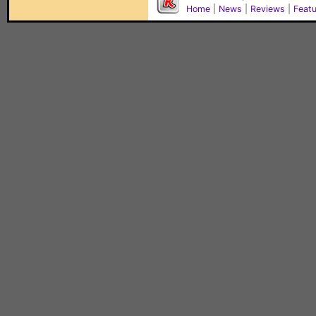
Home
|
News
|
Reviews
|
Feat