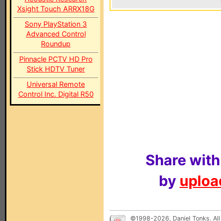
Xsight Touch ARRX18G
Sony PlayStation 3
Advanced Control
Roundup
Pinnacle PCTV HD Pro
Stick HDTV Tuner
Universal Remote
Control Inc. Digital R50
Share with
by
upload
©1998-2026, Daniel Tonks. All