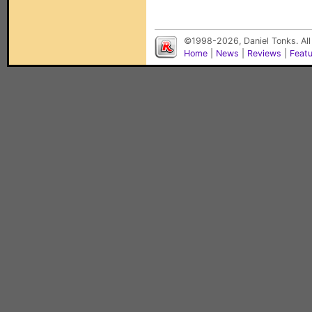
©1998-2026, Daniel Tonks. All
Home
|
News
|
Reviews
|
Feat