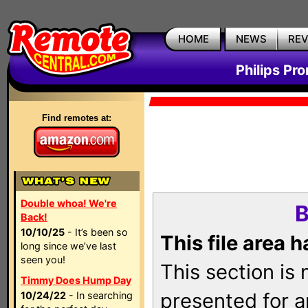
HOME
NEWS
RE
Philips Pr
Find remotes at:
Double whoa! We're
B
Back!
10/10/25
- It’s been so
This file area 
long since we’ve last
seen you!
This section is
Timmy Does Hump Day
presented for a
10/24/22
- In searching