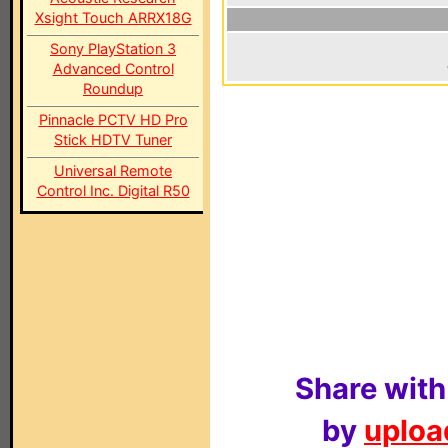
Xsight Touch ARRX18G
Sony PlayStation 3
Advanced Control
Roundup
Pinnacle PCTV HD Pro
Stick HDTV Tuner
Universal Remote
Control Inc. Digital R50
Share with
by
upload