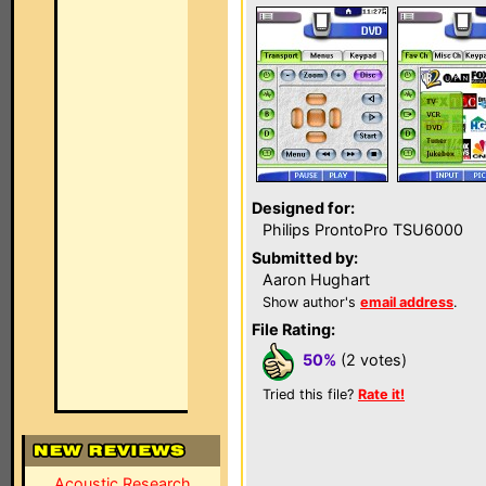
Designed for:
Philips ProntoPro TSU6000
Submitted by:
Aaron Hughart
Show author's
email address
.
File Rating:
50%
(2 votes)
Tried this file?
Rate it!
Acoustic Research