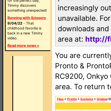
for the perfect day,
Timmy discovers
increasingly ou
something unexpected!
unavailable. For
Running with Scissors
9/04/22
- That
downloads and 
childhood favorite is
back in a new Timmy
area at:
http://
video.
Read more news »
You are currentl
Pronto & Pront
RC9200, Onkyo 
area. To return 
Files
>
Pronto
>
Systems
>
Original
(D