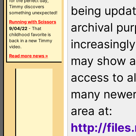
for the perfect day,
being updat
Timmy discovers
something unexpected!
Running with Scissors
archival pu
9/04/22
- That
childhood favorite is
increasingly
back in a new Timmy
video.
Read more news »
may show as
access to a
many newer 
area at:
http://file