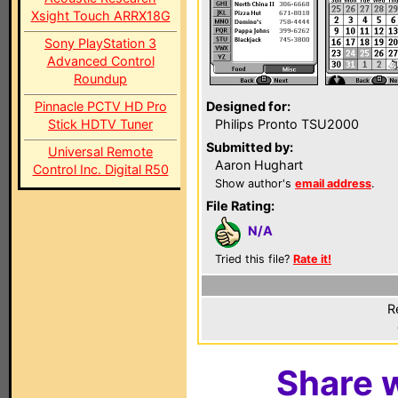
Xsight Touch ARRX18G
Sony PlayStation 3
Advanced Control
Roundup
Pinnacle PCTV HD Pro
Designed for:
Stick HDTV Tuner
Philips Pronto TSU2000
Submitted by:
Universal Remote
Aaron Hughart
Control Inc. Digital R50
Show author's
email address
.
File Rating:
N/A
Tried this file?
Rate it!
R
Share w