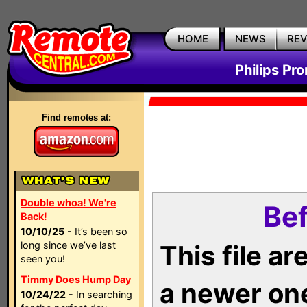
HOME
NEWS
RE
Philips Pr
Find remotes at:
Double whoa! We're
Bef
Back!
10/10/25
- It’s been so
long since we’ve last
This file a
seen you!
Timmy Does Hump Day
a newer on
10/24/22
- In searching