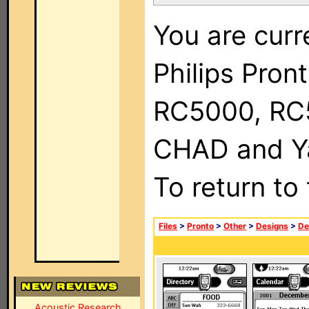
You are curr
Philips Pron
RC5000, RC
CHAD and Ya
To return to
Files
>
Pronto
>
Other
>
Designs
>
De
Acoustic Research