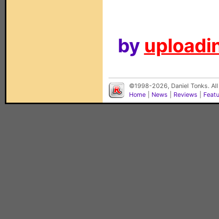
by
uploadin
©1998-2026, Daniel Tonks. All
Home
|
News
|
Reviews
|
Feat