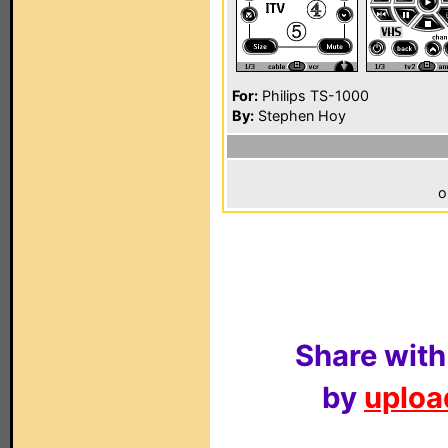
For:
Philips TS-1000
By:
Stephen Hoy
o
Share with
by
upload