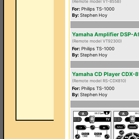
(Remote model VT-855B)
For:
Philips TS-1000
By:
Stephen Hoy
Yamaha Amplifier DSP-A
(Remote model VT92300)
For:
Philips TS-1000
By:
Stephen Hoy
Yamaha CD Player CDX-8
(Remote model RS-CDX810)
For:
Philips TS-1000
By:
Stephen Hoy