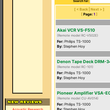
Search for:
[ < Back | Next > ]
[
Page:
1
]
Akai VCR VS-F510
(Remote model RC-V502E)
For:
Philips TS-1000
By:
Stephen Hoy
Denon Tape Deck DRM-
(Remote model RC-101)
For:
Philips TS-1000
By:
Stephen Hoy
Pioneer Amplifier VSA-E
(Remote model CU-AV014)
For:
Philips TS-1000
By:
Stephen Hoy
Acoustic Research