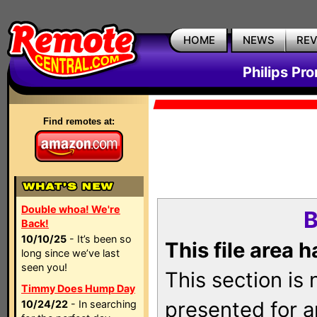
HOME
NEWS
RE
Philips Pr
Find remotes at:
Double whoa! We're
B
Back!
10/10/25
- It’s been so
This file area 
long since we’ve last
seen you!
This section is
Timmy Does Hump Day
presented for a
10/24/22
- In searching