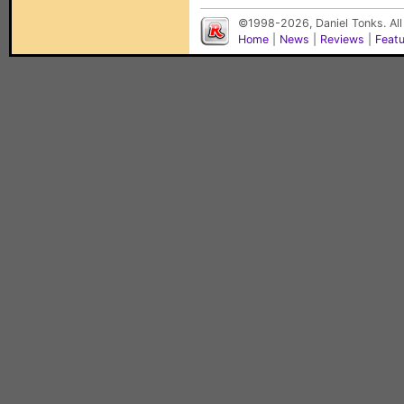
©1998-2026, Daniel Tonks. All
Home
|
News
|
Reviews
|
Feat