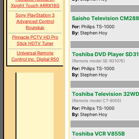
Xsight Touch ARRX18G
Sony PlayStation 3
Saisho Television CM28
Advanced Control
For:
Philips TS-1000
Roundup
By:
Stephen Hoy
Pinnacle PCTV HD Pro
Stick HDTV Tuner
Universal Remote
Toshiba DVD Player SD3
Control Inc. Digital R50
(Remote model SE-R2107E)
For:
Philips TS-1000
By:
Stephen Hoy
Toshiba Television 32W
(Remote model CT-9005)
For:
Philips TS-1000
By:
Stephen Hoy
Toshiba VCR V855B