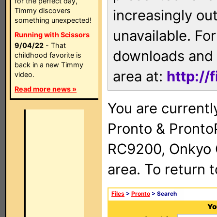
for the perfect day,
Timmy discovers
increasingly ou
something unexpected!
unavailable. For
Running with Scissors
9/04/22
- That
downloads and 
childhood favorite is
back in a new Timmy
area at:
http://
video.
Read more news »
You are currentl
Pronto & Pront
RC9200, Onkyo 
area. To return 
Files
>
Pronto
> Search
Yo