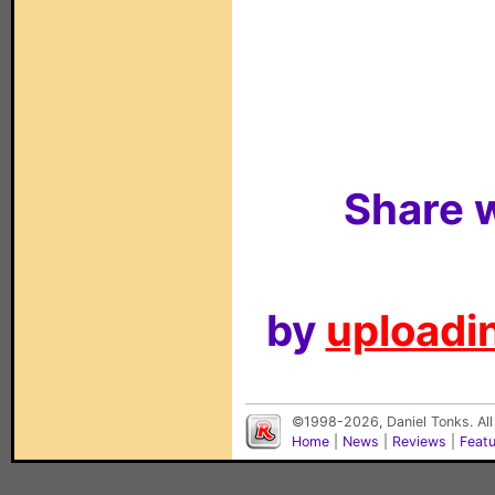
Share w
by
uploadin
©1998-2026, Daniel Tonks. All
Home
|
News
|
Reviews
|
Feat