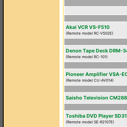
Akai VCR VS-F510
(Remote model RC-V502E)
Denon Tape Deck DRM-
(Remote model RC-101)
Pioneer Amplifier VSA-E
(Remote model CU-AV014)
Saisho Television CM28
Toshiba DVD Player SD3
(Remote model SE-R2107E)