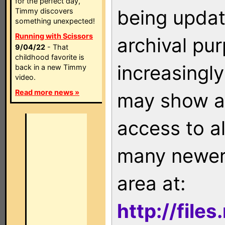
for the perfect day,
being updat
Timmy discovers
something unexpected!
Running with Scissors
archival pu
9/04/22
- That
childhood favorite is
increasingly
back in a new Timmy
video.
Read more news »
may show as
access to a
many newer 
area at:
http://file