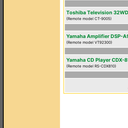
Toshiba Television 32W
(Remote model CT-9005)
Yamaha Amplifier DSP-A
(Remote model VT92300)
Yamaha CD Player CDX-8
(Remote model RS-CDX810)