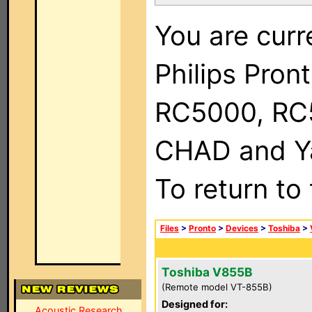
You are curr
Philips Pron
RC5000, RC
CHAD and Ya
To return to
Files
>
Pronto
>
Devices
>
Toshiba
>
Toshiba V855B
(Remote model VT-855B)
Designed for:
Acoustic Research