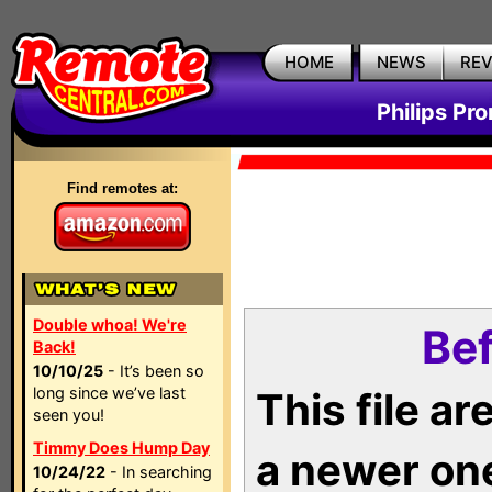
HOME
NEWS
RE
Philips Pr
Find remotes at:
Double whoa! We're
Bef
Back!
10/10/25
- It’s been so
long since we’ve last
This file a
seen you!
Timmy Does Hump Day
a newer on
10/24/22
- In searching