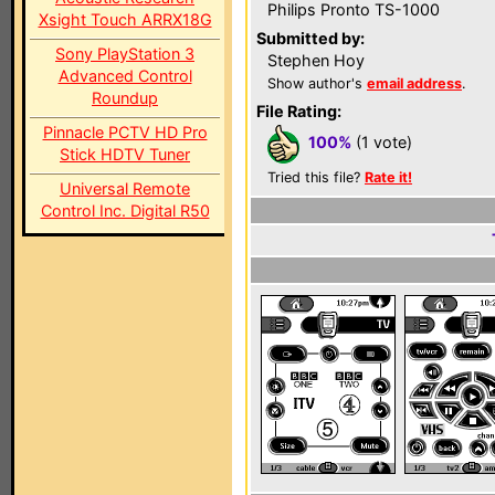
Philips Pronto TS-1000
Xsight Touch ARRX18G
Submitted by:
Sony PlayStation 3
Stephen Hoy
Advanced Control
Show author's
email address
.
Roundup
File Rating:
Pinnacle PCTV HD Pro
100%
(1 vote)
Stick HDTV Tuner
Tried this file?
Rate it!
Universal Remote
Control Inc. Digital R50