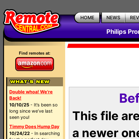
HOME
NEWS
RE
Philips Pr
Find remotes at:
Double whoa! We're
Bef
Back!
10/10/25
- It’s been so
long since we’ve last
This file a
seen you!
Timmy Does Hump Day
a newer on
10/24/22
- In searching