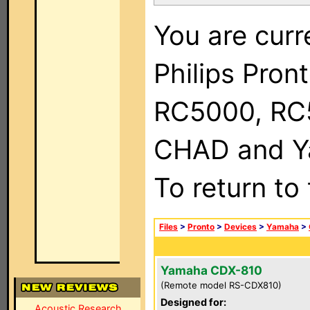
You are curr
Philips Pron
RC5000, RC
CHAD and Ya
To return to
Files
>
Pronto
>
Devices
>
Yamaha
>
Yamaha CDX-810
(Remote model RS-CDX810)
Designed for:
Acoustic Research