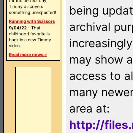
for the perfect day,
being updat
Timmy discovers
something unexpected!
Running with Scissors
archival pu
9/04/22
- That
childhood favorite is
increasingly
back in a new Timmy
video.
Read more news »
may show as
access to a
many newer 
area at:
http://file