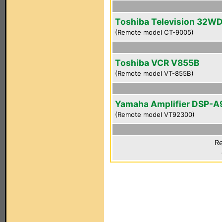
Toshiba Television 32W
(Remote model CT-9005)
Toshiba VCR V855B
(Remote model VT-855B)
Yamaha Amplifier DSP-A
(Remote model VT92300)
Re