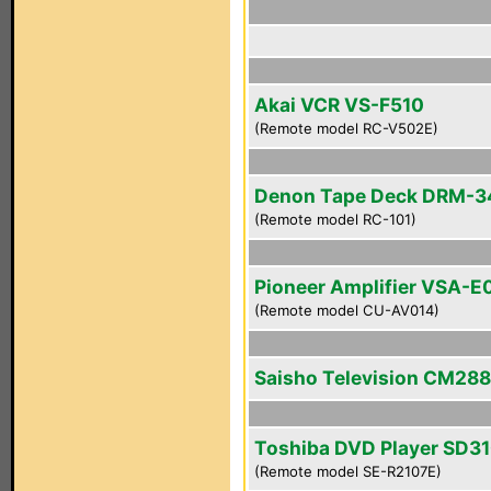
Akai VCR VS-F510
(Remote model RC-V502E)
Denon Tape Deck DRM-
(Remote model RC-101)
Pioneer Amplifier VSA-E
(Remote model CU-AV014)
Saisho Television CM28
Toshiba DVD Player SD3
(Remote model SE-R2107E)