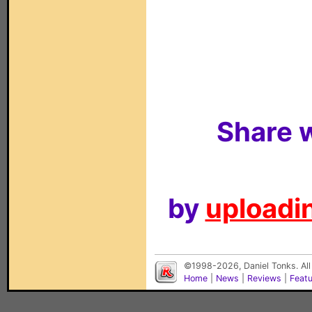
Share w
by
uploadin
©1998-2026, Daniel Tonks. All
Home
|
News
|
Reviews
|
Feat