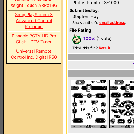
Philips Pronto TS-1000
Xsight Touch ARRX18G
Submitted by:
Sony PlayStation 3
Stephen Hoy
Advanced Control
Show author's
email address
.
Roundup
File Rating:
Pinnacle PCTV HD Pro
100%
(1 vote)
Stick HDTV Tuner
Tried this file?
Rate it!
Universal Remote
Control Inc. Digital R50