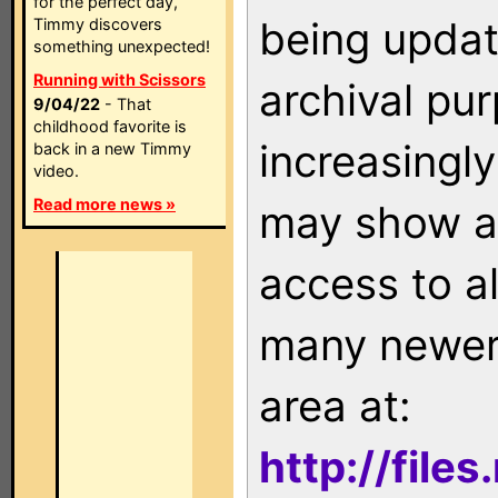
for the perfect day,
being updat
Timmy discovers
something unexpected!
Running with Scissors
archival pu
9/04/22
- That
childhood favorite is
increasingly
back in a new Timmy
video.
Read more news »
may show as
access to a
many newer 
area at:
http://file