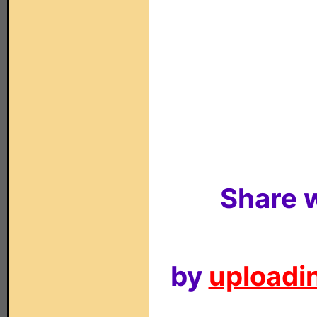
Share w
by
uploadin