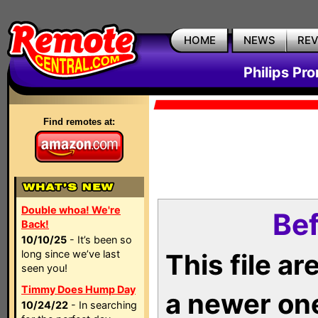
HOME
NEWS
RE
Philips Pr
Find remotes at:
Double whoa! We're
Bef
Back!
10/10/25
- It’s been so
long since we’ve last
This file a
seen you!
Timmy Does Hump Day
a newer on
10/24/22
- In searching