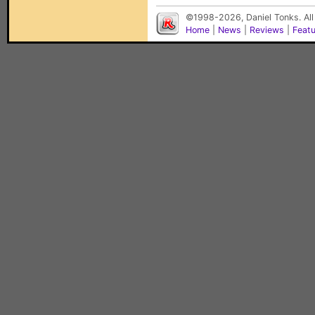
©1998-2026, Daniel Tonks. All
Home
|
News
|
Reviews
|
Feat