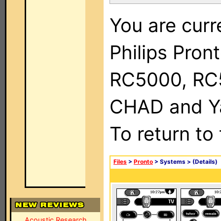
You are curr
Philips Pron
RC5000, RC
CHAD and Ya
To return to
Files
>
Pronto
> Systems >
(Details)
Acoustic Research