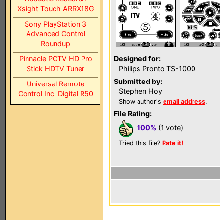
Xsight Touch ARRX18G
Sony PlayStation 3
Advanced Control
Roundup
Pinnacle PCTV HD Pro
Designed for:
Stick HDTV Tuner
Philips Pronto TS-1000
Submitted by:
Universal Remote
Stephen Hoy
Control Inc. Digital R50
Show author's
email address
.
File Rating:
100%
(1 vote)
Tried this file?
Rate it!