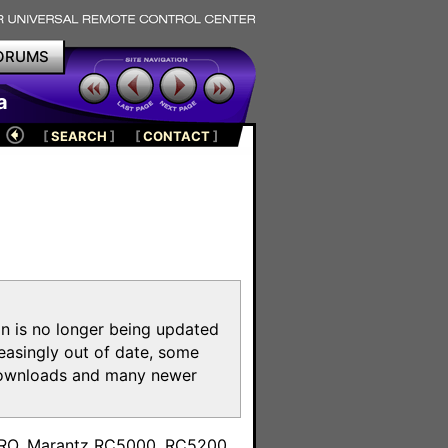
ORUMS
a
[
SEARCH
]
[
CONTACT
]
on is no longer being updated
reasingly out of date, some
e downloads and many newer
m
toPRO, Marantz RC5000, RC5200