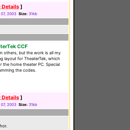
 Details
]
 07, 2003
Size:
31kb
aterTek CCF
 others, but the work is all my
ing layout for TheaterTek, which
r the home theater PC. Special
ramming the codes.
 Details
]
 07, 2003
Size:
31kb
hor.