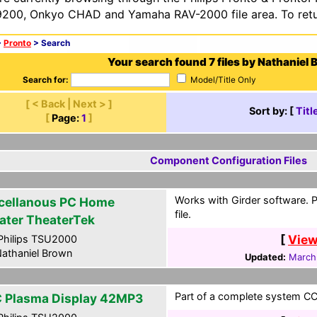
200, Onkyo CHAD and Yamaha RAV-2000 file area. To retur
>
Pronto
> Search
Your search found 7 files by Nathaniel 
Search for:
Model/Title Only
[ < Back | Next > ]
Sort by: [
Titl
[
Page:
1
]
Component Configuration Files
Works with Girder software. 
cellanous PC Home
file.
ater TheaterTek
[
View
hilips TSU2000
athaniel Brown
Updated:
March
Part of a complete system CCF
 Plasma Display 42MP3