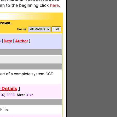
n to the beginning click
here
.
Brown.
Focus:
e
|
Date
|
Author
]
Part of a complete system CCF
 Details
]
 07, 2003
Size:
31kb
 file.