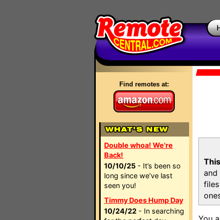
Find remotes at:
Double whoa! We're
Back!
This
10/10/25
- It’s been so
and 
long since we’ve last
file
seen you!
ones
Timmy Does Hump Day
10/24/22
- In searching
You a