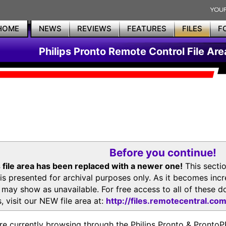
HOME
NEWS
REVIEWS
FEATURES
FILES
F
Philips Pronto Remote Control File Are
Before you continue!
 file area has been replaced with a newer one!
This secti
is presented for archival purposes only. As it becomes inc
s may show as unavailable. For free access to all of thes
, visit our NEW file area at:
http://files.remotecentral.co
re currently browsing through the Philips Pronto & Pron