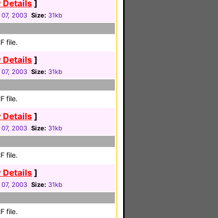
 Details
]
 07, 2003
Size:
31kb
 file.
 Details
]
 07, 2003
Size:
31kb
 file.
 Details
]
 07, 2003
Size:
31kb
 file.
 Details
]
 07, 2003
Size:
31kb
 file.