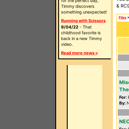
for the perfect day,
& RC9
Timmy discovers
something unexpected!
Files
Running with Scissors
9/04/22
- That
childhood favorite is
back in a new Timmy
video.
Read more news »
Mis
The
For:
P
By:
N
NEC