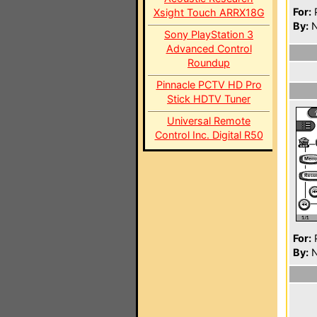
For:
P
Xsight Touch ARRX18G
By:
N
Sony PlayStation 3
Advanced Control
Roundup
Pinnacle PCTV HD Pro
Stick HDTV Tuner
Universal Remote
Control Inc. Digital R50
For:
P
By:
N