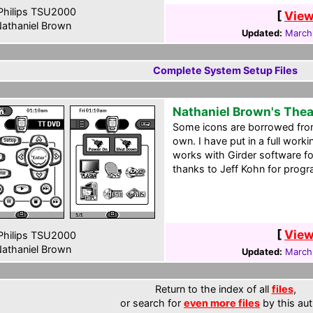
hilips TSU2000
[
View
athaniel Brown
Updated:
March
Complete System Setup Files
Nathaniel Brown's The
Some icons are borrowed from
own. I have put in a full work
works with Girder software fo
thanks to Jeff Kohn for prog
[
View
hilips TSU2000
athaniel Brown
Updated:
March
Return to the index of all
files
,
or search for
even more files
by this aut