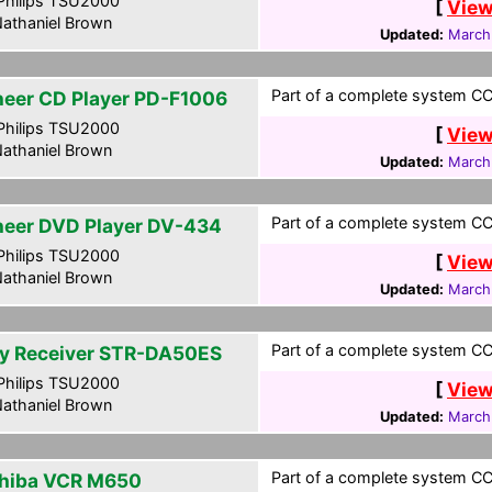
hilips TSU2000
[
View
athaniel Brown
Updated:
March
Part of a complete system CCF
neer CD Player PD-F1006
hilips TSU2000
[
View
athaniel Brown
Updated:
March
Part of a complete system CCF
neer DVD Player DV-434
hilips TSU2000
[
View
athaniel Brown
Updated:
March
Part of a complete system CCF
y Receiver STR-DA50ES
hilips TSU2000
[
View
athaniel Brown
Updated:
March
Part of a complete system CCF
hiba VCR M650