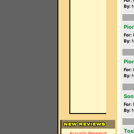
For:
P
By:
N
Pio
For:
P
By:
N
Pio
For:
P
By:
N
Son
For:
P
By:
N
Tos
Acoustic Research