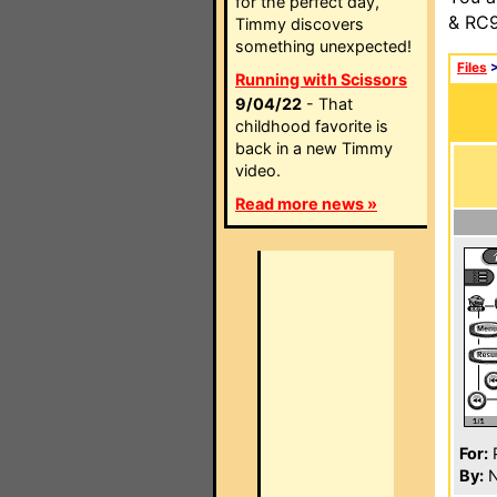
for the perfect day,
& RC9
Timmy discovers
something unexpected!
Files
Running with Scissors
9/04/22
- That
childhood favorite is
back in a new Timmy
video.
Read more news »
For:
P
By:
N