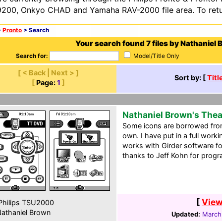
200, Onkyo CHAD and Yamaha RAV-2000 file area. To retur
>
Pronto
> Search
Your search found 7 files by Nathaniel 
Search for:
Model/Title Only
[ < Back | Next > ]
Sort by: [
Titl
[
Page:
1
]
Nathaniel Brown's The
Some icons are borrowed from
own. I have put in a full work
works with Girder software fo
thanks to Jeff Kohn for prog
[
View
hilips TSU2000
athaniel Brown
Updated:
March