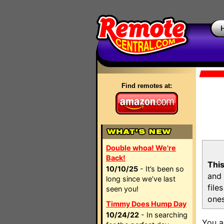
Find remotes at:
Double whoa! We're
Back!
This
10/10/25
- It’s been so
and 
long since we’ve last
file
seen you!
ones
Timmy Does Hump Day
10/24/22
- In searching
You a