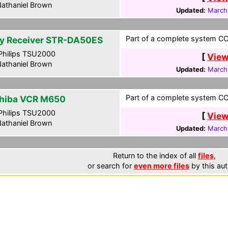
athaniel Brown
Updated:
March
Part of a complete system CCF
y Receiver STR-DA50ES
hilips TSU2000
[
View
athaniel Brown
Updated:
March
Part of a complete system CCF
hiba VCR M650
hilips TSU2000
[
View
athaniel Brown
Updated:
March
Return to the index of all
files
,
or search for
even more files
by this aut