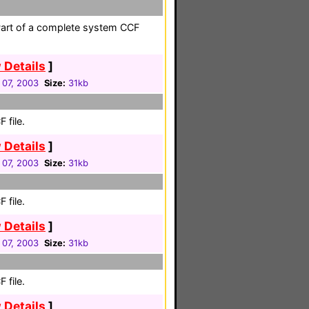
Part of a complete system CCF
 Details
]
 07, 2003
Size:
31kb
 file.
 Details
]
 07, 2003
Size:
31kb
 file.
 Details
]
 07, 2003
Size:
31kb
 file.
 Details
]