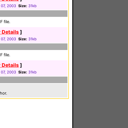
 07, 2003
Size:
31kb
 file.
 Details
]
 07, 2003
Size:
31kb
 file.
 Details
]
 07, 2003
Size:
31kb
hor.