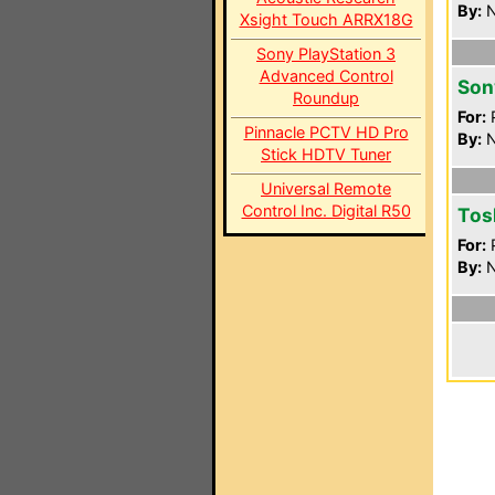
By:
N
Xsight Touch ARRX18G
Sony PlayStation 3
Advanced Control
Son
Roundup
For:
P
Pinnacle PCTV HD Pro
By:
N
Stick HDTV Tuner
Universal Remote
Control Inc. Digital R50
Tos
For:
P
By:
N