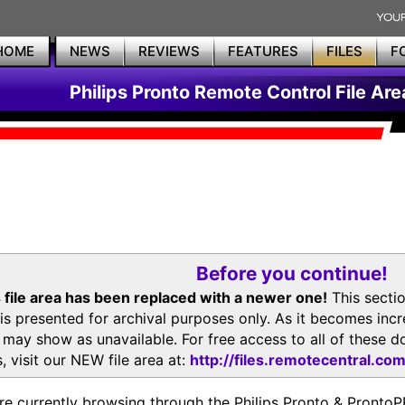
HOME
NEWS
REVIEWS
FEATURES
FILES
F
Philips Pronto Remote Control File Are
Before you continue!
 file area has been replaced with a newer one!
This secti
is presented for archival purposes only. As it becomes inc
s may show as unavailable. For free access to all of thes
, visit our NEW file area at:
http://files.remotecentral.co
re currently browsing through the Philips Pronto & Pron