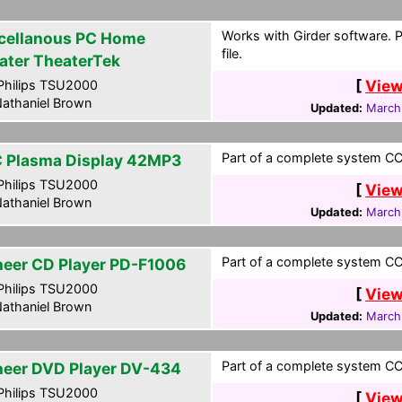
Works with Girder software. 
cellanous PC Home
file.
ater TheaterTek
[
View
hilips TSU2000
athaniel Brown
Updated:
March
Part of a complete system CCF
 Plasma Display 42MP3
hilips TSU2000
[
View
athaniel Brown
Updated:
March
Part of a complete system CCF
neer CD Player PD-F1006
hilips TSU2000
[
View
athaniel Brown
Updated:
March
Part of a complete system CCF
neer DVD Player DV-434
hilips TSU2000
[
View