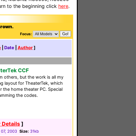
n to the beginning click
here
.
Brown.
Focus:
e
|
Date
|
Author
]
aterTek CCF
 others, but the work is all my
ing layout for TheaterTek, which
r the home theater PC. Special
ramming the codes.
 Details
]
 07, 2003
Size:
31kb