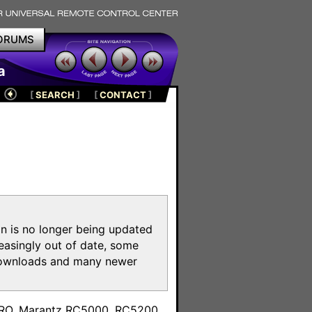
ORUMS
a
[
SEARCH
]
[
CONTACT
]
on is no longer being updated
reasingly out of date, some
e downloads and many newer
m
toPRO, Marantz RC5000, RC5200