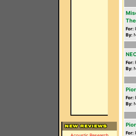
Mis
The
For:
P
By:
N
NEC
For:
P
By:
N
Pio
For:
P
By:
N
Pio
For:
P
Acoustic Research