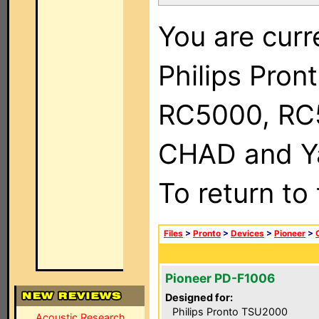
You are curr
Philips Pron
RC5000, RC
CHAD and Ya
To return to
Files
>
Pronto
>
Devices
>
Pioneer
>
Pioneer PD-F1006
Designed for:
Philips Pronto TSU2000
Acoustic Research