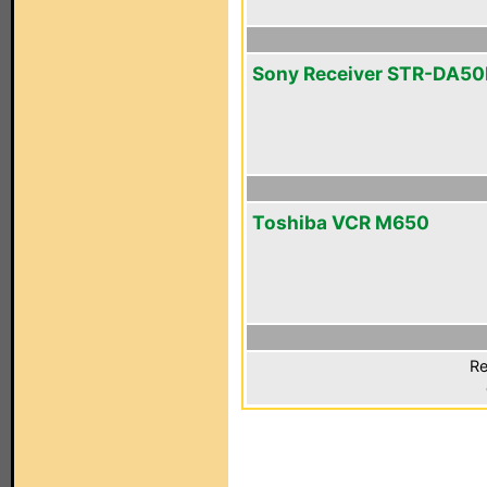
Sony Receiver STR-DA5
Toshiba VCR M650
Re