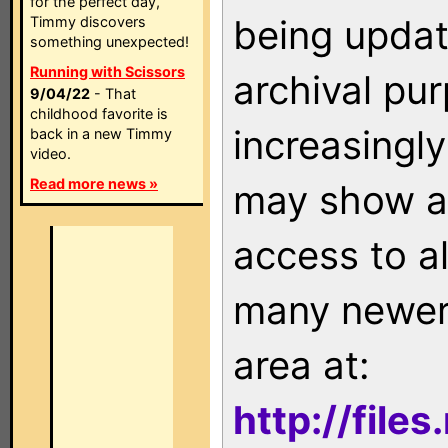
for the perfect day,
being updat
Timmy discovers
something unexpected!
Running with Scissors
archival pu
9/04/22
- That
childhood favorite is
increasingly
back in a new Timmy
video.
Read more news »
may show as
access to a
many newer 
area at:
http://file