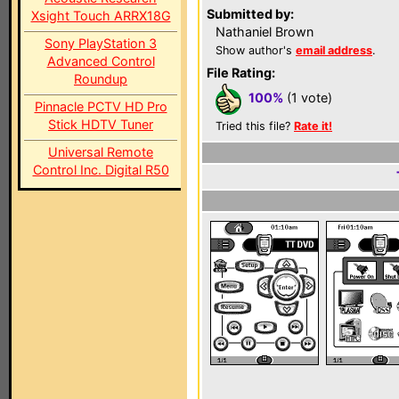
Submitted by:
Xsight Touch ARRX18G
Nathaniel Brown
Sony PlayStation 3
Show author's
email address
.
Advanced Control
File Rating:
Roundup
100%
(1 vote)
Pinnacle PCTV HD Pro
Stick HDTV Tuner
Tried this file?
Rate it!
Universal Remote
Control Inc. Digital R50