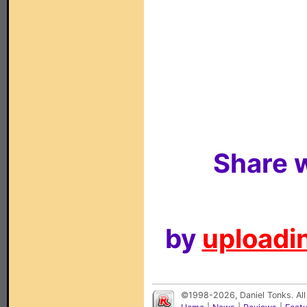
Share w
by
uploadin
©1998-2026, Daniel Tonks. All