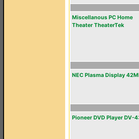
Miscellanous PC Home
Theater TheaterTek
NEC Plasma Display 42
Pioneer DVD Player DV-