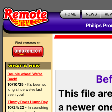
HOME
NEWS
RE
Philips Pr
Find remotes at:
Double whoa! We're
Bef
Back!
10/10/25
- It’s been so
long since we’ve last
This file a
seen you!
Timmy Does Hump Day
a newer on
10/24/22
- In searching