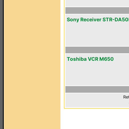
Sony Receiver STR-DA5
Toshiba VCR M650
Ret