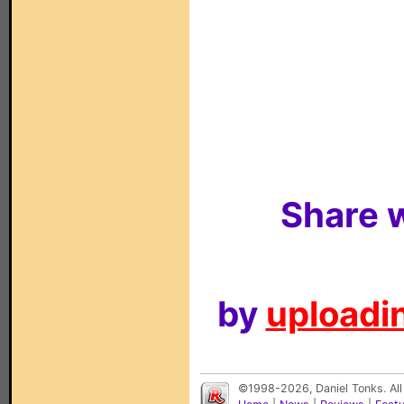
Share w
by
uploadin
©1998-2026, Daniel Tonks. All