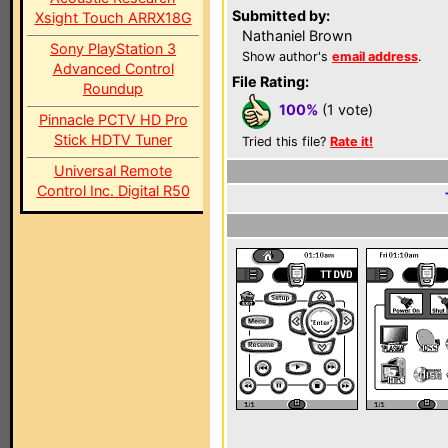
Submitted by:
Xsight Touch ARRX18G
Nathaniel Brown
Sony PlayStation 3
Show author's
email address
.
Advanced Control
File Rating:
Roundup
100%
(1 vote)
Pinnacle PCTV HD Pro
Stick HDTV Tuner
Tried this file?
Rate it!
Universal Remote
Control Inc. Digital R50