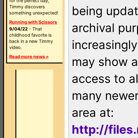
for the perfect day,
being updat
Timmy discovers
something unexpected!
Running with Scissors
archival pu
9/04/22
- That
childhood favorite is
increasingly
back in a new Timmy
video.
Read more news »
may show as
access to a
many newer 
area at:
http://file