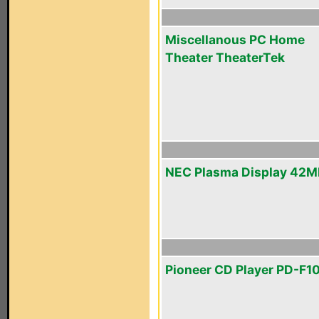
Miscellanous PC Home
Theater TheaterTek
NEC Plasma Display 42
Pioneer CD Player PD-F1