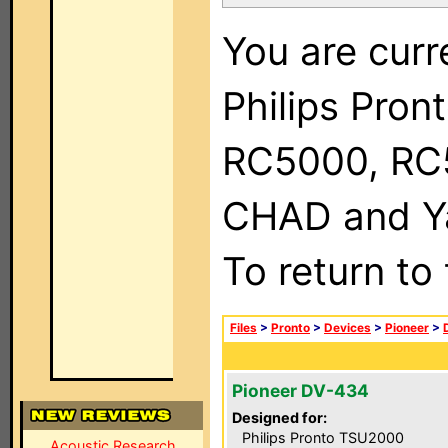
You are curr
Philips Pron
RC5000, RC
CHAD and Ya
To return to
Files
>
Pronto
>
Devices
>
Pioneer
>
Pioneer DV-434
Designed for:
Philips Pronto TSU2000
Acoustic Research