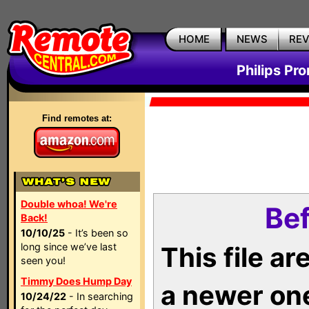
HOME
NEWS
RE
Philips Pr
Find remotes at:
Double whoa! We're
Bef
Back!
10/10/25
- It’s been so
long since we’ve last
This file a
seen you!
Timmy Does Hump Day
a newer on
10/24/22
- In searching