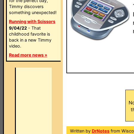
for the perfect day,
Timmy discovers
something unexpected!
Running with Scissors
9/04/22
- That
childhood favorite is
back in a new Timmy
video.
Read more news »
No
t
Written by
DrNotes
from Wisco