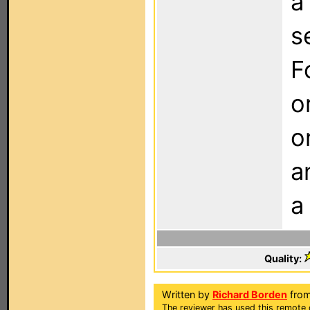
a
s
F
o
o
a
a
Quality:
Written by
Richard Borden
from
The reviewer has used this remote 