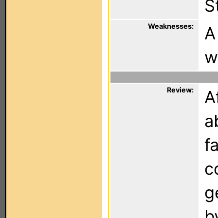
S
Weaknesses:
A
w
Review:
A
a
f
c
g
b