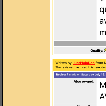
q
a
m
Quality:
Written by
JustPlainDon
from M
The reviewer has used this remote 
Review 7
made on
Saturday July 15
Also owned:
M
A