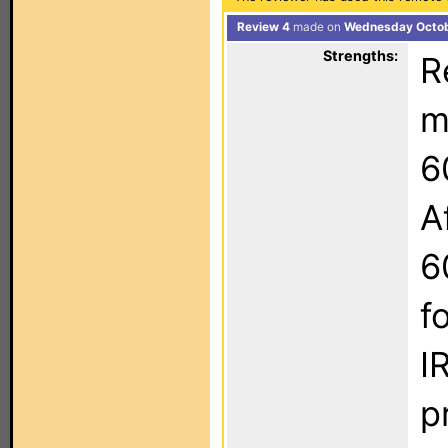
Review 4
made on
Wednesday Octob
Strengths:
R
m
6
A
6
f
I
p