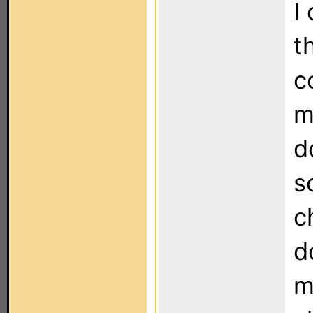
I
t
c
m
d
s
c
d
m