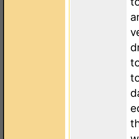
t
a
v
d
t
t
d
e
t
w