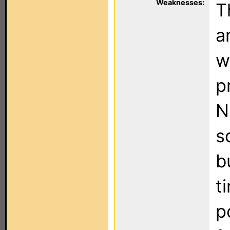
Weaknesses:
T
a
w
p
N
s
b
t
p