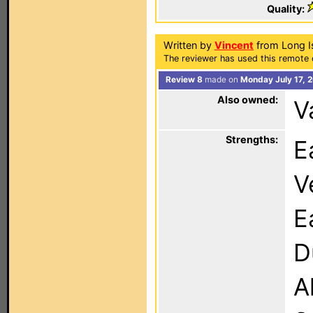
Quality:
Written by
Vincent
from Long I
The reviewer has used this remote c
Review 8
made on
Monday July 17, 
Also owned:
V
Strengths:
E
V
E
D
A