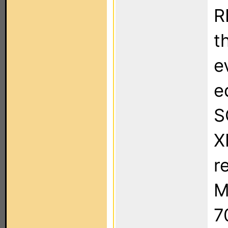
R
t
e
e
S
X
r
M
7