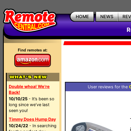
HOME
NEWS
RE
R
Find remotes at:
Double whoa! We're
User reviews for the
Back!
10/10/25
- It’s been so
long since we’ve last
seen you!
Timmy Does Hump Day
10/24/22
- In searching