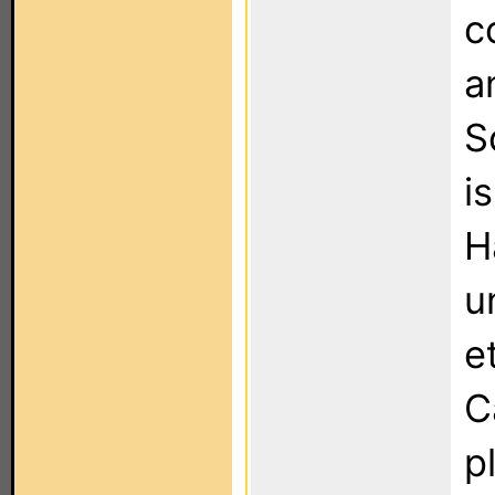
c
a
S
i
H
u
e
C
p