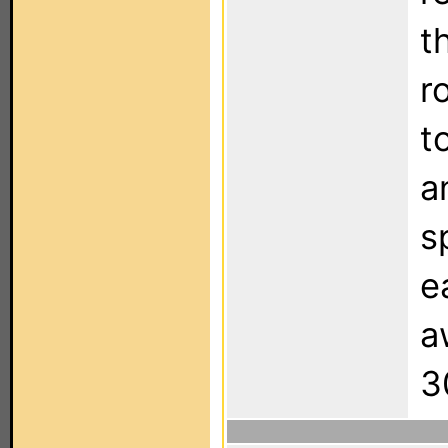
t
r
t
a
s
e
a
3