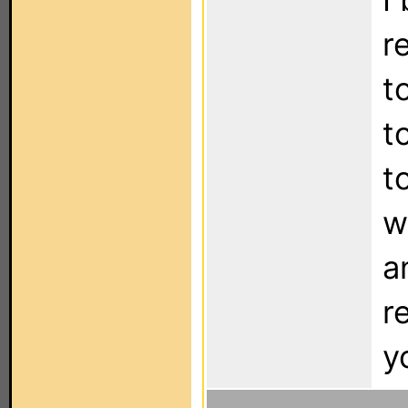
r
t
t
t
w
a
r
y