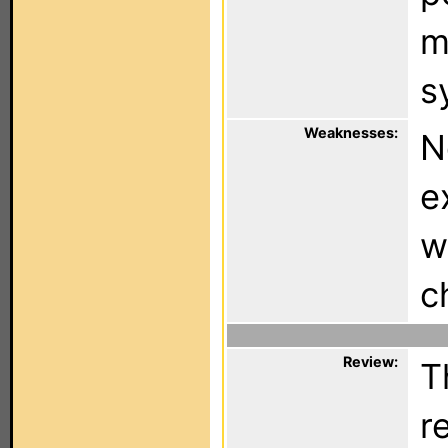
m
s
Weaknesses:
N
e
w
c
Review:
T
r