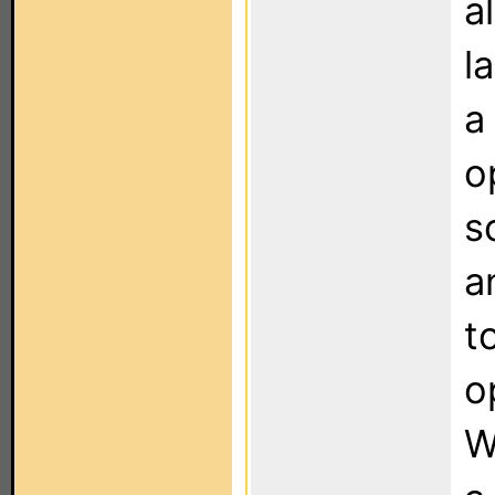
a
l
a
o
s
a
t
o
W