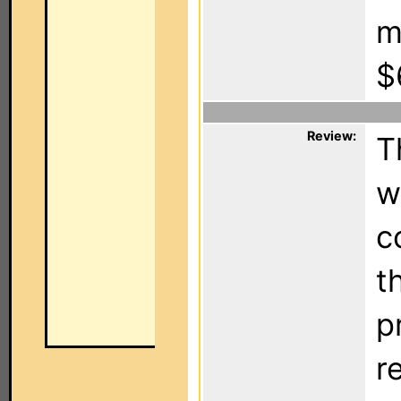
m
$
Review:
T
w
c
t
p
r