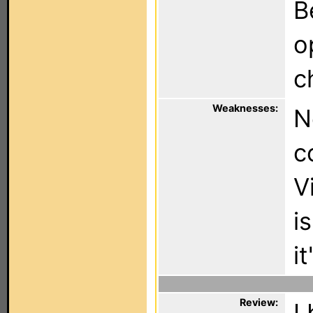
B
o
c
Weaknesses:
N
c
V
i
i
Review:
I