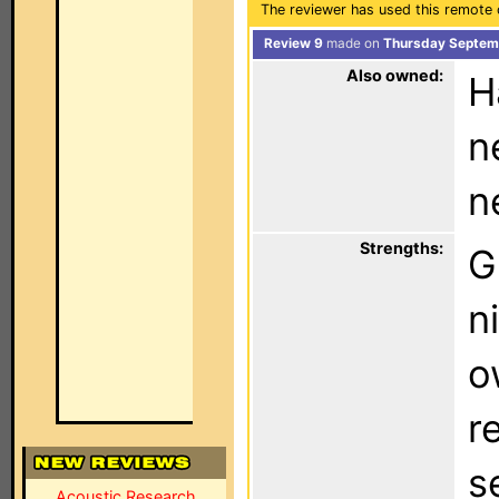
The reviewer has used this remote 
Review 9
made on
Thursday Septemb
Also owned:
H
n
n
Strengths:
G
n
o
r
s
Acoustic Research