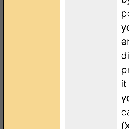
p
y
e
d
p
it
y
c
(