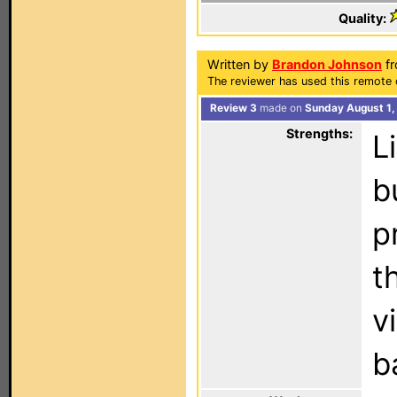
Quality:
Written by
Brandon Johnson
fr
The reviewer has used this remote 
Review 3
made on
Sunday August 1,
Strengths:
L
b
p
t
v
b