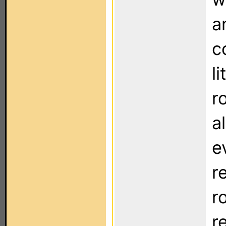
a
c
li
r
a
e
r
r
r