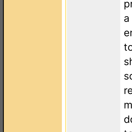
p
a
e
t
s
s
r
m
d