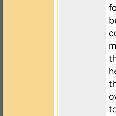
f
b
c
m
t
h
t
o
t