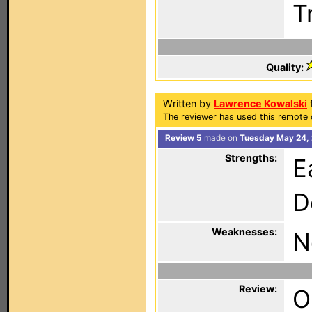
Tr
Quality:
Written by
Lawrence Kowalski
The reviewer has used this remote 
Review 5
made on
Tuesday May 24,
Strengths:
E
D
Weaknesses:
N
Review:
O