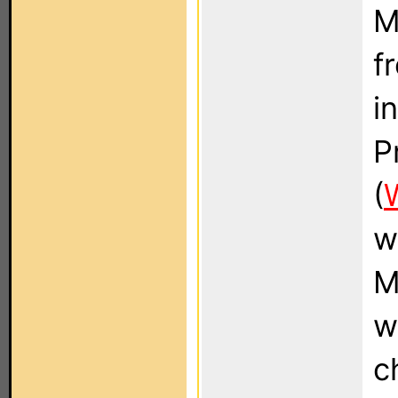
M
f
i
P
(
w
M
w
c