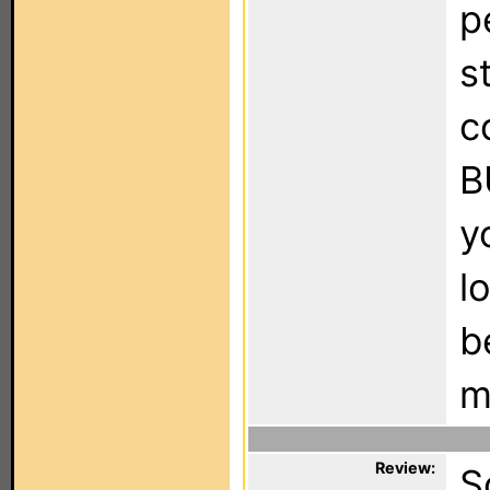
p
s
c
B
y
l
b
m
Review:
S