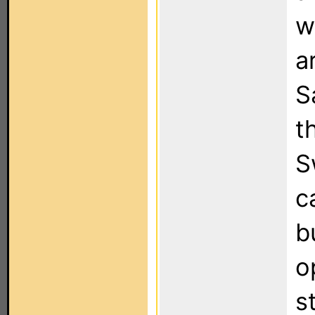
w
a
S
t
S
c
b
o
s