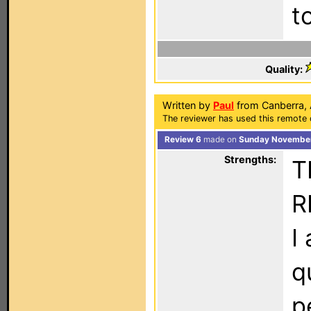
t
Quality:
Written by
Paul
from Canberra, A
The reviewer has used this remote 
Review 6
made on
Sunday November
Strengths:
T
R
I
q
p