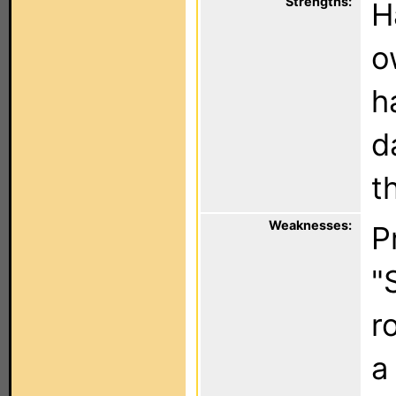
Strengths:
H
o
h
d
t
Weaknesses:
P
"
r
a