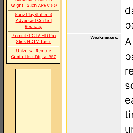
Xsight Touch ARRX18G
d
Sony PlayStation 3
Advanced Control
b
Roundup
Pinnacle PCTV HD Pro
Weaknesses:
A
Stick HDTV Tuner
Universal Remote
b
Control Inc. Digital R50
r
s
e
t
u