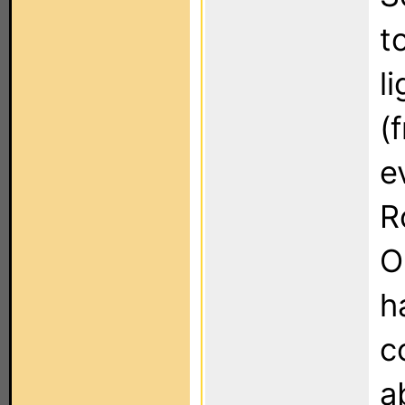
t
l
(
e
R
O
h
c
a