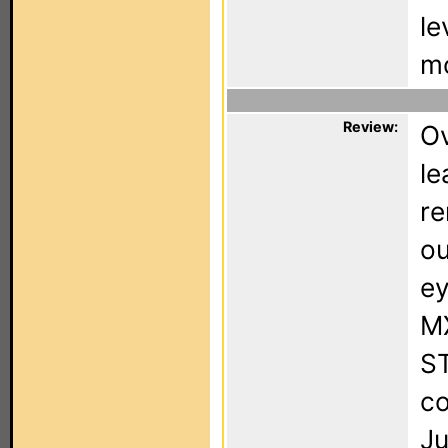
le
mo
Review:
Ov
le
re
ou
ey
MX
ST
co
Ju