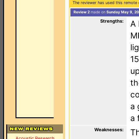
The reviewer has used this remote 
Review 2
made on
Sunday May 9, 20
Strengths:
A 
MR
li
15
up
th
co
a 
a 
Weaknesses:
Th
Acoustic Research