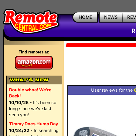
HOME
NEWS
RE
R
Find remotes at:
Double whoa! We're
User reviews for the
Back!
10/10/25
- It’s been so
long since we’ve last
seen you!
Timmy Does Hump Day
10/24/22
- In searching