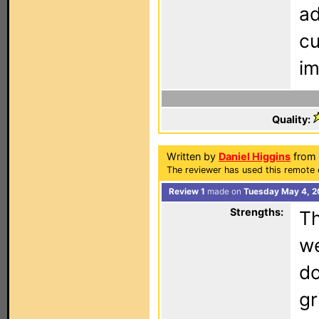
ad
cu
im
Quality:
Written by
Daniel Higgins
from 
The reviewer has used this remote 
Review 1
made on
Tuesday May 4, 2
Strengths:
Th
we
do
gr