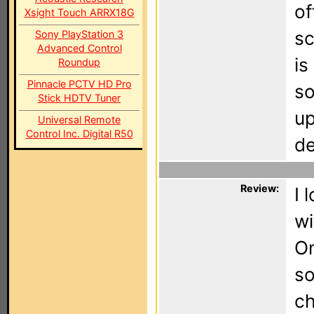
of
Xsight Touch ARRX18G
sc
Sony PlayStation 3
Advanced Control
is
Roundup
Pinnacle PCTV HD Pro
so
Stick HDTV Tuner
up
Universal Remote
Control Inc. Digital R50
de
Review:
I 
wi
On
so
ch