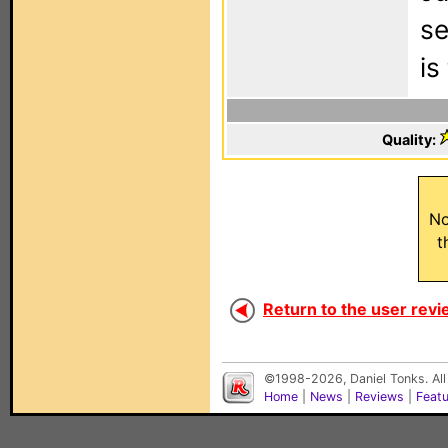
se
is
Quality:
No
t
Return to the user revi
©1998-2026, Daniel Tonks. All
Home
|
News
|
Reviews
|
Feat