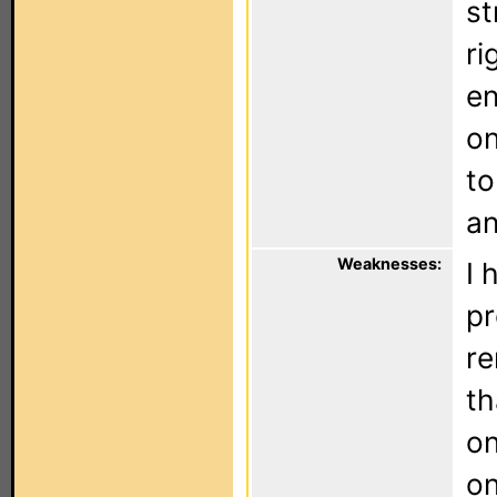
st
ri
en
on
to
an
Weaknesses:
I 
pr
re
th
on
on