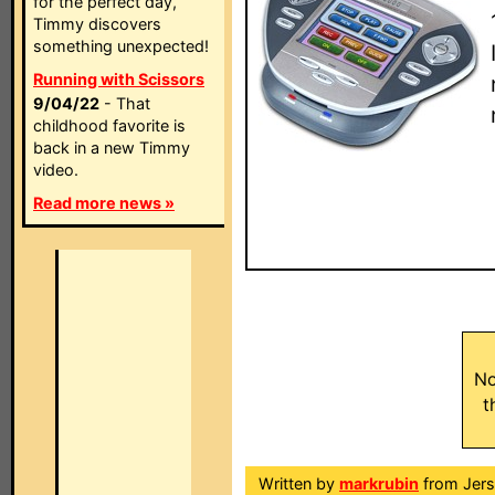
for the perfect day,
Timmy discovers
something unexpected!
Running with Scissors
9/04/22
- That
childhood favorite is
back in a new Timmy
video.
Read more news »
No
t
Written by
markrubin
from Jers