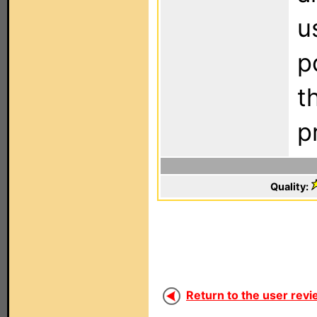
u
p
t
p
Quality:
Return to the user revi