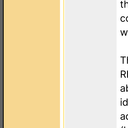
t
c
w
T
R
a
i
a