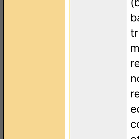
(
b
t
m
r
n
r
e
c