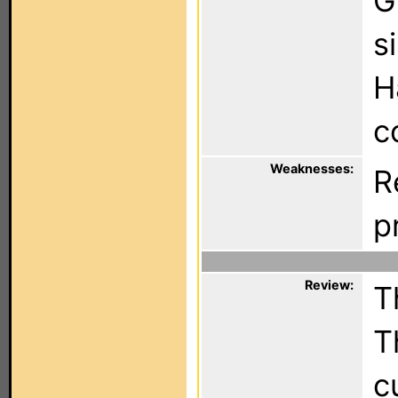
G
s
H
c
Weaknesses:
R
p
Review:
T
T
c