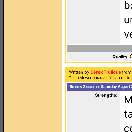
b
u
v
Quality:
Written by
Derek Trulious
from 
The reviewer has used this remote 
Review 2
made on
Saturday August 
Strengths:
M
t
c