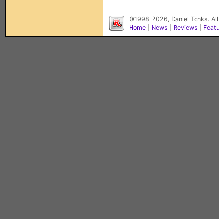
©1998-2026, Daniel Tonks. All
Home
|
News
|
Reviews
|
Feat