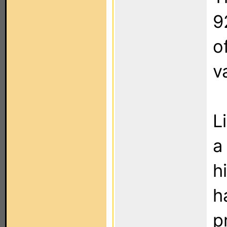
9
o
v
L
a
h
h
p