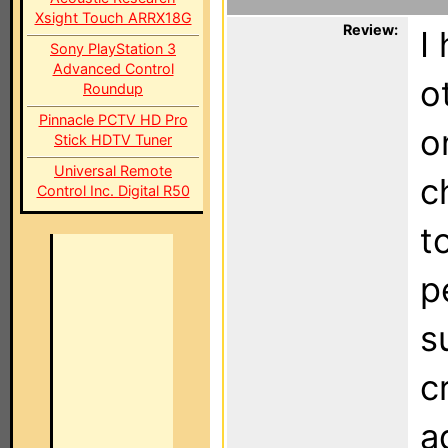
Xsight Touch ARRX18G
Review:
I
Sony PlayStation 3
Advanced Control
o
Roundup
Pinnacle PCTV HD Pro
o
Stick HDTV Tuner
Universal Remote
c
Control Inc. Digital R50
t
p
s
c
a