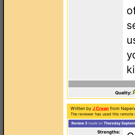
o
s
u
y
k
Quality:
Written by
J Crean
from Napervil
The reviewer has used this remote 
Review 3
made on
Thursday Septemb
Strengths: