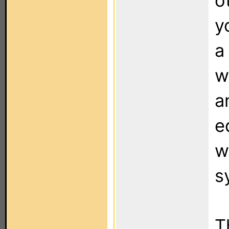
o
y
a
w
a
e
w
s
T