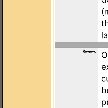
(
t
l
Review:
O
e
c
b
p