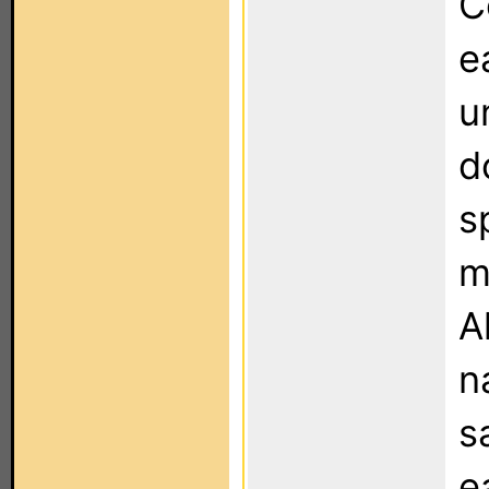
C
e
u
d
s
m
A
n
s
e