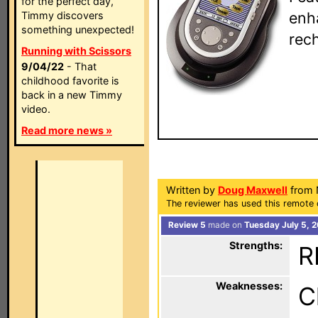
for the perfect day,
enh
Timmy discovers
something unexpected!
rech
Running with Scissors
9/04/22
- That
childhood favorite is
back in a new Timmy
video.
Read more news »
Written by
Doug Maxwell
from 
The reviewer has used this remote 
Review 5
made on
Tuesday July 5, 
Strengths:
R
Weaknesses:
C