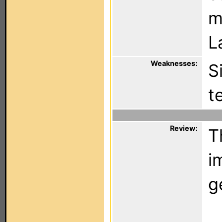
m
L
Weaknesses:
S
t
Review:
T
i
g