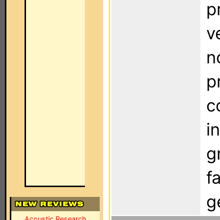
p
v
n
p
c
i
g
f
g
Acoustic Research