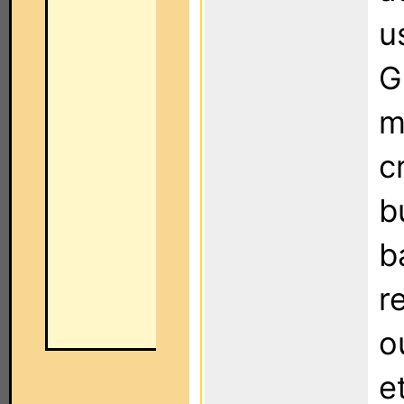
u
G
m
c
b
b
r
o
e