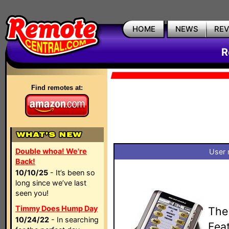
HOME
NEWS
RE
R
Find remotes at:
Double whoa! We're
User 
Back!
10/10/25
- It’s been so
long since we’ve last
seen you!
Timmy Does Hump Day
The
10/24/22
- In searching
Fea