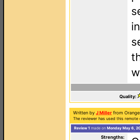
s
i
s
t
w
Quality:
Written by
J Miller
from Orange 
The reviewer has used this remote 
Review 1
made on
Monday May 6, 20
Strengths: