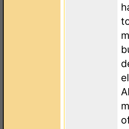
h
t
m
b
d
e
A
m
o