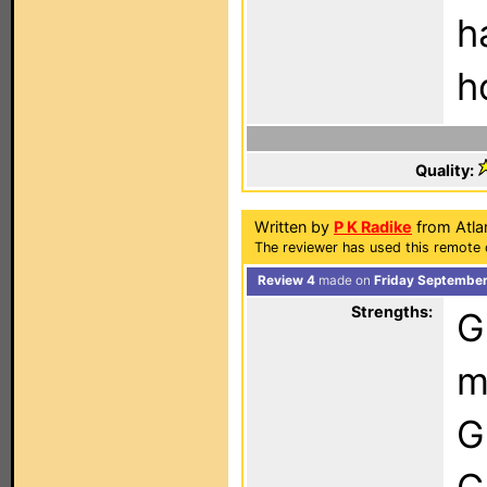
h
h
Quality:
Written by
P K Radike
from Atla
The reviewer has used this remote 
Review 4
made on
Friday September
Strengths:
G
m
G