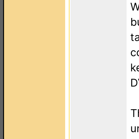
W
b
t
c
k
D
T
u