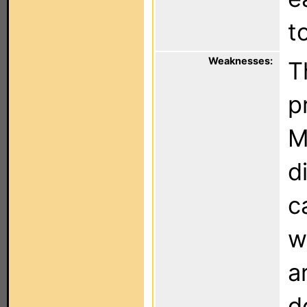
t
Weaknesses:
T
p
M
d
c
w
a
d