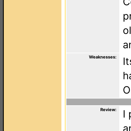
C
p
o
a
Weaknesses:
I
h
O
Review:
I
a