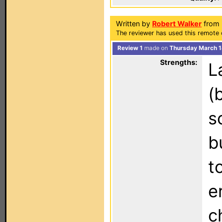
Written by
Robert Walker
from F
The reviewer has used this remote 
Review 1
made on
Thursday March 1
Strengths:
L
(
s
b
t
e
c