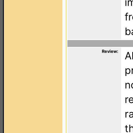
i
f
b
Review:
A
p
n
r
r
t