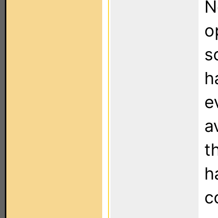
N
o
s
h
e
a
t
h
c