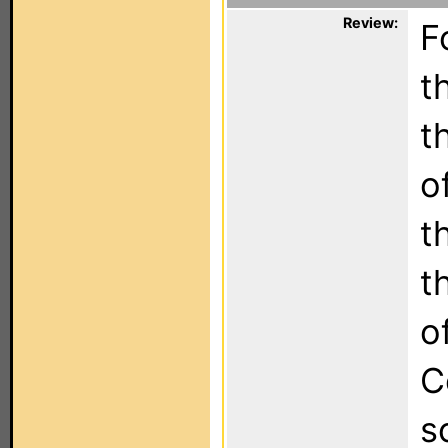
Review:
F
t
t
o
t
t
o
C
s