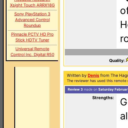
Xsight Touch ARRX18G
o
Sony PlayStation 3
Advanced Control
H
Roundup
Pinnacle PCTV HD Pro
r
Stick HDTV Tuner
Universal Remote
Control Inc. Digital R50
Quality:
Written by
Denis
from The Hagu
The reviewer has used this remote c
Review 3
made on
Saturday Februar
Strengths:
G
a