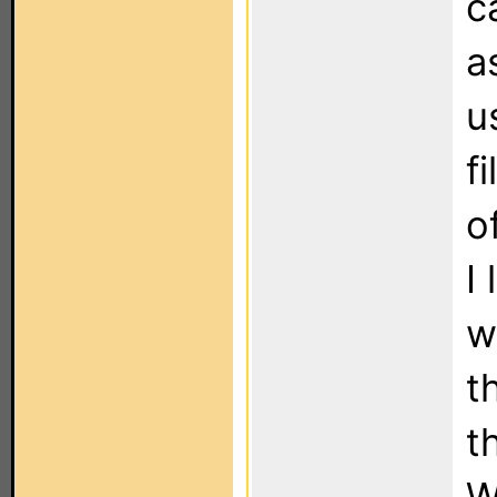
c
a
u
f
o
I
w
t
t
W