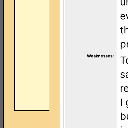
u
e
t
p
Weaknesses:
T
s
r
I
b