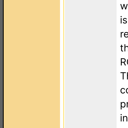
w
i
r
t
R
T
c
p
i