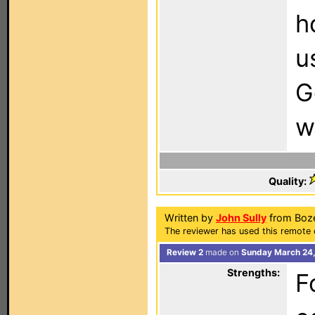
h
u
G
w
Quality:
Written by
John Sully
from Boz
The reviewer has used this remote 
Review 2
made on
Sunday March 24,
Strengths:
F