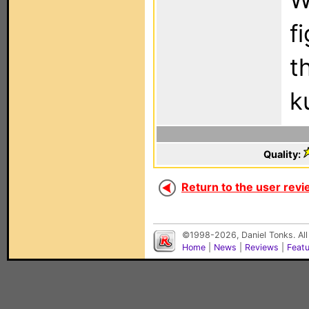
f
t
k
Quality:
Return to the user revi
©1998-2026, Daniel Tonks. All
Home
|
News
|
Reviews
|
Feat