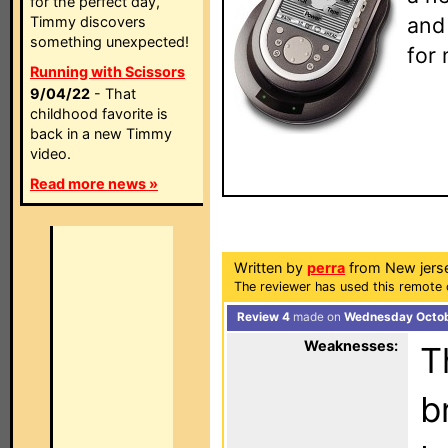
for the perfect day,
and
Timmy discovers
something unexpected!
for 
Running with Scissors
9/04/22
- That
childhood favorite is
back in a new Timmy
video.
Read more news »
Written by
perra
from New jers
The reviewer has used this remote 
Review 4
made on
Wednesday Octob
Weaknesses:
T
b