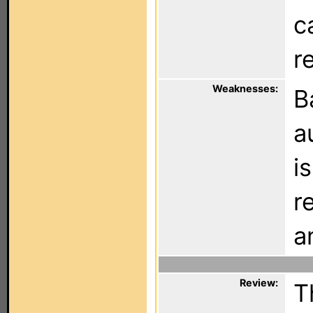
c
r
Weaknesses:
B
a
i
r
a
Review:
T