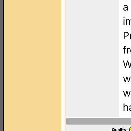
a
i
P
f
W
w
w
h
Quality: