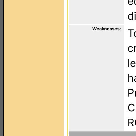
e
d
Weaknesses:
T
c
l
h
P
C
R