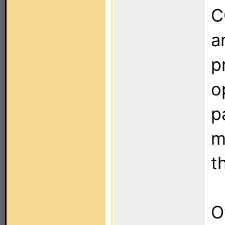
C
a
p
o
p
m
t
O