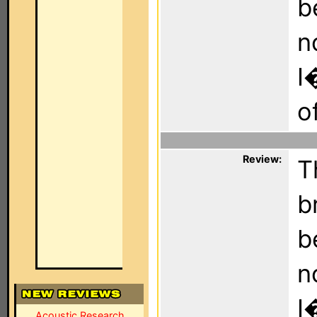
b
n
I
o
Review:
T
b
b
n
I
Acoustic Research