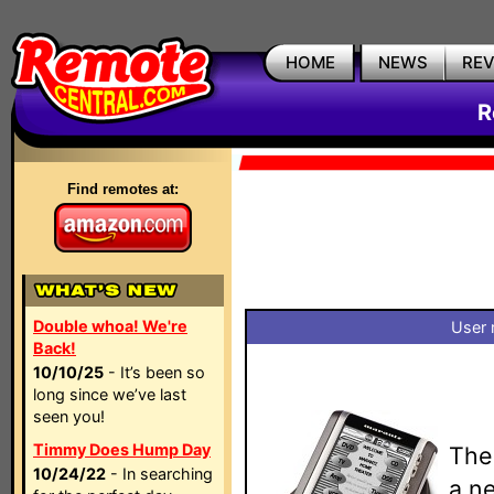
HOME
NEWS
RE
R
Find remotes at:
Double whoa! We're
User 
Back!
10/10/25
- It’s been so
long since we’ve last
seen you!
Timmy Does Hump Day
The
10/24/22
- In searching
a n