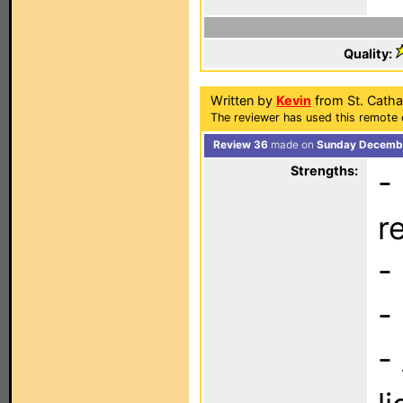
Quality:
Written by
Kevin
from St. Cath
The reviewer has used this remote 
Review 36
made on
Sunday Decembe
Strengths:
-
r
-
-
-