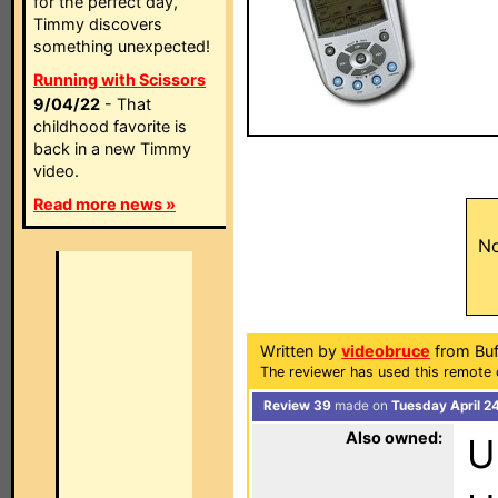
for the perfect day,
Timmy discovers
something unexpected!
Running with Scissors
9/04/22
- That
childhood favorite is
back in a new Timmy
video.
Read more news »
No
Written by
videobruce
from Buf
The reviewer has used this remote 
Review 39
made on
Tuesday April 2
Also owned:
U