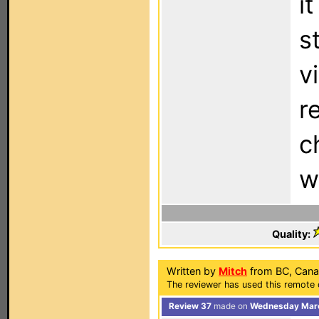
i
s
v
r
c
w
Quality:
Written by
Mitch
from BC, Cana
The reviewer has used this remote c
Review 37
made on
Wednesday Marc