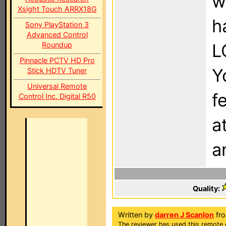
w
Xsight Touch ARRX18G
h
Sony PlayStation 3
Advanced Control
Roundup
L
Pinnacle PCTV HD Pro
Y
Stick HDTV Tuner
Universal Remote
f
Control Inc. Digital R50
a
a
Quality:
Written by
darren J Scanlon
fro
The reviewer has used this remote c