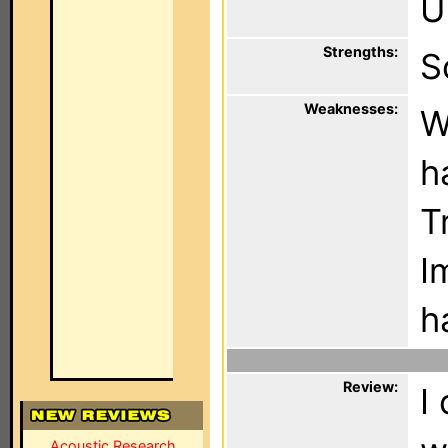
U
Strengths:
S
Weaknesses:
W
h
T
I
h
Review:
I
Acoustic Research