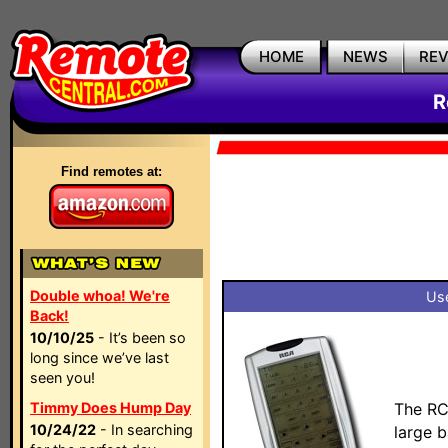
HOME
NEWS
RE
R
Find remotes at:
Double whoa! We're
Use
Back!
10/10/25
- It’s been so
long since we’ve last
seen you!
Timmy Does Hump Day
The RC
10/24/22
- In searching
large 