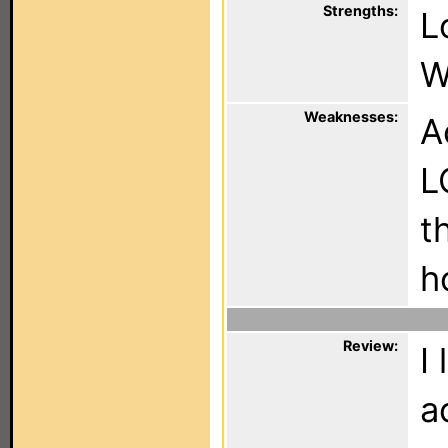
Strengths:
L
W
Weaknesses:
A
L
t
h
Review:
I
a