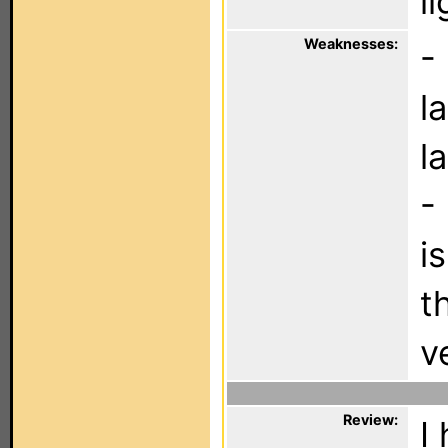
l
Weaknesses:
-
l
l
-
i
t
v
Review:
I