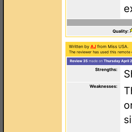
e
Quality:
Written by
AJ
from Miss USA.
The reviewer has used this remote 
Review 35
made on
Thursday April 
Strengths:
S
Weaknesses:
T
o
s