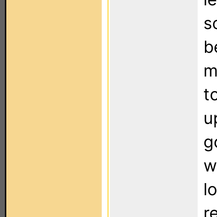
s
b
m
t
u
g
w
l
r