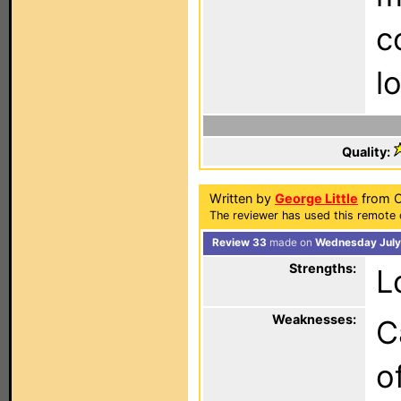
c
l
Quality:
Written by
George Little
from O
The reviewer has used this remote 
Review 33
made on
Wednesday July
Strengths:
L
Weaknesses:
C
o