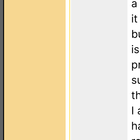
a
i
b
i
p
s
t
I
h