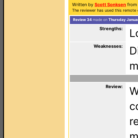
Written by
Scott Sonksen
from
The reviewer has used this remote 
Review 34
made on
Thursday Januar
Strengths:
L
Weaknesses:
D
m
Review:
W
c
r
m