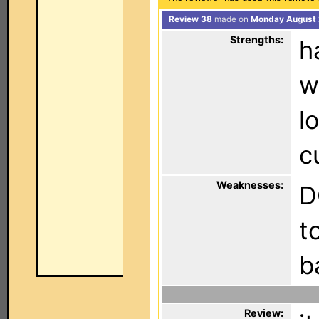
Review 38
made on
Monday August 
Strengths:
h
w
l
c
Weaknesses:
D
t
b
Review: