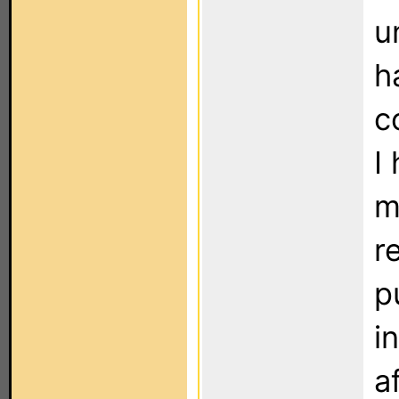
u
h
c
I
m
re
p
i
a