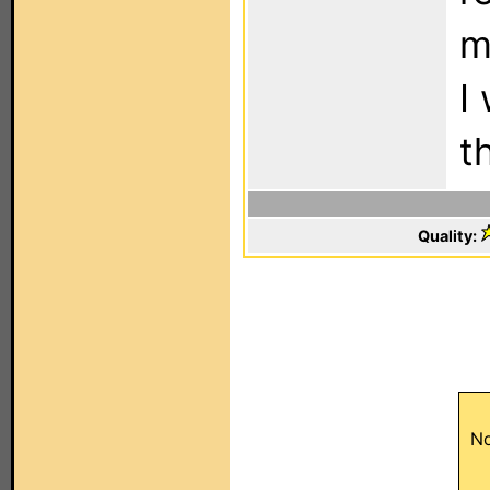
m
I
t
Quality:
No