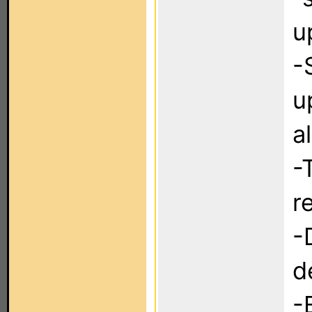
u
-
u
a
-
r
-
d
-