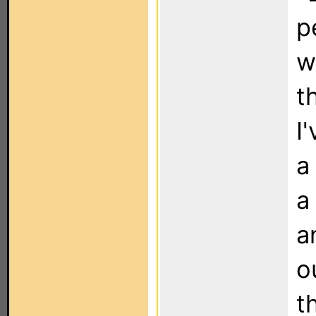
p
w
t
I
a
a
a
o
t