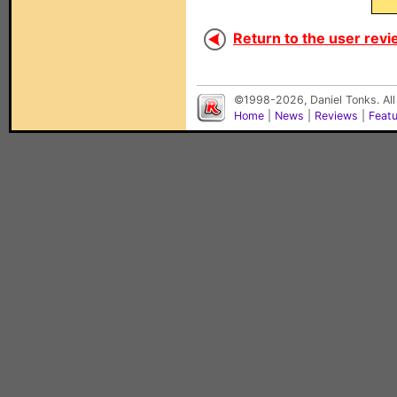
Return to the user revi
©1998-2026, Daniel Tonks. All
Home
|
News
|
Reviews
|
Feat