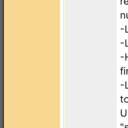
r
n
-
-
-
f
-
t
U
"