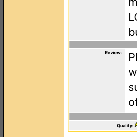
m
L
b
Review:
P
w
s
o
Quality: