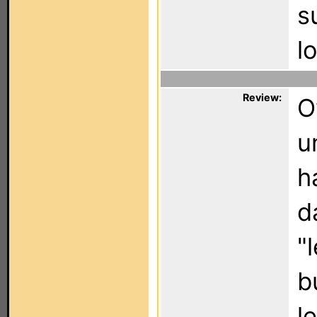
s
l
Review:
O
u
h
d
"
b
l