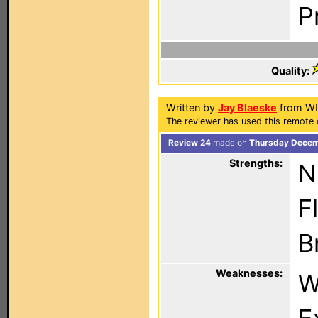
P
Quality:
Written by
Jay Blaeske
from WI
The reviewer has used this remote c
Review 24
made on
Thursday Decemb
Strengths:
N
F
B
Weaknesses:
W