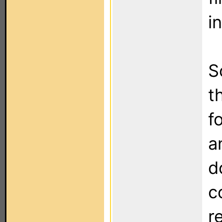
i
S
t
f
a
d
c
r