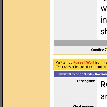
w
i
s
Quality:
Written by
Russell Wolf
from Ta
The reviewer has used this remote 
Review 23
made on
Sunday Novembe
Strengths:
R
a
Weaknesses: