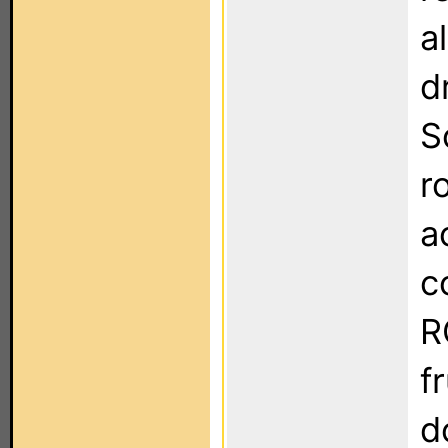
a
d
S
r
a
c
R
f
d