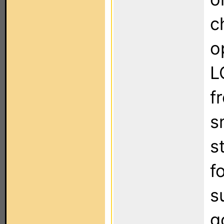
c
o
L
f
s
s
f
s
g