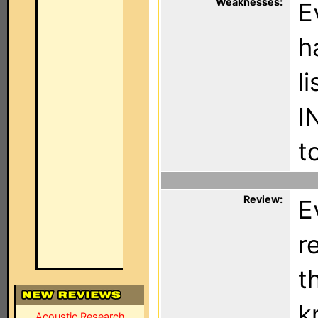
Weaknesses:
E
h
l
I
t
Review:
E
r
t
k
Acoustic Research