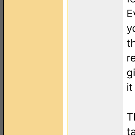
E
yo
t
r
g
i
T
t