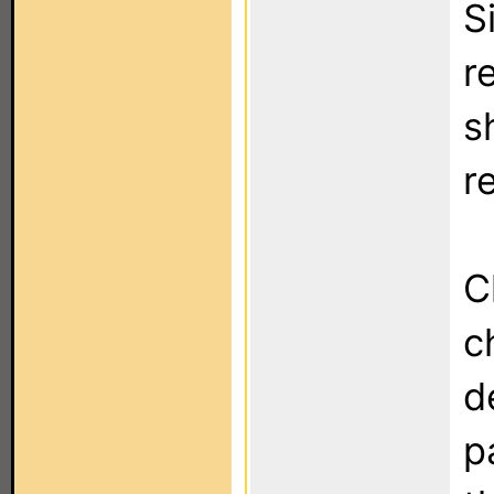
S
r
s
r
C
c
d
p