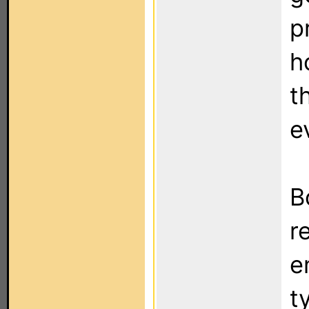
p
h
t
e
B
r
e
t