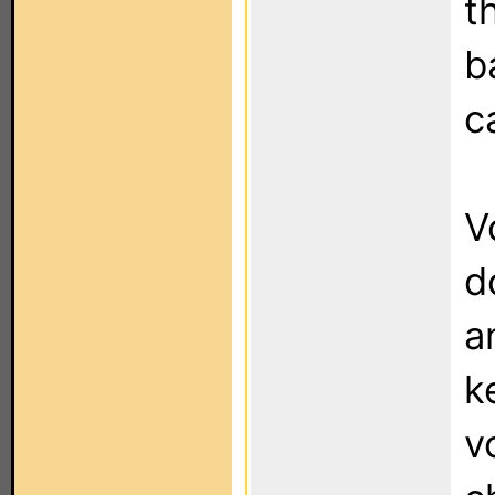
t
b
c
V
d
a
k
v