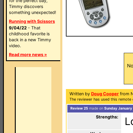
for the perfect day,
Timmy discovers
something unexpected!
Running with Scissors
9/04/22
- That
childhood favorite is
back in a new Timmy
video.
Read more news »
No
Written by
Doug Cooper
from N
The reviewer has used this remote 
Review 25
made on
Sunday January 
Strengths:
L