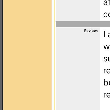
a
c
Review:
I
w
s
r
b
r