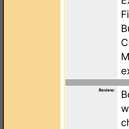
E
F
B
C
M
e
Review:
B
w
c