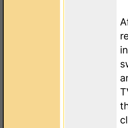
A
r
i
s
a
T
t
c