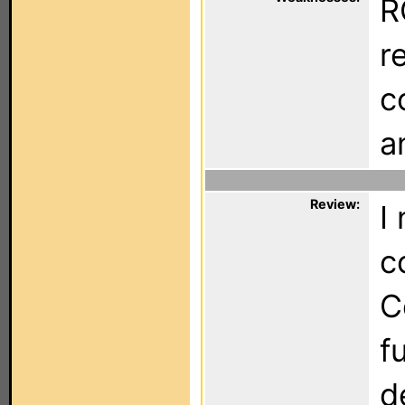
R
r
c
a
Review:
I
c
C
f
d