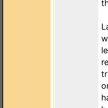
t
L
w
l
r
t
o
h