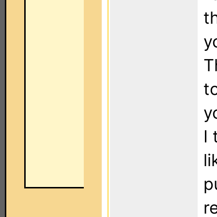
t
y
T
t
y
I
l
p
r