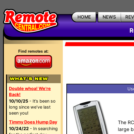
HOME
NEWS
RE
R
Find remotes at:
Double whoa! We're
Use
Back!
10/10/25
- It’s been so
long since we’ve last
seen you!
Timmy Does Hump Day
The RC
10/24/22
- In searching
large 