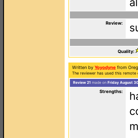
a
Review:
s
Quality:
Written by
Yoyodyne
from Oreg
The reviewer has used this remote c
Review 21
made on
Friday August 3
Strengths:
h
c
m