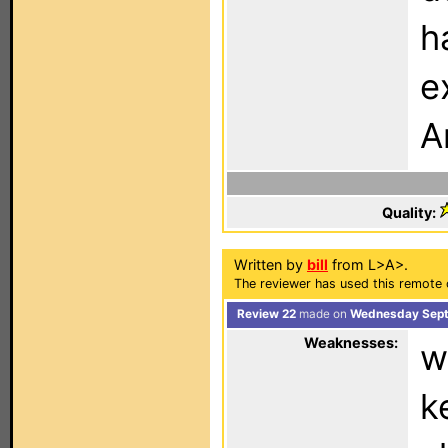
h
e
A
Quality:
Written by
bill
from L>A>.
The reviewer has used this remote 
Review 22
made on
Wednesday Sept
Weaknesses:
w
k