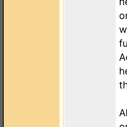
h
o
w
f
A
h
t
A
o