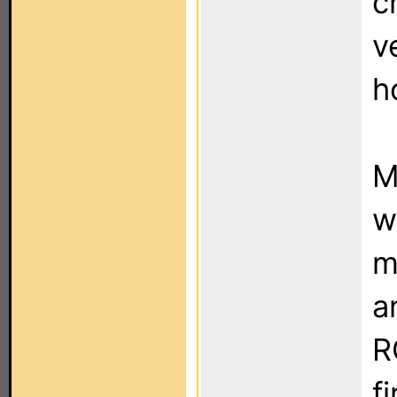
c
v
h
M
w
m
a
R
f