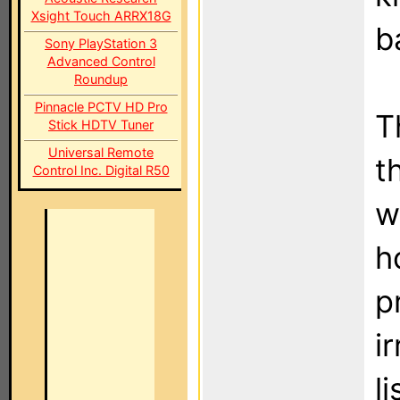
Xsight Touch ARRX18G
b
Sony PlayStation 3
Advanced Control
Roundup
Pinnacle PCTV HD Pro
T
Stick HDTV Tuner
Universal Remote
t
Control Inc. Digital R50
w
h
p
i
l