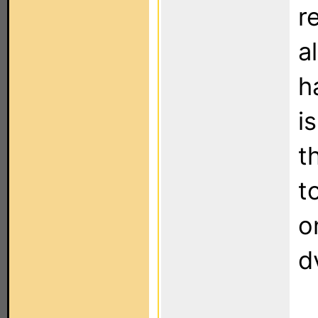
r
a
h
i
t
t
o
d