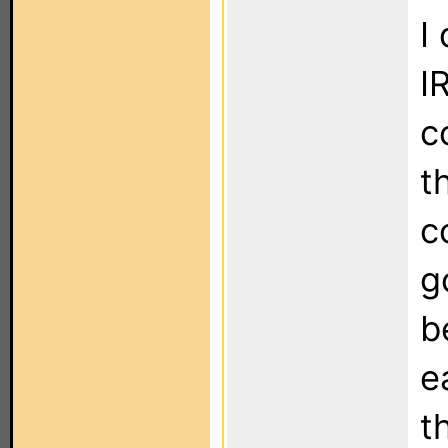
I
I
c
t
c
g
b
e
t