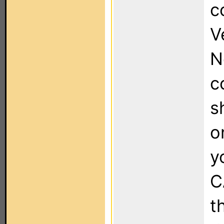
c
V
N
c
s
o
y
C
t