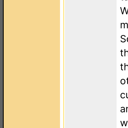
W
m
S
t
t
o
c
a
w