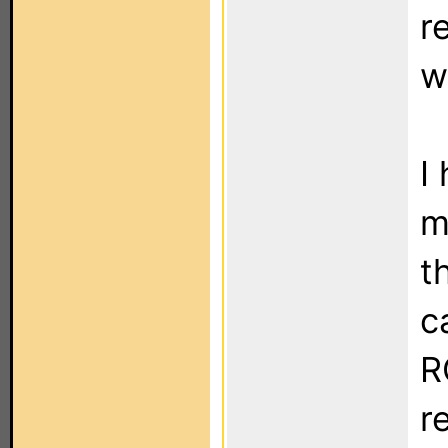
r
w
I
m
t
c
R
r