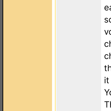
e
s
v
c
c
t
i
Y
T