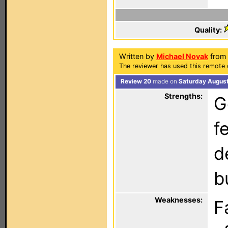
Quality:
Written by
Michael Novak
from 
The reviewer has used this remote 
Review 20
made on
Saturday August
Strengths:
G
f
d
b
Weaknesses:
F