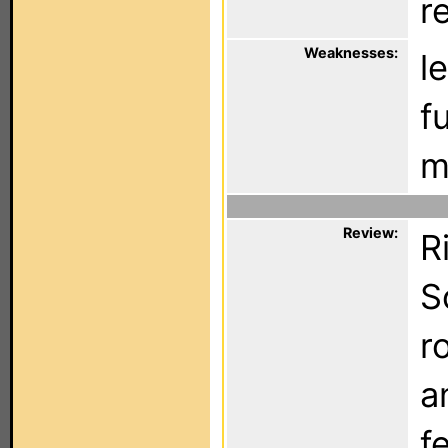
r
Weaknesses:
l
f
ma
Review:
R
S
r
a
f