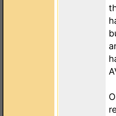
t
h
b
a
h
A
O
r