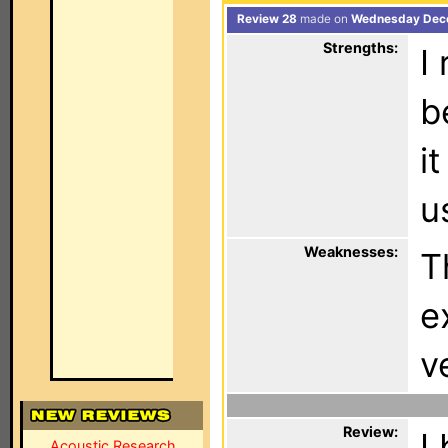
Review 28
made on
Wednesday Dece
Strengths:
I
b
i
u
Weaknesses:
T
e
v
Review:
I
Acoustic Research