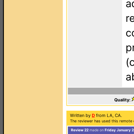
a
r
c
p
(
a
Quality:
Written by
D
from LA, CA.
The reviewer has used this remote 
Review 22
made on
Friday January 