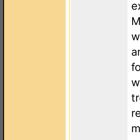
e
M
w
a
f
w
t
r
m