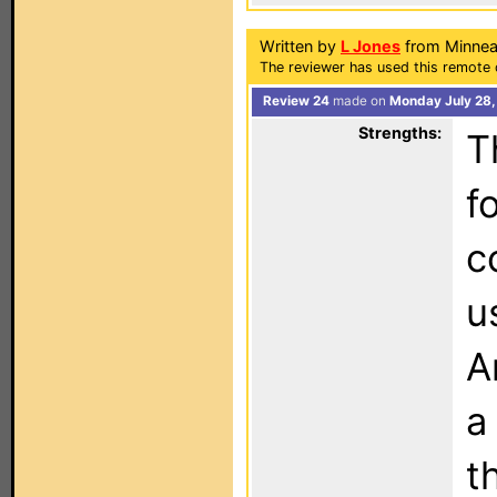
Written by
L Jones
from Minnea
The reviewer has used this remote 
Review 24
made on
Monday July 28,
Strengths:
T
f
c
u
A
a
t