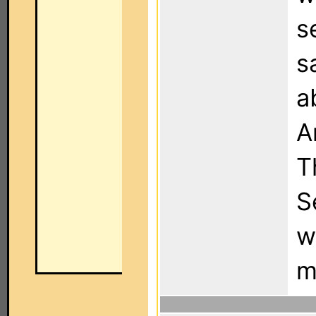
s
s
a
A
T
S
w
m