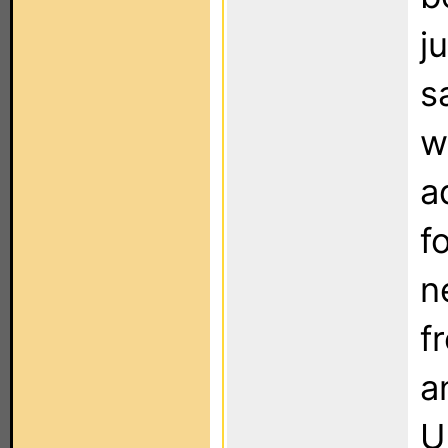
j
s
w
a
f
n
f
a
U