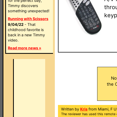
for the perfect day,
Timmy discovers
thro
something unexpected!
keyp
Running with Scissors
9/04/22
- That
childhood favorite is
back in a new Timmy
video.
Read more news »
No
the 
Written by
Kris
from Miami, F U
The reviewer has used this remote 