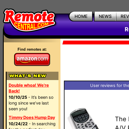
HOME
NEWS
RE
R
Find remotes at:
Double whoa! We're
User reviews for th
Back!
10/10/25
- It’s been so
long since we’ve last
seen you!
Timmy Does Hump Day
The 
10/24/22
- In searching
A/V 