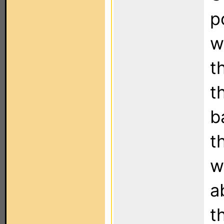
p
w
t
t
b
t
w
a
t