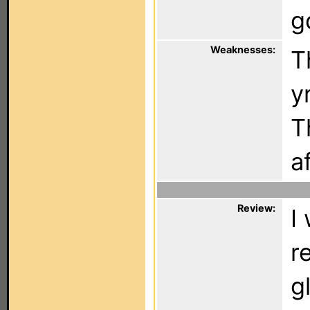
g
Weaknesses:
T
y
T
a
Review:
I
r
g