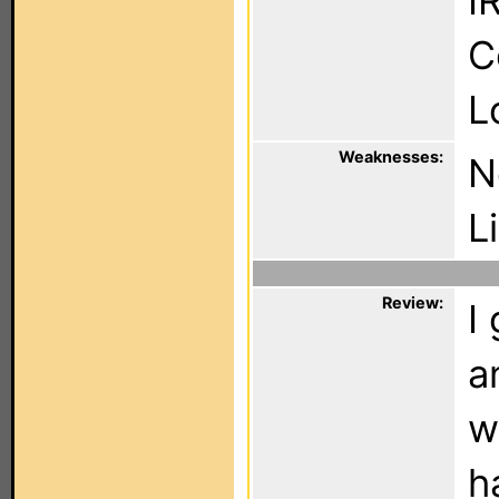
I
C
L
Weaknesses:
N
L
Review:
I
a
w
h