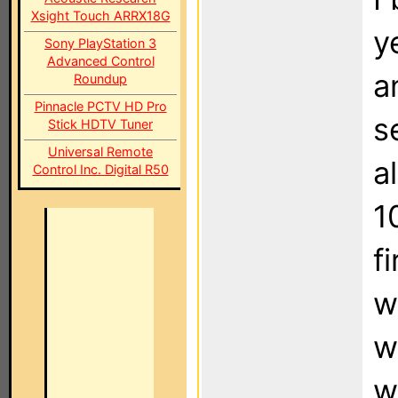
Xsight Touch ARRX18G
y
Sony PlayStation 3
Advanced Control
a
Roundup
Pinnacle PCTV HD Pro
s
Stick HDTV Tuner
Universal Remote
a
Control Inc. Digital R50
1
f
w
w
w