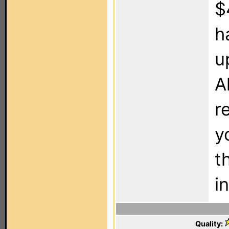
$
h
u
A
r
y
t
i
Quality: