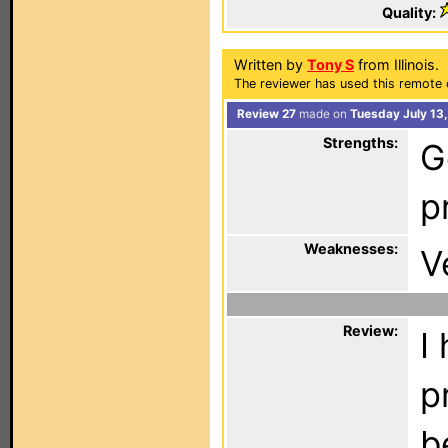
Quality:
Written by
Tony S
from Illinois.
The reviewer has used this remote 
Review 27
made on
Tuesday July 13,
Strengths:
G
p
Weaknesses:
V
Review:
I
p
b