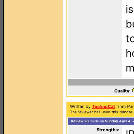
i
b
t
h
m
Quality:
Written by
TechnoCat
from Pac
The reviewer has used this remote 
Review 26
made on
Sunday April 4,
Strengths: