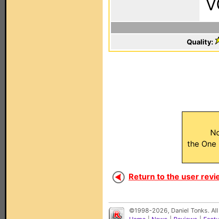
V
Quality:
No
the One
Return to the user revi
©1998-2026, Daniel Tonks. All