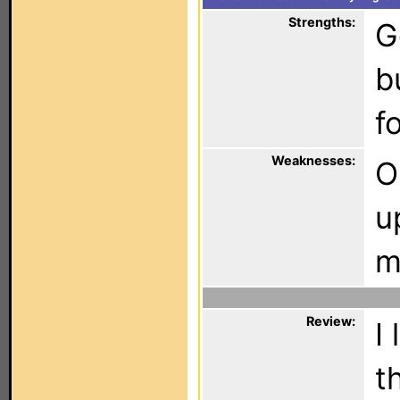
Strengths:
G
b
f
Weaknesses:
O
u
m
Review:
I
t