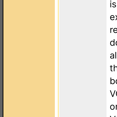
i
e
r
d
a
t
b
V
o