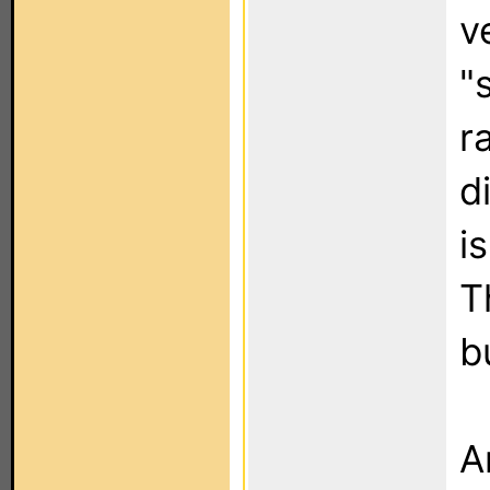
v
"
r
d
i
T
b
A