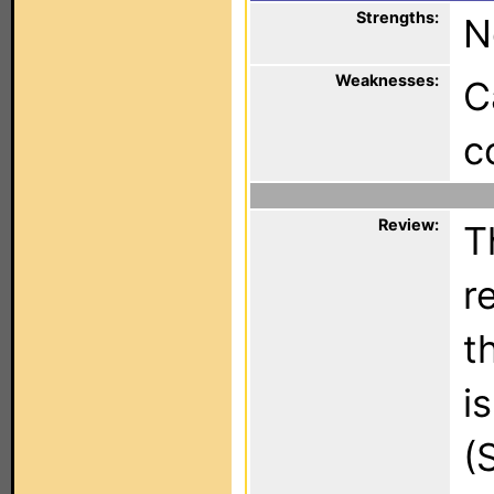
Strengths:
N
Weaknesses:
C
c
Review:
T
r
t
i
(