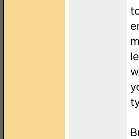
t
e
m
l
w
y
t
B