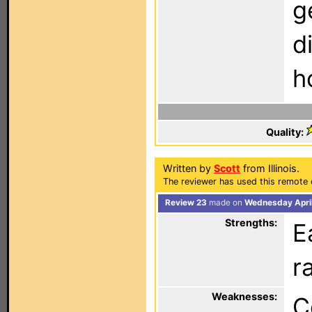
g
d
h
Quality:
Written by
Scott
from Illinois.
The reviewer has used this remote 
Review 23
made on
Wednesday April
Strengths:
E
r
Weaknesses:
C