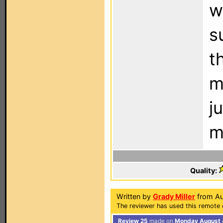
w
s
t
m
j
m
Quality:
Written by
Grady Miller
from Au
The reviewer has used this remote c
Review 25
made on
Monday August 