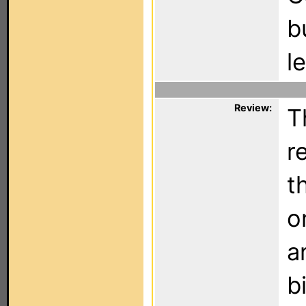
b
l
Review:
T
r
t
o
a
b