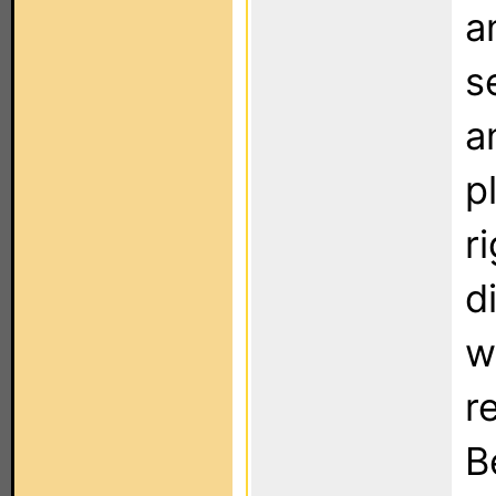
a
s
a
p
r
d
w
r
B