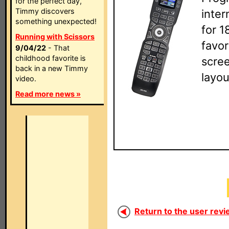
for the perfect day,
Timmy discovers
inte
something unexpected!
for 1
Running with Scissors
favor
9/04/22
- That
childhood favorite is
scre
back in a new Timmy
layou
video.
Read more news »
Return to the user revi