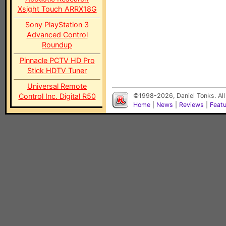
Xsight Touch ARRX18G
Sony PlayStation 3
Advanced Control
Roundup
Pinnacle PCTV HD Pro
Stick HDTV Tuner
Universal Remote
Control Inc. Digital R50
©1998-2026, Daniel Tonks. All
Home
|
News
|
Reviews
|
Feat