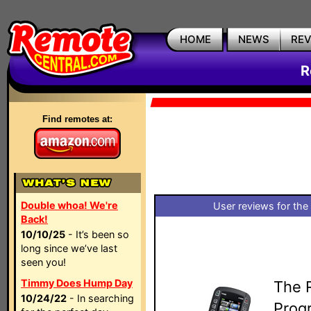
HOME
NEWS
RE
R
Find remotes at:
Double whoa! We're
User reviews for the
Back!
10/10/25
- It’s been so
long since we’ve last
seen you!
Timmy Does Hump Day
The R
10/24/22
- In searching
Prog