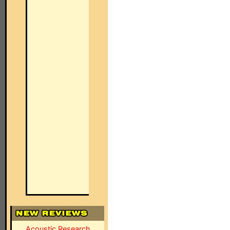
Acoustic Research