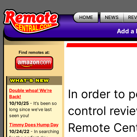
HOME
NEWS
RE
Add a 
Find remotes at:
In order to 
Double whoa! We're
Back!
10/10/25
- It’s been so
control revi
long since we’ve last
seen you!
Remote Centr
Timmy Does Hump Day
10/24/22
- In searching