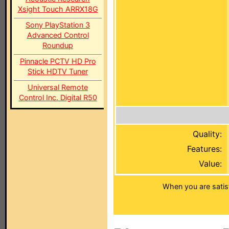
Xsight Touch ARRX18G
Sony PlayStation 3
Advanced Control
Roundup
Pinnacle PCTV HD Pro
Stick HDTV Tuner
Universal Remote
Control Inc. Digital R50
Quality:
Features:
Value:
When you are satis