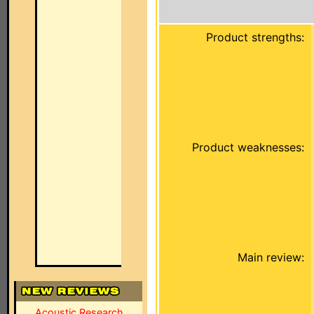
Product strengths:
Product weaknesses:
Main review:
Acoustic Research