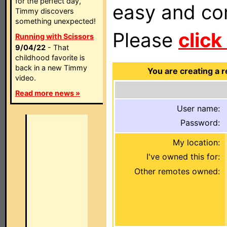
for the perfect day,
easy and com
Timmy discovers
something unexpected!
Please
click
Running with Scissors
9/04/22
- That
childhood favorite is
back in a new Timmy
You are creating a 
video.
Read more news »
User name:
Password:
My location:
I've owned this for:
Other remotes owned: