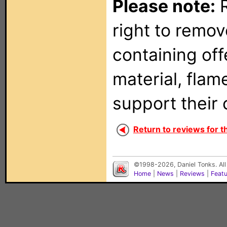
Please note:
R
right to remo
containing of
material, flam
support their 
Return to reviews for t
©1998-2026, Daniel Tonks. All
Home
|
News
|
Reviews
|
Feat