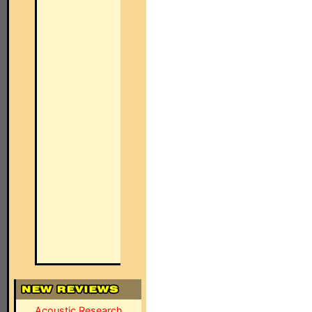
Acoustic Research