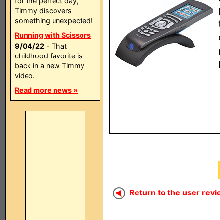
for the perfect day,
Timmy discovers
something unexpected!
Running with Scissors
9/04/22
- That
childhood favorite is
back in a new Timmy
video.
Read more news »
Return to the user revi