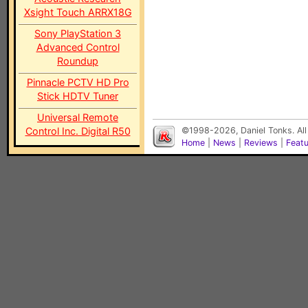
Xsight Touch ARRX18G
Sony PlayStation 3
Advanced Control
Roundup
Pinnacle PCTV HD Pro
Stick HDTV Tuner
Universal Remote
Control Inc. Digital R50
©1998-2026, Daniel Tonks. All
Home
|
News
|
Reviews
|
Feat