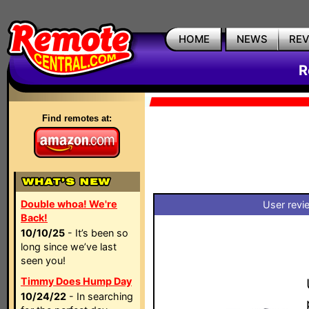
HOME
NEWS
RE
R
Find remotes at:
Double whoa! We're
User revi
Back!
10/10/25
- It’s been so
long since we’ve last
seen you!
Timmy Does Hump Day
10/24/22
- In searching