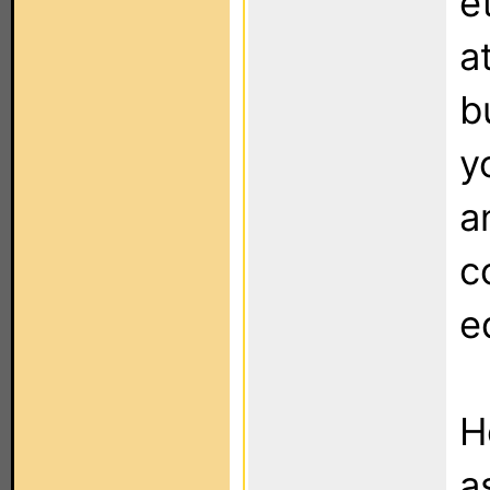
e
a
b
y
a
c
e
H
a