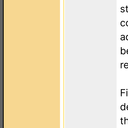
s
c
a
b
r
F
d
t