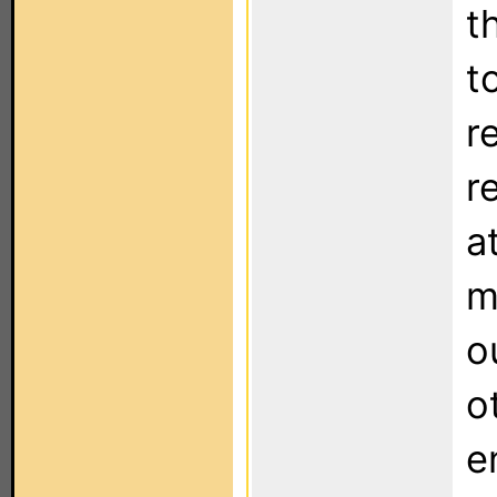
t
t
r
r
a
m
o
o
e