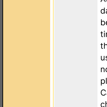
d
b
t
t
u
n
p
C
c