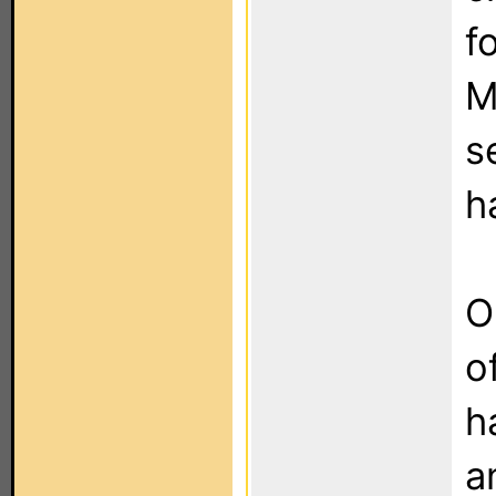
f
M
s
h
O
o
h
a