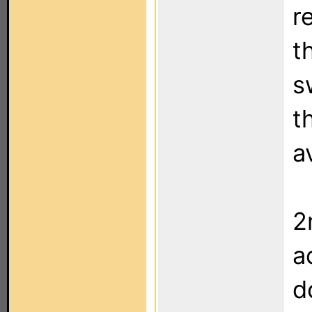
r
t
s
t
a
2
a
d