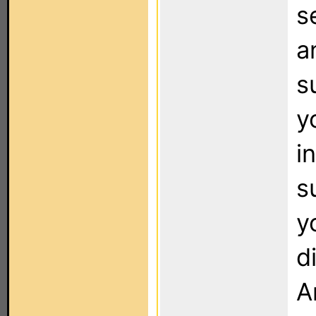
s
a
s
y
i
s
y
d
A