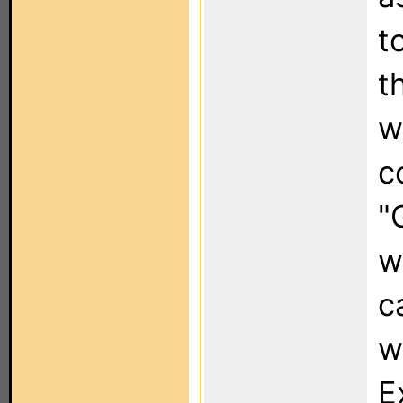
t
t
w
c
"
w
c
w
E