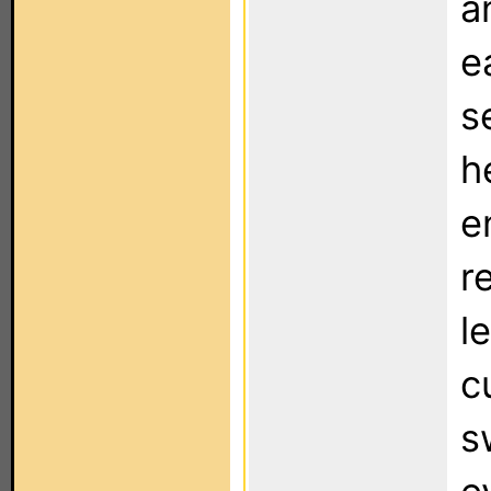
a
e
s
h
e
r
l
c
s