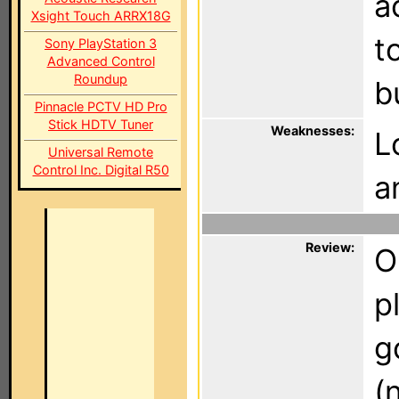
a
Xsight Touch ARRX18G
t
Sony PlayStation 3
Advanced Control
Roundup
b
Pinnacle PCTV HD Pro
Stick HDTV Tuner
Weaknesses:
L
Universal Remote
Control Inc. Digital R50
a
Review:
O
p
g
(