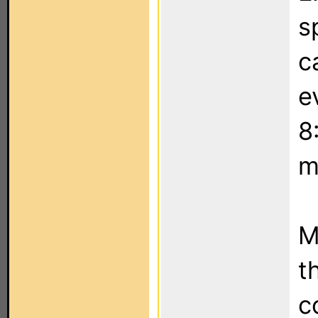
s
c
e
8
m
M
t
c