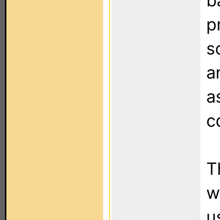
b
p
s
a
a
c
T
w
u