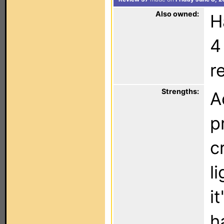
Also owned:
H
4
r
Strengths:
A
p
c
l
i
h