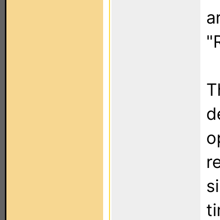
a
"
T
d
o
r
s
t