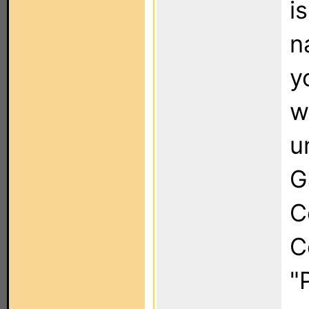
i
n
y
w
u
G
C
C
"