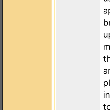
a
b
u
m
t
a
p
i
t