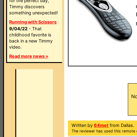
for the perfect day,
Timmy discovers
something unexpected!
Running with Scissors
9/04/22
- That
childhood favorite is
back in a new Timmy
video.
Read more news »
No
Written by
64met
from Dallas.
The reviewer has used this remote 