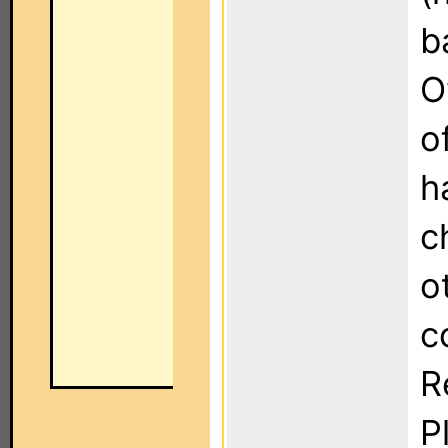
b
O
o
h
c
o
c
R
P