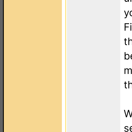
y
Fi
t
b
m
t
W
s