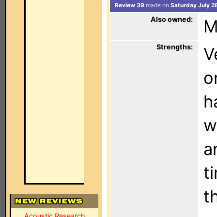
Review 39
made on
Saturday July 2
Also owned:
M
Strengths:
V
o
h
w
a
ti
t
Acoustic Research