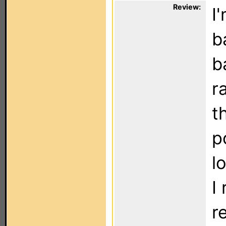
Review:
I
b
b
r
t
p
l
I
r