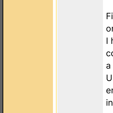
F
o
I
c
a
U
e
i