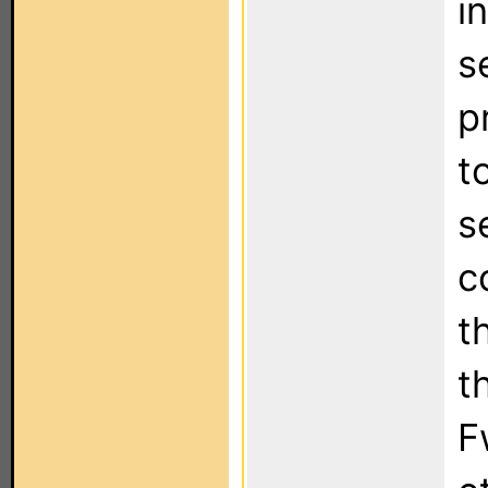
i
s
p
t
s
c
t
t
F