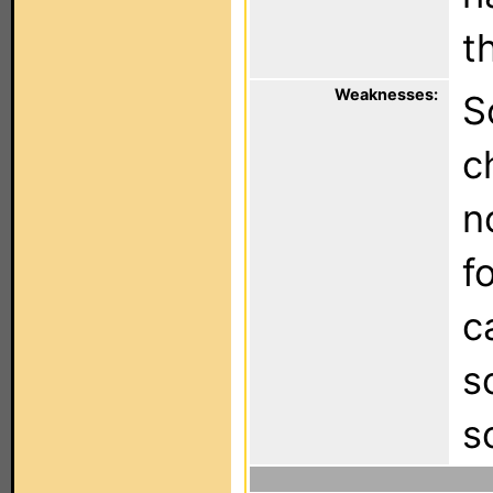
t
Weaknesses:
S
c
n
f
c
s
s