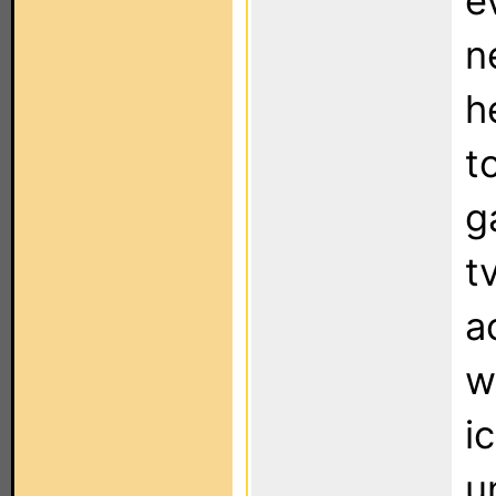
e
n
h
t
g
t
a
w
i
u