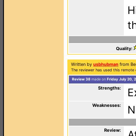
H
t
Quality:
Written by
usbhubman
from Be
The reviewer has used this remote 
Review 38
made on
Friday July 20, 
Strengths:
E
Weaknesses:
N
Review:
A