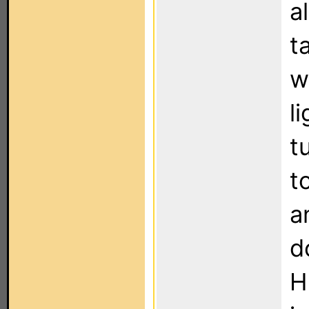
a
t
w
l
t
t
a
d
H