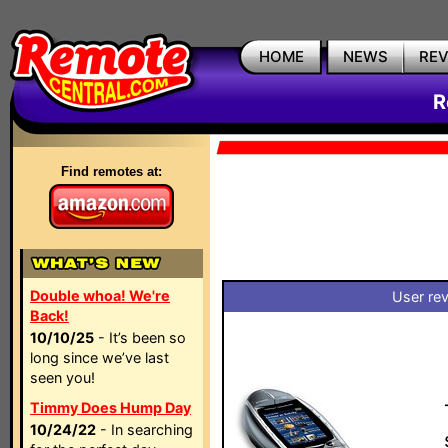
HOME
NEWS
RE
R
Find remotes at:
Double whoa! We're
User rev
Back!
10/10/25
- It’s been so
long since we’ve last
seen you!
Timmy Does Hump Day
10/24/22
- In searching