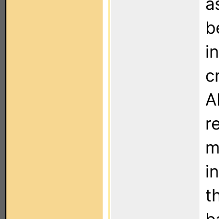
a
b
i
c
A
r
m
i
t