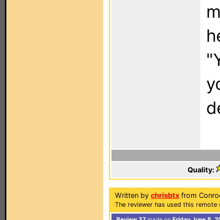
m
h
"
y
d
Quality:
Written by
chrisbtx
from Conroe
The reviewer has used this remote 
Review 37
made on
Friday June 8, 