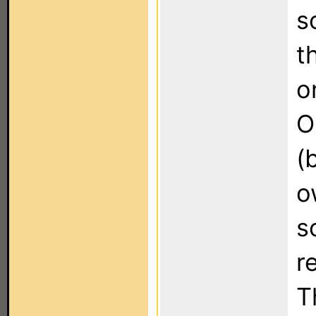
s
t
o
O
(
o
s
r
T