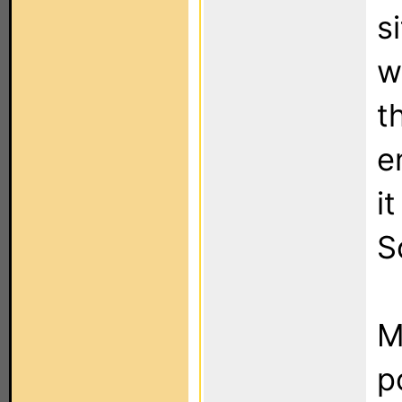
s
w
t
e
i
S
M
p