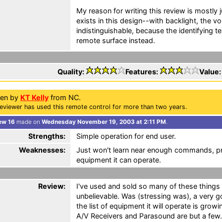
My reason for writing this review is mostly
exists in this design--with backlight, the 
indistinguishable, because the identifying te
remote surface instead.
Quality:
Features:
Value
ten by
KT Kelly
from NC.
eviewer has used this remote control for more than two years.
ew 16
made on
Wednesday November 19, 2003 at 2:11 PM
.
Strengths:
Simple operation for end user.
Weaknesses:
Just won't learn near enough commands, pre
equipment it can operate.
Review:
I've used and sold so many of these things o
unbelievable. Was (stressing was), a very g
the list of equipment it will operate is gro
A/V Receivers and Parasound are but a few.