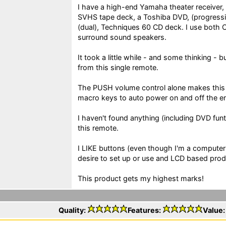
I have a high-end Yamaha theater receiver
SVHS tape deck, a Toshiba DVD, (progressi
(dual), Techniques 60 CD deck. I use both 
surround sound speakers.
It took a little while - and some thinking - bu
from this single remote.
The PUSH volume control alone makes this 
macro keys to auto power on and off the en
I haven't found anything (including DVD funti
this remote.
I LIKE buttons (even though I'm a computer
desire to set up or use and LCD based prod
This product gets my highest marks!
Quality:
Features:
Value