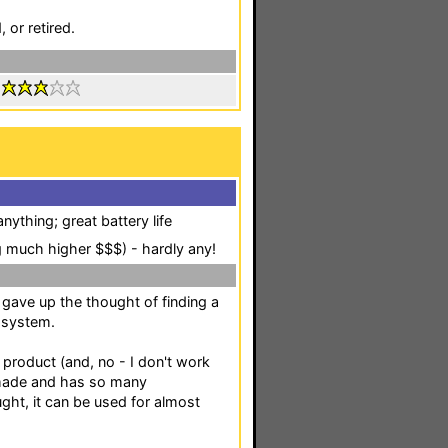
 or retired.
:
nything; great battery life
 much higher $$$) - hardly any!
gave up the thought of finding a
 system.
product (and, no - I don't work
l made and has so many
ught, it can be used for almost