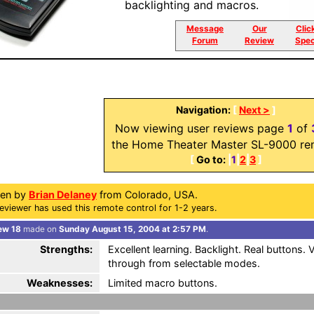
backlighting and macros.
Message
Our
Clic
Forum
Review
Spec
Navigation:
[
Next >
]
Now viewing user reviews page
1
of
the Home Theater Master SL-9000 re
[
Go to:
|
1
|
2
|
3
]
ten by
Brian Delaney
from Colorado, USA.
eviewer has used this remote control for 1-2 years.
ew 18
made on
Sunday August 15, 2004 at 2:57 PM
.
Strengths:
Excellent learning. Backlight. Real buttons
through from selectable modes.
Weaknesses:
Limited macro buttons.