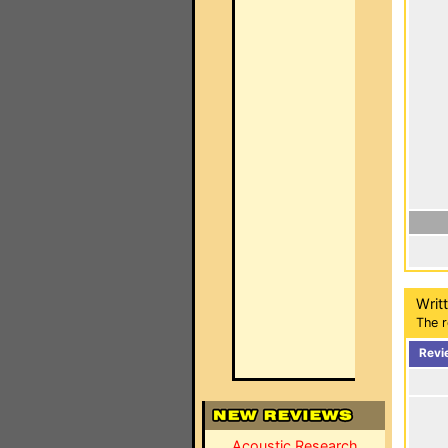
Writ
The r
Revi
Acoustic Research