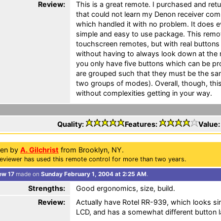
Review:
This is a great remote. I purchased and ret
that could not learn my Denon receiver com
which handled it with no problem. It does 
simple and easy to use package. This remote
touchscreen remotes, but with real buttons
without having to always look down at the re
you only have five buttons which can be 
are grouped such that they must be the sam
two groups of modes). Overall, though, th
without complexities getting in your way.
Quality:
Features:
Value
ten by
A. Gilchrist
from Brooklyn, NY.
eviewer has used this remote control for more than two years.
ew 17
made on
Sunday February 1, 2004 at 2:25 AM
.
Strengths:
Good ergonomics, size, build.
Review:
Actually have Rotel RR-939, which looks sim
LCD, and has a somewhat different button 