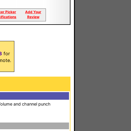
ker Picker
Add Your
ifications
Review
3
for
mote.
. Volume and channel punch