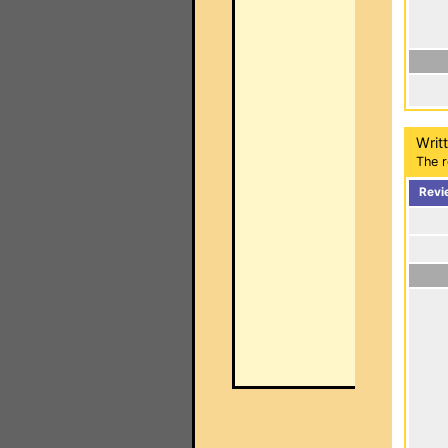
Writ
The r
Revi