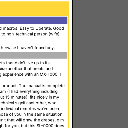
nd macros. Easy to Operate. Good
n to non-technical person (wife)
therwise I haven't found any.
s that didn't live up to its
praise another that meets and
ng experience with an MX-1000, I
t product. The manual is complete
ram (I had everything including
 15 minutes), fits nicely in my
hnical significant other, who
6 individual remotes we've been
hose of you in the same situation
nit that will draw the drapes, dim
ough for you, but this SL-9000 does