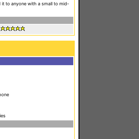
it to anyone with a small to mid-
:
phone
ies