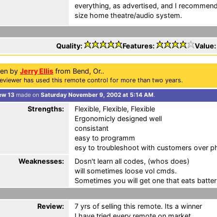
everything, as advertised, and I recommend 
size home theatre/audio system.
Quality:
Features:
Value
ten by
Jerry Ellis
from Bend, Or..
eviewer has used this remote control for more than two years.
ew 13
made on
Saturday November 9, 2002 at 5:14 AM
.
Strengths:
Flexible, Flexible, Flexible
Ergonomicly designed well
consistant
easy to programm
esy to troubleshoot with customers over 
Weaknesses:
Dosn't learn all codes, (whos does)
will sometimes loose vol cmds.
Sometimes you will get one that eats batter
Review:
7 yrs of selling this remote. Its a winner
I have tried every remote on market.