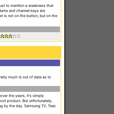
 just to mention a weakness that
volume and channel keys are
xt is not on the button, but on the
:
tty much is out of date as to
ver the years, it's simply
ood product. But unfortunately,
wing by the day. Samsung TV, Teac