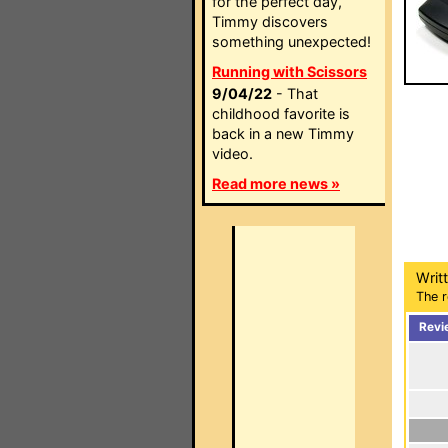
for the perfect day,
Timmy discovers
something unexpected!
Running with Scissors
9/04/22
- That
childhood favorite is
back in a new Timmy
video.
Read more news »
Writ
The r
Revi