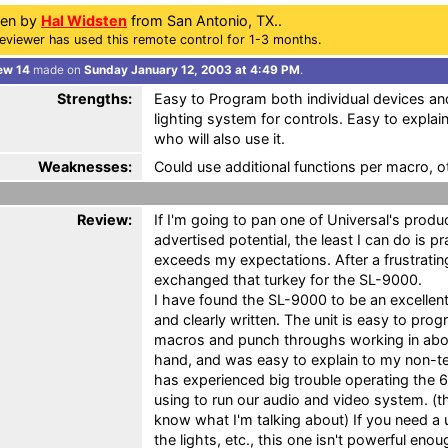
ten by
Hal Widsten
from San Antonio, TX..
eviewer has used this remote control for 1-3 months.
ew 14
made on
Sunday January 12, 2003 at 4:49 PM
.
Strengths:
Easy to Program both individual devices a
lighting system for controls. Easy to explai
who will also use it.
Weaknesses:
Could use additional functions per macro, o
Review:
If I'm going to pan one of Universal's product
advertised potential, the least I can do is 
exceeds my expectations. After a frustrati
exchanged that turkey for the SL-9000.
I have found the SL-9000 to be an excellen
and clearly written. The unit is easy to prog
macros and punch throughs working in about
hand, and was easy to explain to my non-tec
has experienced big trouble operating the 
using to run our audio and video system. (t
know what I'm talking about) If you need a u
the lights, etc., this one isn't powerful en