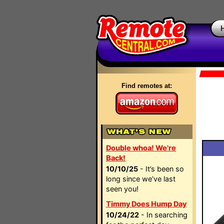
Find remotes at:
Double whoa! We're
Back!
10/10/25
- It’s been so
long since we’ve last
seen you!
Timmy Does Hump Day
10/24/22
- In searching