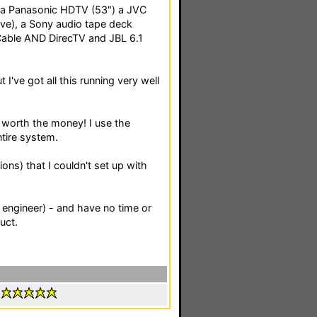
, a Panasonic HDTV (53") a JVC
ve), a Sony audio tape deck
Cable AND DirecTV and JBL 6.1
t I've got all this running very well
worth the money! I use the
tire system.
ons) that I couldn't set up with
 engineer) - and have no time or
uct.
: