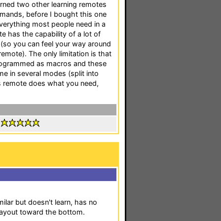
urned two other learning remotes
mands, before I bought this one
everything most people need in a
 has the capability of a lot of
 (so you can feel your way around
mote). The only limitation is that
programmed as macros and these
e in several modes (split into
is remote does what you need,
:
ilar but doesn't learn, has no
layout toward the bottom.