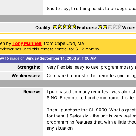
Sad to say, this thing needs to be upgraded,
Quality:
Features:
Value
ten by
Tony Marinelli
from Cape Cod, MA.
eviewer has used this remote control for 6-12 months.
ew 15
made on
Sunday September 14, 2003 at 1:06 AM
.
Strengths:
Very Flexible, easy to use; program mostly a
Weaknesses:
Compared to most other remotes (including
Review:
I purchased so many remotes I was almost 
SINGLE remote to handle my home theater
Then I purchase the SL-9000. What a great 
for them!!) Seriously - the unit is very wel
programming features that, with a little tho
any situation.