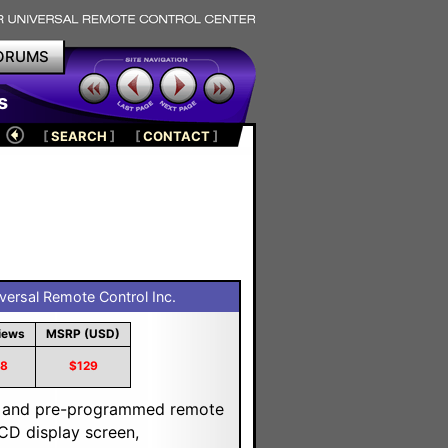
ORUMS
s
[
SEARCH
]
[
CONTACT
]
ersal Remote Control Inc.
iews
MSRP (USD)
18
$129
ng and pre-programmed remote
LCD display screen,