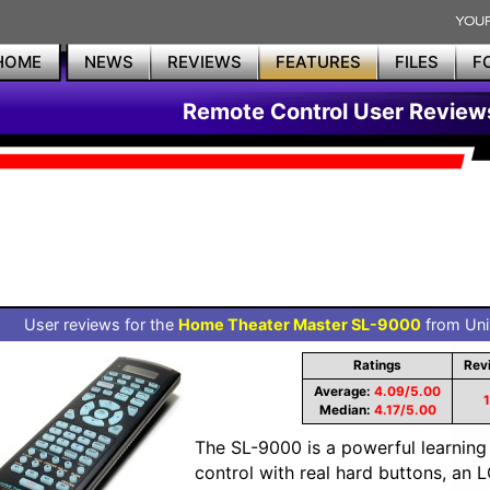
HOME
NEWS
REVIEWS
FEATURES
FILES
F
Remote Control User Review
User reviews for the
Home Theater Master SL-9000
from Univ
Ratings
Rev
Average:
4.09/5.00
Median:
4.17/5.00
The SL-9000 is a powerful learni
control with real hard buttons, an 