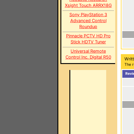
Xsight Touch ARRX18G
Sony PlayStation 3
Advanced Control
Roundup
Pinnacle PCTV HD Pro
Stick HDTV Tuner
Universal Remote
Control Inc. Digital R50
Writ
The r
Revi