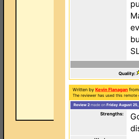
pu
Ma
ev
bu
SL
Quality:
Written by
Kevin Flanagan
from 
The reviewer has used this remote c
Review 2
made on
Friday August 25
Strengths:
Go
di