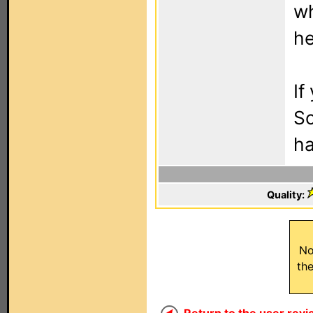
wh
he
If
So
ha
Quality:
No
th