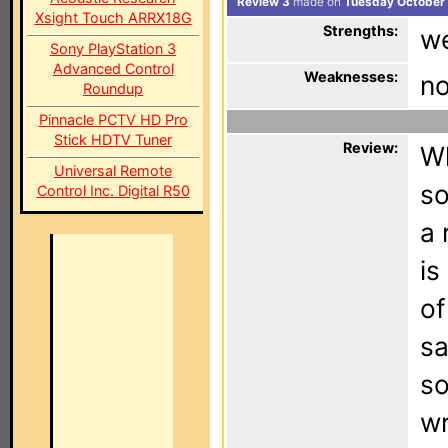
Review 3
made on
Tuesday October 
Xsight Touch ARRX18G
Strengths:
we
Sony PlayStation 3
Advanced Control
Weaknesses:
no
Roundup
Pinnacle PCTV HD Pro
Stick HDTV Tuner
Review:
Wh
Universal Remote
so
Control Inc. Digital R50
a 
is
of
sa
so
wr