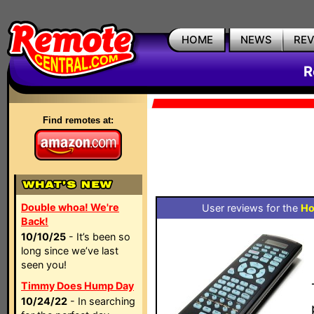
HOME
NEWS
RE
R
Find remotes at:
Double whoa! We're
User reviews for the
Ho
Back!
10/10/25
- It’s been so
long since we’ve last
seen you!
Timmy Does Hump Day
10/24/22
- In searching