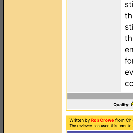
st
th
st
th
en
fo
ev
co
Quality:
Written by
Rob Crowe
from Chic
The reviewer has used this remote 