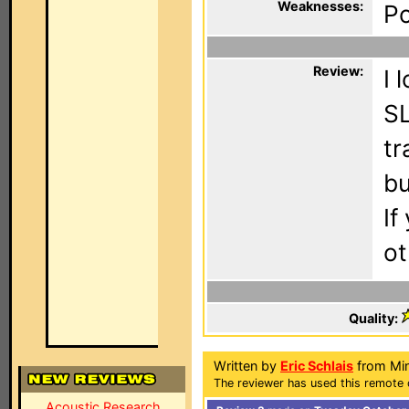
Weaknesses:
Po
Review:
I 
SL
tr
bu
If
ot
Quality:
Written by
Eric Schlais
from Min
The reviewer has used this remote 
Acoustic Research