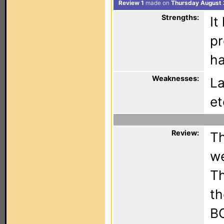
Review 1
made on
Thursday August 
Strengths:
It
pr
ha
Weaknesses:
La
et
Review:
Th
we
Th
th
BO