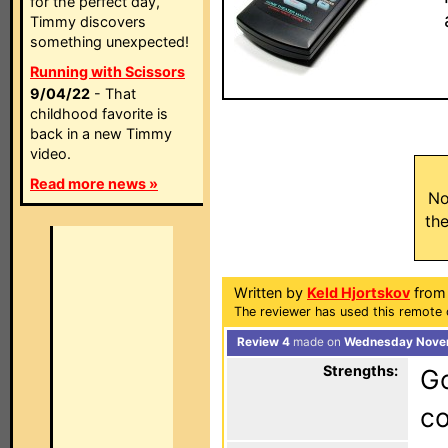
for the perfect day,
Timmy discovers
something unexpected!
Running with Scissors
9/04/22
- That
childhood favorite is
back in a new Timmy
video.
Read more news »
No
th
Written by
Keld Hjortskov
from
The reviewer has used this remote c
Review 4
made on
Wednesday Novem
Strengths:
Go
c