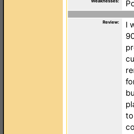
Weaknesses:
Po
Review:
I 
90
pr
cu
re
fo
bu
pl
to
co