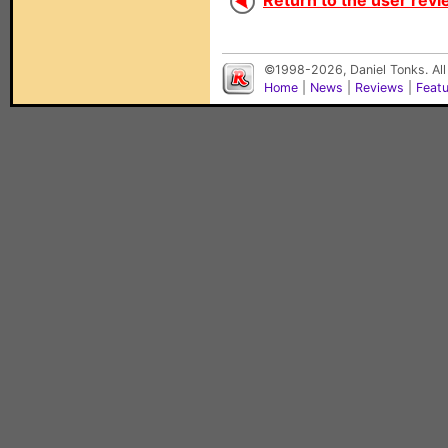
Return to the user revi
©1998-2026, Daniel Tonks. All
Home
|
News
|
Reviews
|
Feat