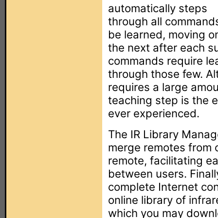
automatically steps
through all commands
be learned, moving o
the next after each su
commands require lear
through those few. Al
requires a large amoun
teaching step is the e
ever experienced.
The IR Library Manage
merge remotes from ot
remote, facilitating 
between users. Finall
complete Internet con
online library of infr
which you may downlo