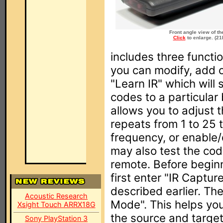
Front angle view of th
Click
to enlarge. (21
includes three functio
you can modify, add
"Learn IR" which will
codes to a particular 
allows you to adjust
repeats from 1 to 25 
frequency, or enable/
may also test the cod
remote. Before beginn
first enter "IR Captu
described earlier. The
Acoustic Research
Mode". This helps yo
Xsight Touch ARRX18G
the source and targe
Sony PlayStation 3