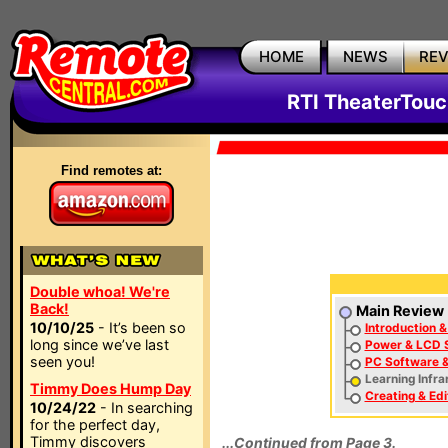
HOME
NEWS
RE
RTI TheaterTouc
Find remotes at:
Double whoa! We're
Back!
Main Review
10/10/25
- It’s been so
Introduction &
long since we’ve last
Power & LCD 
seen you!
PC Software &
Learning Infr
Timmy Does Hump Day
Creating & Edi
10/24/22
- In searching
for the perfect day,
Timmy discovers
...Continued from Page 3.