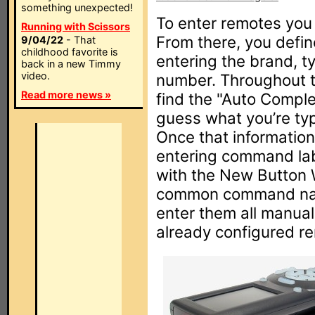
something unexpected!
To enter remotes you 
Running with Scissors
From there, you defin
9/04/22
- That
childhood favorite is
entering the brand, t
back in a new Timmy
video.
number. Throughout t
Read more news »
find the "Auto Comple
guess what you’re typi
Once that informatio
entering command labe
with the New Button 
common command name
enter them all manual
already configured rem