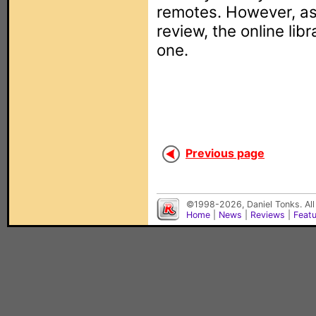
remotes. However, as 
review, the online lib
one.
Previous page
©1998-2026, Daniel Tonks. All
Home
|
News
|
Reviews
|
Feat