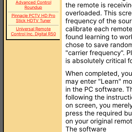
Advanced Control
the remote is receiving
Roundup
overloaded. This scr
Pinnacle PCTV HD Pro
frequency of the sour
Stick HDTV Tuner
calibrate each remote 
Universal Remote
Control Inc. Digital R50
found learning to wor
chose to save random
"carrier frequency". 
is absolutely critical 
When completed, yo
may enter "Learn" m
in the PC software. T
following the instruct
on screen, you merel
press the required bu
on your original remot
The software