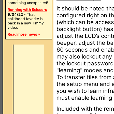
something unexpected!
It should be noted that
Running with Scissors
configured right on 
9/04/22
- That
childhood favorite is
(which can be access
back in a new Timmy
video.
backlight button) has
Read more news »
adjust the LCD’s cont
beeper, adjust the bac
60 seconds and enable
may also lockout any
the lockout password
"learning" modes and, 
To transfer files from
the setup menu and en
you wish to learn inf
must enable learning
Included with the re