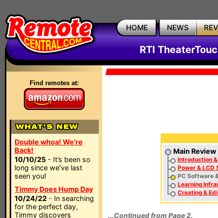
HOME
NEWS
RE
RTI TheaterTouc
Find remotes at:
Double whoa! We're
Back!
Main Review
10/10/25
- It’s been so
Introduction &
long since we’ve last
Power & LCD 
seen you!
PC Software &
Learning Infr
Timmy Does Hump Day
Creating & Edi
10/24/22
- In searching
for the perfect day,
Timmy discovers
...Continued from Page 2.