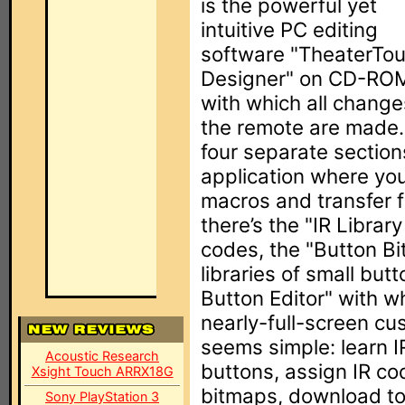
is the powerful yet
intuitive PC editing
software "TheaterTo
Designer" on CD-RO
with which all change
the remote are made.
four separate sections
application where yo
macros and transfer f
there’s the "IR Libra
codes, the "Button B
libraries of small bu
Button Editor" with w
nearly-full-screen cu
seems simple: learn I
Acoustic Research
buttons, assign IR c
Xsight Touch ARRX18G
bitmaps, download to 
Sony PlayStation 3