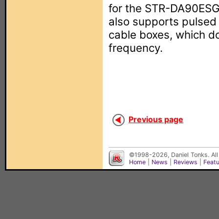
for the STR-DA90ESG 
also supports pulsed
cable boxes, which do
frequency.
Previous page
©1998-2026, Daniel Tonks. All
Home
|
News
|
Reviews
|
Feat