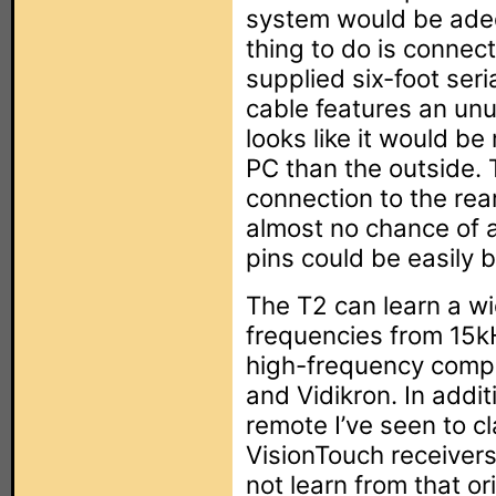
system would be adequ
thing to do is connec
supplied six-foot seri
cable features an unu
looks like it would be
PC than the outside. 
connection to the rea
almost no chance of ac
pins could be easily 
The T2 can learn a wi
frequencies from 15k
high-frequency comp
and Vidikron. In addit
remote I’ve seen to c
VisionTouch receivers
not learn from that or