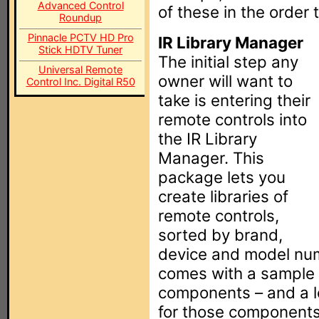
Advanced Control
of these in the order
Roundup
Pinnacle PCTV HD Pro
IR Library Manager
Stick HDTV Tuner
The initial step any
Universal Remote
owner will want to
Control Inc. Digital R50
take is entering their
remote controls into
the IR Library
Manager. This
package lets you
create libraries of
remote controls,
sorted by brand,
device and model nu
comes with a sample l
components – and a l
for those components –