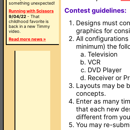
something unexpected!
Contest guidelines:
Running with Scissors
9/04/22
- That
childhood favorite is
Designs must cont
back in a new Timmy
graphics for consi
video.
All configurations
Read more news »
minimum) the foll
Television
VCR
DVD Player
Receiver or Pr
Layouts may be ba
concepts.
Enter as many tim
that each new des
different from you
You may re-submit