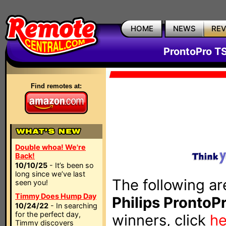
HOME
NEWS
RE
ProntoPro T
Find remotes at:
Double whoa! We're
Back!
10/10/25
- It’s been so
long since we’ve last
The following ar
seen you!
Timmy Does Hump Day
Philips ProntoP
10/24/22
- In searching
for the perfect day,
winners, click
he
Timmy discovers