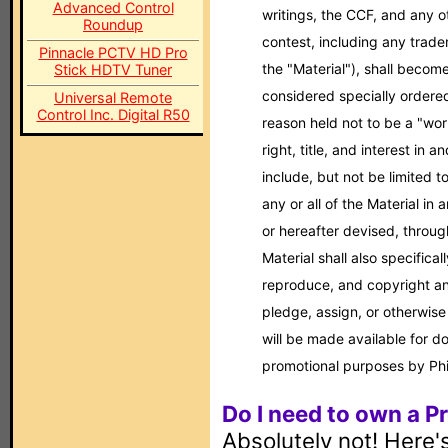
Advanced Control
writings, the CCF, and any o
Roundup
contest, including any tradem
Pinnacle PCTV HD Pro
the "Material"), shall becom
Stick HDTV Tuner
considered specially ordered 
Universal Remote
Control Inc. Digital R50
reason held not to be a "work
right, title, and interest in a
include, but not be limited t
any or all of the Material 
or hereafter devised, through
Material shall also specificall
reproduce, and copyright any
pledge, assign, or otherwise
will be made available for d
promotional purposes by Phi
Do I need to own a P
Absolutely not! Here's 