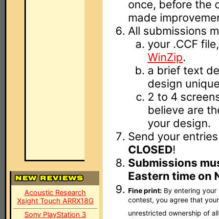
once, before the c
made improvemen
All submissions m
your .CCF fil
WinZip
.
a brief text d
design unique
2 to 4 scree
believe are t
your design.
Send your entries
CLOSED
!
Submissions mus
Eastern time on 
Fine print:
By entering your l
Acoustic Research
contest, you agree that your 
Xsight Touch ARRX18G
unrestricted ownership of al
Sony PlayStation 3