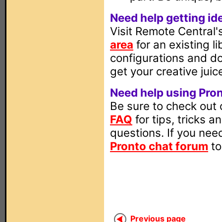
Need help getting id
Visit Remote Central
area
for an existing l
configurations and d
get your creative juic
Need help using Pro
Be sure to check out
FAQ
for tips, tricks
questions. If you need
Pronto chat forum
to
Previous page