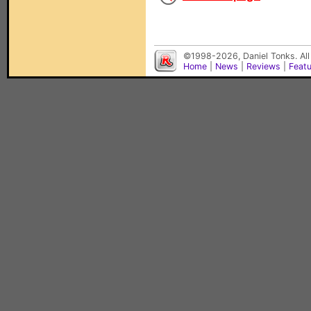
©1998-2026, Daniel Tonks. All
Home
|
News
|
Reviews
|
Feat