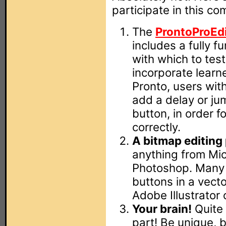
participate in this co
The
ProntoProEd
includes a fully f
with which to tes
incorporate learne
Pronto, users wit
add a delay or ju
button, in order f
correctly.
A bitmap editing
anything from Mic
Photoshop. Many d
buttons in a vect
Adobe Illustrator
Your brain!
Quite 
part! Be unique, b