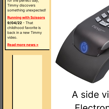
for the perfect day,
Timmy discovers
something unexpected!
Running with Scissors
9/04/22
- That
childhood favorite is
back in a new Timmy
video.
Read more news »
A side v
Electro