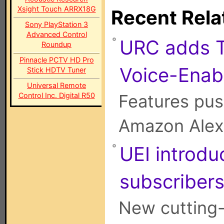
Xsight Touch ARRX18G
Recent Rela
Sony PlayStation 3
Advanced Control
URC adds T
Roundup
Pinnacle PCTV HD Pro
Voice-Enab
Stick HDTV Tuner
Universal Remote
Control Inc. Digital R50
Features pus
Amazon Alexa
UEI introd
subscriber
New cutting