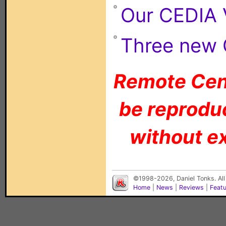
Our CEDIA 
Three new 
Remote Cent
be reproduc
without ex
©1998-2026, Daniel Tonks. All
Home
|
News
|
Reviews
|
Feat