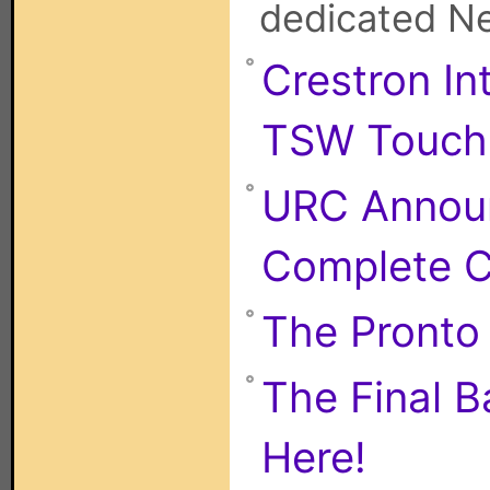
dedicated Net
Crestron I
TSW Touch 
URC Annou
Complete C
The Pronto i
The Final B
Here!