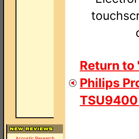
touchscr
Return to 
Philips Pr
TSU9400 P
Acoustic Research