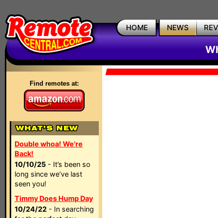
HOME
NEWS
RE
Wh
Find remotes at:
Double whoa! We're
Back!
10/10/25
- It’s been so
long since we’ve last
seen you!
Timmy Does Hump Day
10/24/22
- In searching