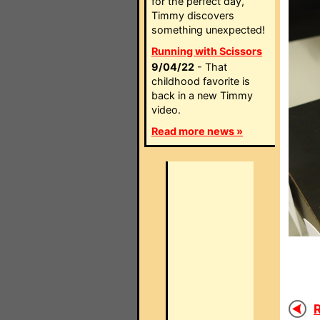
for the perfect day,
Timmy discovers
something unexpected!
Running with Scissors
9/04/22
- That
childhood favorite is
back in a new Timmy
video.
Read more news »
R