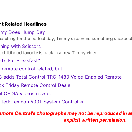
t Related Headlines
mmy Does Hump Day
earching for the perfect day, Timmy discovers something unexpec
ning with Scissors
 childhood favorite is back in a new Timmy video.
t’s For Breakfast?
 remote control related, but...
 adds Total Control TRC-1480 Voice-Enabled Remote
ck Friday Remote Control Deals
al CEDIA videos now up!
ted: Lexicon 500T System Controller
emote Central's photographs may not be reproduced in an
explicit written permission.