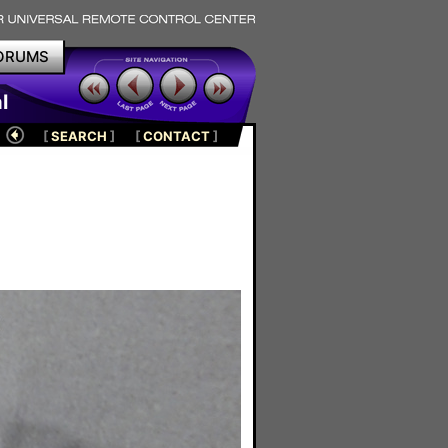
ORUMS
l
[
SEARCH
]
[
CONTACT
]