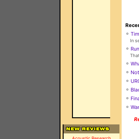
Recen
Ti
In s
Run
That
Wha
Not
URC
Bla
Fin
Wan
R
Acoustic Research