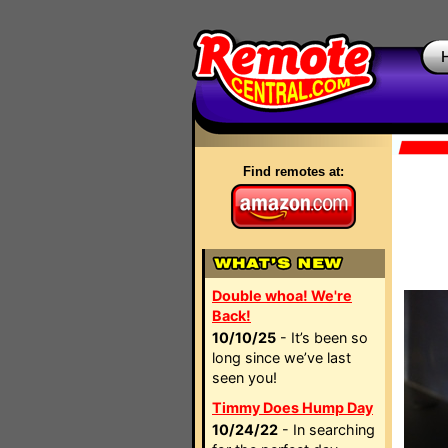
Find remotes at:
Double whoa! We're
Back!
10/10/25
- It’s been so
long since we’ve last
seen you!
Timmy Does Hump Day
10/24/22
- In searching