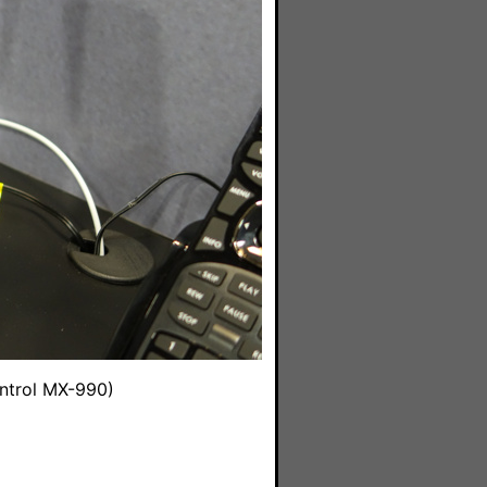
ntrol MX-990)