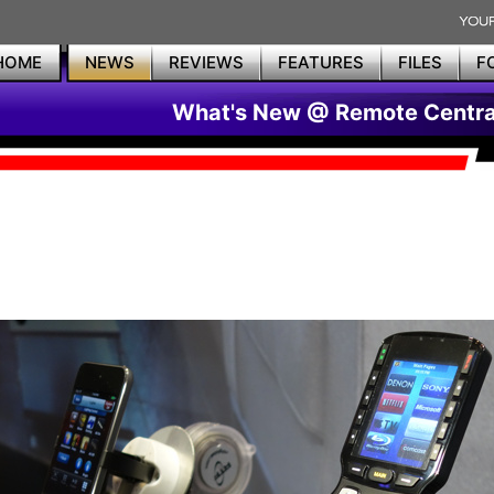
HOME
NEWS
REVIEWS
FEATURES
FILES
F
What's New @ Remote Centra