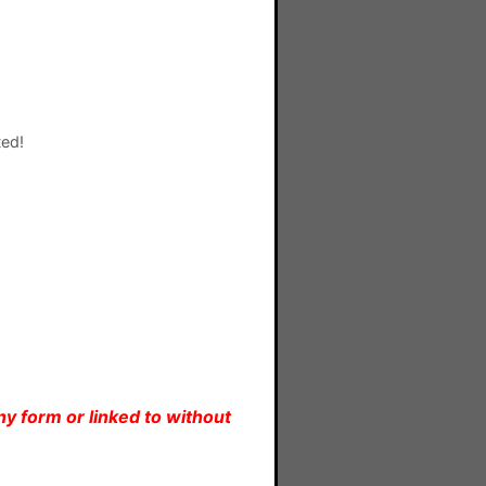
ted!
y form or linked to without