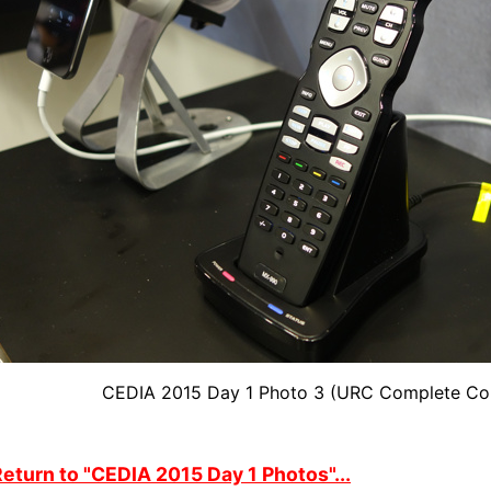
CEDIA 2015 Day 1 Photo 3 (URC Complete Co
eturn to "CEDIA 2015 Day 1 Photos"...