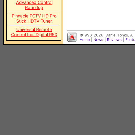
Advanced Control
Roundup
Pinnacle PCTV HD Pro
Stick HDTV Tuner
Universal Remote
Control Inc. Digital R50
©1998-2026, Daniel Tonks. All
Home
|
News
|
Reviews
|
Feat