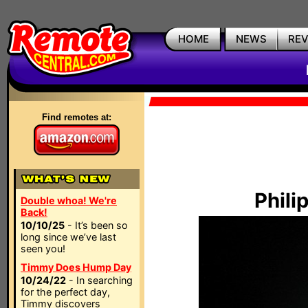
HOME
NEWS
RE
Find remotes at:
Phili
Double whoa! We're
Back!
10/10/25
- It’s been so
long since we’ve last
seen you!
Timmy Does Hump Day
10/24/22
- In searching
for the perfect day,
Timmy discovers