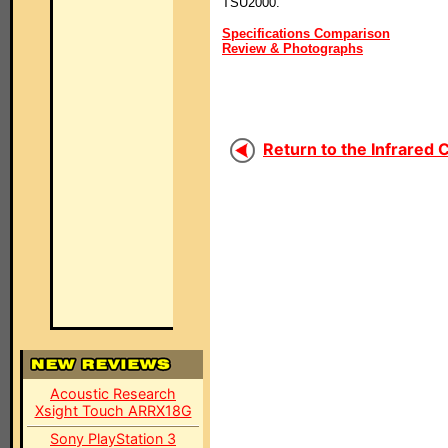
TSU2000.
Specifications Comparison
Review & Photographs
Return to the Infrared 
Acoustic Research
Xsight Touch ARRX18G
Sony PlayStation 3