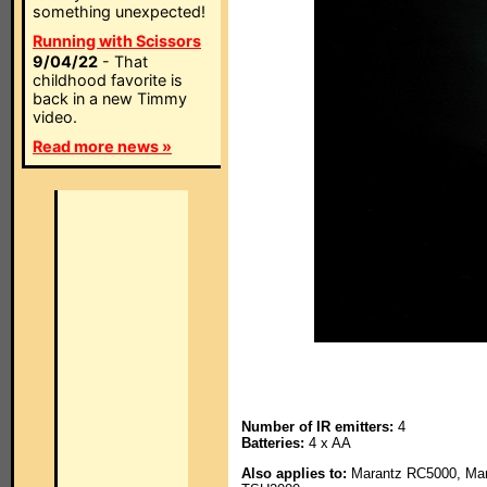
something unexpected!
Running with Scissors
9/04/22
- That
childhood favorite is
back in a new Timmy
video.
Read more news »
Number of IR emitters:
4
Batteries:
4 x AA
Also applies to:
Marantz RC5000, Mara