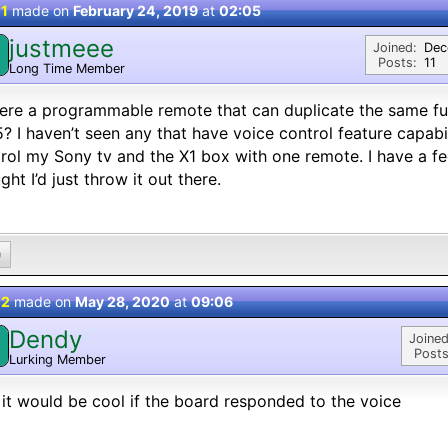
 1
made on
February 24, 2019
at
02:05
justmeee
Joined:
Dec
Posts:
11
Long Time Member
here a programmable remote that can duplicate the same func
? I haven’t seen any that have voice control feature capabili
rol my Sony tv and the X1 box with one remote. I have a feeli
ght I’d just throw it out there.
0
 2
made on
May 28, 2020
at
09:06
Dendy
Joined
Posts
Lurking Member
 it would be cool if the board responded to the voice