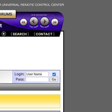
ORUMS
t
[
SEARCH
]
[
CONTACT
]
Login:
Pass: