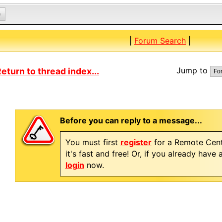
0
|
Forum Search
|
Jump to
eturn to thread index...
Before you can reply to a message...
You must first
register
for a Remote Cent
it's fast and free! Or, if you already have
login
now.