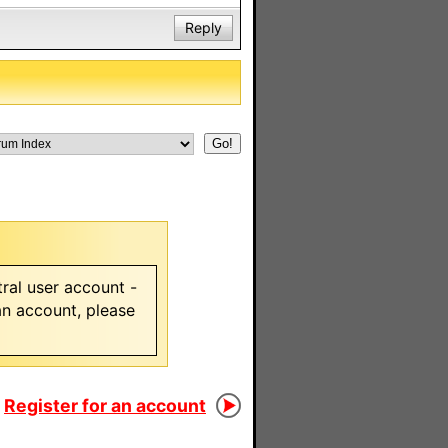
Reply
ral user account -
 an account, please
Register for an account