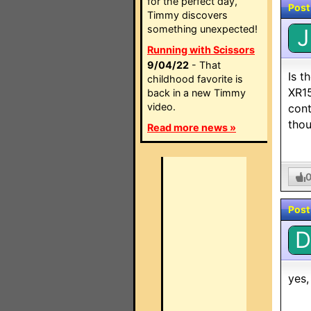
for the perfect day,
Post
Timmy discovers
something unexpected!
J
Running with Scissors
9/04/22
- That
Is t
childhood favorite is
XR15
back in a new Timmy
video.
cont
thou
Read more news »
Post
D
yes,