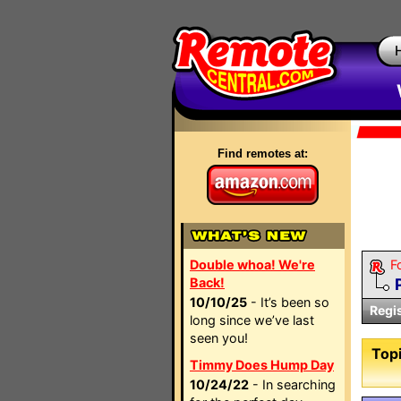
Find remotes at:
Double whoa! We're
F
Back!
10/10/25
- It’s been so
Regi
long since we’ve last
seen you!
Topi
Timmy Does Hump Day
10/24/22
- In searching