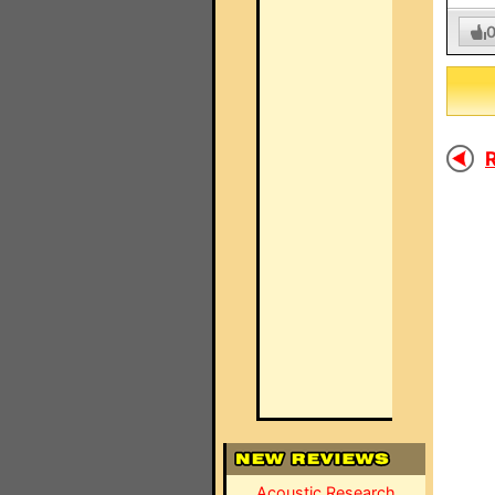
R
Acoustic Research