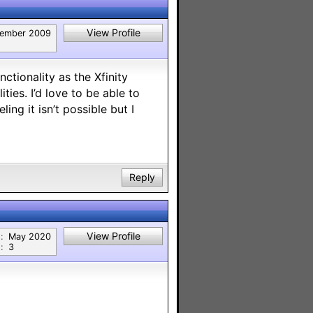
View Profile
ember 2009
tionality as the Xfinity
ties. I’d love to be able to
ng it isn’t possible but I
Reply
View Profile
:
May 2020
:
3