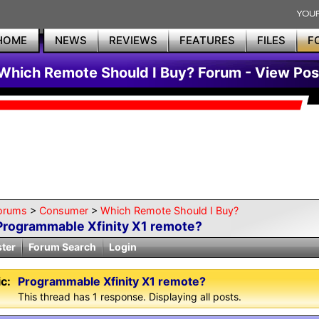
HOME
NEWS
REVIEWS
FEATURES
FILES
F
Which Remote Should I Buy? Forum - View Pos
orums
>
Consumer
>
Which Remote Should I Buy?
Programmable Xfinity X1 remote?
ster
Forum Search
Login
c:
Programmable Xfinity X1 remote?
This thread has 1 response. Displaying all posts.